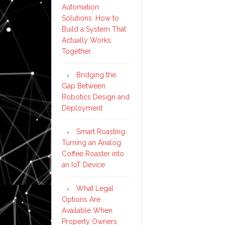
Automation
Solutions: How to
Build a System That
Actually Works
Together
Bridging the
Gap Between
Robotics Design and
Deployment
Smart Roasting:
Turning an Analog
Coffee Roaster into
an IoT Device
What Legal
Options Are
Available When
Property Owners