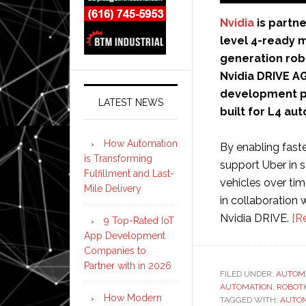
Nvidia
is partne
level 4-ready m
generation rob
Nvidia DRIVE A
development pl
LATEST NEWS
built for L4 au
How Automation
By enabling fast
is Transforming
support Uber in 
Fulfillment and Last-
vehicles over tim
Mile Delivery
in collaboration 
Nvidia DRIVE.
[R
9 Top-Rated IoT
App Development
Companies to
Partner with in 2026
FILED UNDER:
AUTOM
AUTOMATION
,
ROBOT
How Modern
TAGGED WITH:
AUTO