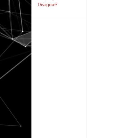
Disagree?