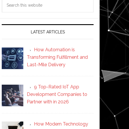
Search
this
website
LATEST ARTICLES
How Automation is
Transforming Fulfillment and
Last-Mile Delivery
9 Top-Rated IoT App
Development Companies to
Partner with in 2026
How Modern Technology