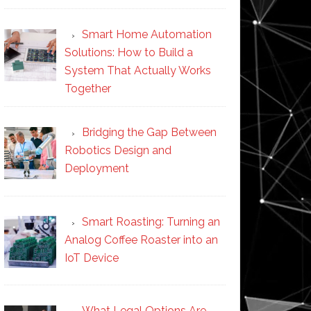
Smart Home Automation
Solutions: How to Build a
System That Actually Works
Together
Bridging the Gap Between
Robotics Design and
Deployment
Smart Roasting: Turning an
Analog Coffee Roaster into an
IoT Device
What Legal Options Are