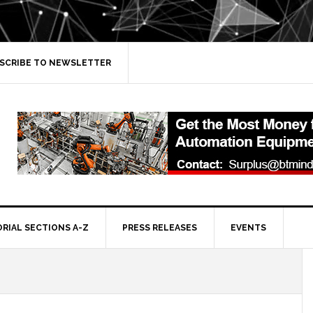
SCRIBE TO NEWSLETTER
ORIAL SECTIONS A-Z
PRESS RELEASES
EVENTS