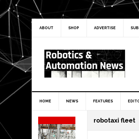
Skip
Skip
Skip
Skip
to
to
to
to
primary
main
primary
secondary
navigation
content
sidebar
sidebar
ABOUT
SHOP
ADVERTISE
SUB
HOME
NEWS
FEATURES
EDIT
Secondary
robotaxi fleet
Sidebar