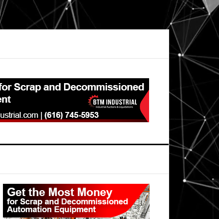
Primary
Sidebar