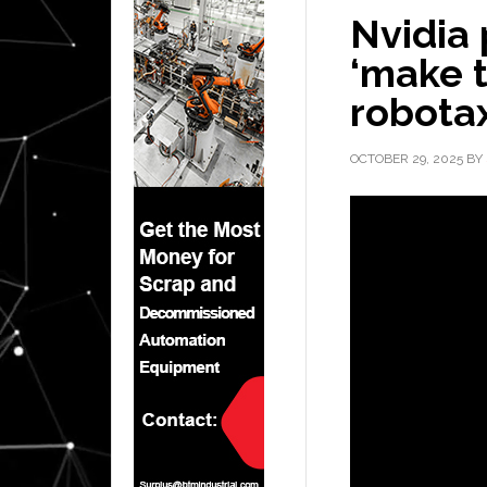
Nvidia 
‘make t
robotax
OCTOBER 29, 2025
BY