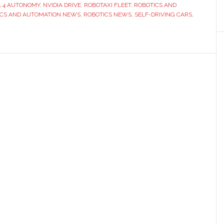
to
L 4 AUTONOMY
,
NVIDIA DRIVE
,
ROBOTAXI FLEET
,
ROBOTICS AND
‘make
ICS AND AUTOMATION NEWS
,
ROBOTICS NEWS
,
SELF-DRIVING CARS
,
the
world
ready
for
robotaxis’