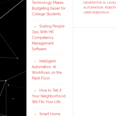
Technology Makes
GENERATIVE AI
,
LEVE
AUTOMATION
,
ROBOT
Budgeting Easier for
UBER ROBOTAXIS
College Students
Scaling People
Ops With HR
Competency
Management
Software
Intelligent
Automation: AI
Workflows on the
Plant Floor
How to Tell if
Your Neighborhood
Still Fits Your Life
Smart Home