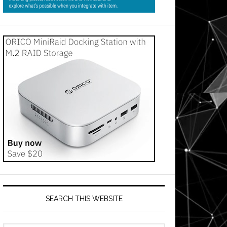
SEARCH THIS WEBSITE