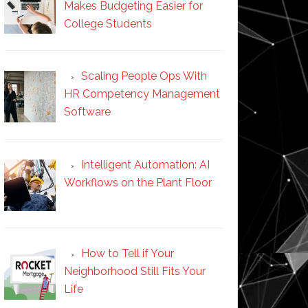
Makes Budgeting Easier for
College Students
Scaling People Ops With
HR Competency Management
Software
Intelligent Automation: AI
Workflows on the Plant Floor
How to Tell if Your
Neighborhood Still Fits Your
Life