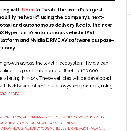
ring with
Uber
to “scale the world’s largest
obility network”, using the company’s next-
otaxi and autonomous delivery fleets, the new
GX Hyperion 10 autonomous vehicle (AV)
atform and Nvidia DRIVE AV software purpose-
tonomy.
er growth across the level 4 ecosystem, Nvidia can
scaling its global autonomous fleet to 100,000
e, starting in 2027. These vehicles will be developed
with Nvidia and other Uber ecosystem partners, using
about
ead more…]
Nvidia
partners
with
ATION NEWS
,
AUTONOMOUS VEHICLES
,
NEWS
,
ROBOTICS AND
ICS AND AUTOMATION NEWS
Uber
,
ROBOTICS NEWS
MATION NEWS
,
AUTONOMOUS VEHICLES
,
DRIVE AGX HYPERION
,