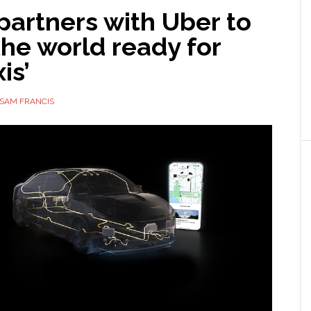
partners with Uber to
he world ready for
is’
SAM FRANCIS