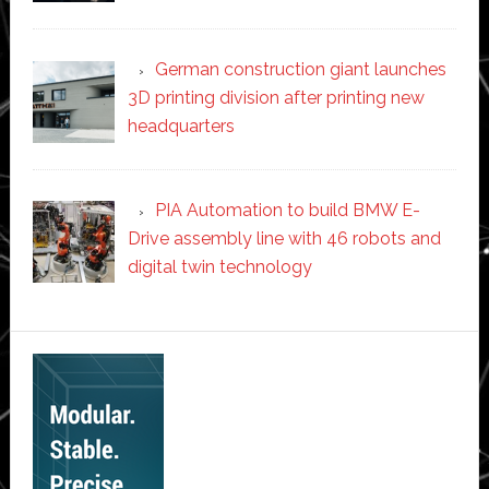
German construction giant launches
3D printing division after printing new
headquarters
PIA Automation to build BMW E-
Drive assembly line with 46 robots and
digital twin technology
Secondary
Sidebar