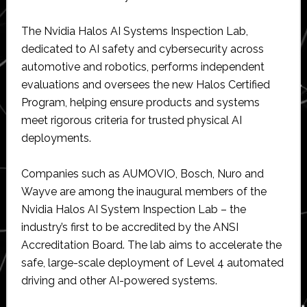
The Nvidia Halos AI Systems Inspection Lab,
dedicated to AI safety and cybersecurity across
automotive and robotics, performs independent
evaluations and oversees the new Halos Certified
Program, helping ensure products and systems
meet rigorous criteria for trusted physical AI
deployments.
Companies such as AUMOVIO, Bosch, Nuro and
Wayve are among the inaugural members of the
Nvidia Halos AI System Inspection Lab – the
industry’s first to be accredited by the ANSI
Accreditation Board. The lab aims to accelerate the
safe, large-scale deployment of Level 4 automated
driving and other AI-powered systems.