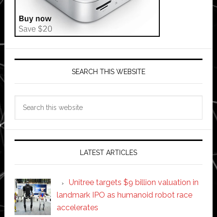
SEARCH THIS WEBSITE
Search
this
website
LATEST ARTICLES
Unitree targets $9 billion valuation in
landmark IPO as humanoid robot race
accelerates