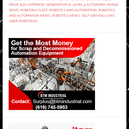
DRIVE AGX HYPERION
,
GENERATIVE AI
,
LEVEL 4 AUTONOMY
,
NVIDIA
DRIVE
,
ROBOTAXI FLEET
,
ROBOTICS AND AUTOMATION
,
ROBOTICS
AND AUTOMATION NEWS
,
ROBOTICS NEWS
,
SELF-DRIVING CARS
,
UBER ROBOTAXIS
Primary
Sidebar