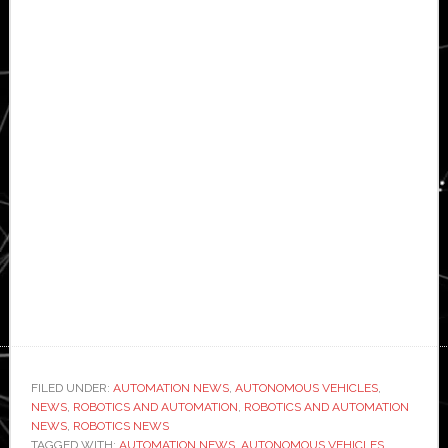
FILED UNDER:
AUTOMATION NEWS
,
AUTONOMOUS VEHICLES
,
NEWS
,
ROBOTICS AND AUTOMATION
,
ROBOTICS AND AUTOMATION
NEWS
,
ROBOTICS NEWS
TAGGED WITH:
AUTOMATION NEWS
,
AUTONOMOUS VEHICLES
,