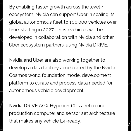
By enabling faster growth across the level 4
ecosystem, Nvidia can support Uber in scaling its
global autonomous fleet to 100,000 vehicles over
time, starting in 2027. These vehicles will be
developed in collaboration with Nvidia and other
Uber ecosystem partners, using Nvidia DRIVE.
Nvidia and Uber are also working together to
develop a data factory accelerated by the Nvidia
Cosmos world foundation model development
platform to curate and process data needed for
autonomous vehicle development.
Nvidia DRIVE AGX Hyperion 10 is a reference
production computer and sensor set architecture
that makes any vehicle L4-ready.