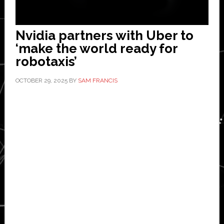
Nvidia partners with Uber to
‘make the world ready for
robotaxis’
OCTOBER 29, 2025
BY
SAM FRANCIS