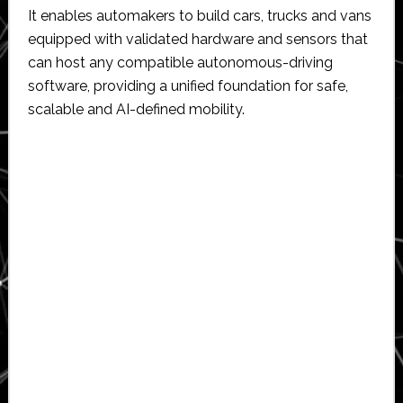
It enables automakers to build cars, trucks and vans
equipped with validated hardware and sensors that
can host any compatible autonomous-driving
software, providing a unified foundation for safe,
scalable and AI-defined mobility.