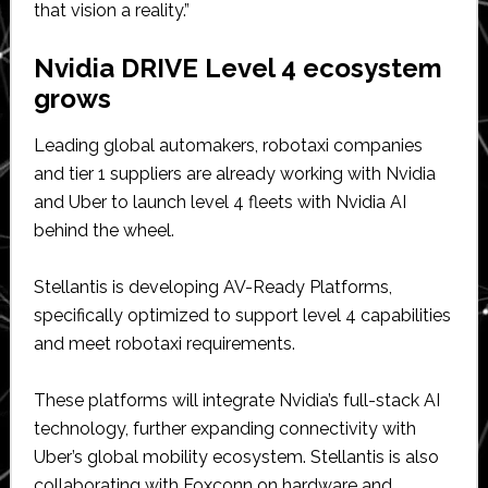
that vision a reality.”
Nvidia DRIVE Level 4 ecosystem
grows
Leading global automakers, robotaxi companies
and tier 1 suppliers are already working with Nvidia
and Uber to launch level 4 fleets with Nvidia AI
behind the wheel.
Stellantis is developing AV-Ready Platforms,
specifically optimized to support level 4 capabilities
and meet robotaxi requirements.
These platforms will integrate Nvidia’s full-stack AI
technology, further expanding connectivity with
Uber’s global mobility ecosystem. Stellantis is also
collaborating with Foxconn on hardware and