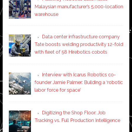
Malaysian manufacturer’s 5,000-location
warehouse
Data center infrastructure company
Tate boosts welding productivity 12-fold
with fleet of 58 Hirebotics cobots
Interview with Icarus Robotics co-
founder Jamie Palmer: Building a ‘robotic
labor force for space’
Digitizing the Shop Floor: Job
Tracking vs. Full Production Intelligence