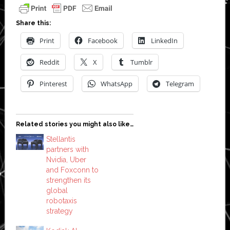
Share this:
Print
Facebook
LinkedIn
Reddit
X
Tumblr
Pinterest
WhatsApp
Telegram
Related stories you might also like…
Stellantis
partners with
Nvidia, Uber
and Foxconn to
strengthen its
global
robotaxis
strategy