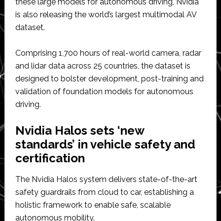
these large models for autonomous driving, Nvidia
is also releasing the world’s largest multimodal AV
dataset.
Comprising 1,700 hours of real-world camera, radar
and lidar data across 25 countries, the dataset is
designed to bolster development, post-training and
validation of foundation models for autonomous
driving.
Nvidia Halos sets ‘new
standards’ in vehicle safety and
certification
The Nvidia Halos system delivers state-of-the-art
safety guardrails from cloud to car, establishing a
holistic framework to enable safe, scalable
autonomous mobility.