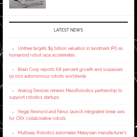
LATEST NEWS
Unitree targets $9 billion valuation in landmark IPO as
humanoid robot race accelerates
Brain Corp reports 68 percent growth and surpasses
50,000 autonomous robots worldwide
Analog Devices renews MassRobotics partnership to
support robotics startups
Regal Rexnord and Fanuc launch integrated linear axis
for CRX collaborative robots
Multiway Robotics automates Malaysian manufacturer’s