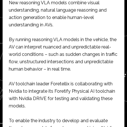
New reasoning VLA models combine visual
understanding, natural language reasoning and
action generation to enable human-level
understanding in AVs.
By running reasoning VLA models in the vehicle, the
AV can interpret nuanced and unpredictable real-
world conditions – such as sudden changes in traffic
flow, unstructured intersections and unpredictable
human behavior – in real time.
AV toolchain leader Foretellix is collaborating with
Nvidia to integrate its Foretify Physical AI toolchain
with Nvidia DRIVE for testing and validating these
models.
To enable the industry to develop and evaluate