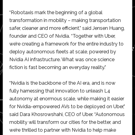
“Robotaxis mark the beginning of a global
transformation in mobility – making transportation
safer, cleaner and more efficient,” said Jensen Huang,
founder and CEO of Nvidia. “Together with Uber,
we’re creating a framework for the entire industry to
deploy autonomous fleets at scale, powered by
Nvidia AI infrastructure. What was once science
fiction is fast becoming an everyday reality.”
“Nvidia is the backbone of the AI era, and is now
fully harnessing that innovation to unleash L4
autonomy at enormous scale, while making it easier
for Nvidia-empowered AVs to be deployed on Uber,”
said Dara Khosrowshahi, CEO of Uber. “Autonomous
mobility will transform our cities for the better, and
we’re thrilled to partner with Nvidia to help make