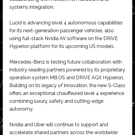
systems integration.
Lucid is advancing level 4 autonomous capabilities
for its next-generation passenger vehicles, also
using full-stack Nvidia AV software on the DRIVE
Hyperion platform for its upcoming US models.
Mercedes-Benz is testing future collaboration with
industry-leading partners powered by its proprietary
operation system MB.OS and DRIVE AGX Hyperion.
Building on its legacy of innovation, the new S-Class
offers an exceptional chauffeured level 4 experience
combining luxury, safety and cutting-edge
autonomy.
Nvidia and Uber will continue to support and
accelerate shared partners across the worldwide