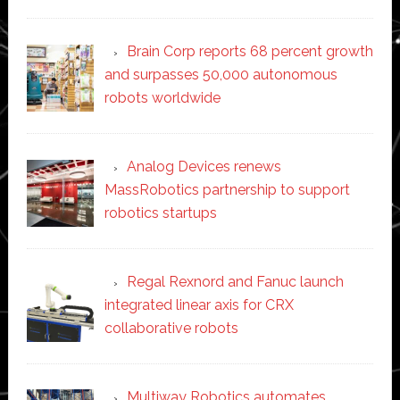
Brain Corp reports 68 percent growth
and surpasses 50,000 autonomous
robots worldwide
Analog Devices renews
MassRobotics partnership to support
robotics startups
Regal Rexnord and Fanuc launch
integrated linear axis for CRX
collaborative robots
Multiway Robotics automates