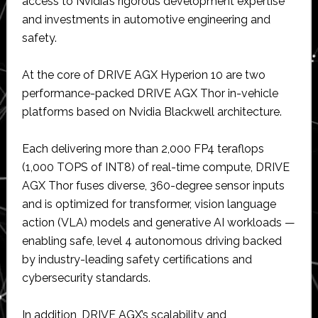
access to Nvidia’s rigorous development expertise
and investments in automotive engineering and
safety.
At the core of DRIVE AGX Hyperion 10 are two
performance-packed DRIVE AGX Thor in-vehicle
platforms based on Nvidia Blackwell architecture.
Each delivering more than 2,000 FP4 teraflops
(1,000 TOPS of INT8) of real-time compute, DRIVE
AGX Thor fuses diverse, 360-degree sensor inputs
and is optimized for transformer, vision language
action (VLA) models and generative AI workloads —
enabling safe, level 4 autonomous driving backed
by industry-leading safety certifications and
cybersecurity standards.
In addition, DRIVE AGX’s scalability and