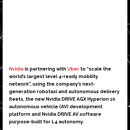
Nvidia
is partnering with
Uber
to “scale the
world’s largest level 4-ready mobility
network”, using the company’s next-
generation robotaxi and autonomous delivery
fleets, the new Nvidia DRIVE AGX Hyperion 10
autonomous vehicle (AV) development
platform and Nvidia DRIVE AV software
purpose-built for L4 autonomy.