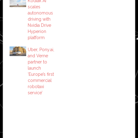
Kodiak AI
scales
autonomous
driving with
Nvidia Drive
Hyperion
platform
Uber, Pony.ai,
and Verne
partner to
launch
‘Europe’s first
commercial
robotaxi
service’