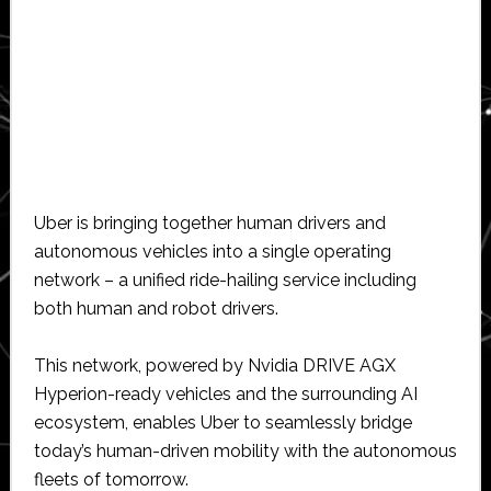
Uber is bringing together human drivers and
autonomous vehicles into a single operating
network – a unified ride-hailing service including
both human and robot drivers.
This network, powered by Nvidia DRIVE AGX
Hyperion-ready vehicles and the surrounding AI
ecosystem, enables Uber to seamlessly bridge
today’s human-driven mobility with the autonomous
fleets of tomorrow.