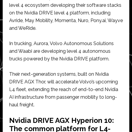
level 4 ecosystem developing their software stacks
on the Nvidia DRIVE level 4 platform, including
Avride, May Mobility, Momenta, Nuro, Pony.ai, Wayve
and WeRide.
In trucking, Aurora, Volvo Autonomous Solutions
and Waabi are developing level 4 autonomous
trucks powered by the Nvidia DRIVE platform.
Their next-generation systems, built on Nvidia
DRIVE AGX Thor, will accelerate Volvo’s upcoming
L4 fleet, extending the reach of end-to-end Nvidia
AI infrastructure from passenger mobility to long-
haul freight.
Nvidia DRIVE AGX Hyperion 10:
The common platform for L4-