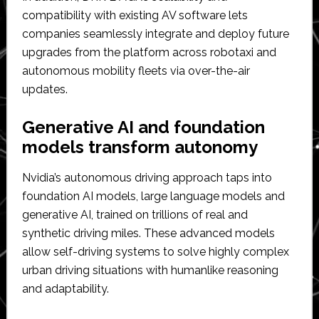
compatibility with existing AV software lets
companies seamlessly integrate and deploy future
upgrades from the platform across robotaxi and
autonomous mobility fleets via over-the-air
updates.
Generative AI and foundation
models transform autonomy
Nvidia’s autonomous driving approach taps into
foundation AI models, large language models and
generative AI, trained on trillions of real and
synthetic driving miles. These advanced models
allow self-driving systems to solve highly complex
urban driving situations with humanlike reasoning
and adaptability.