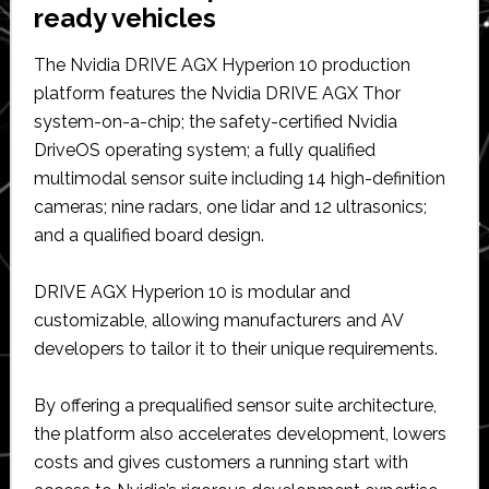
ready vehicles
The Nvidia DRIVE AGX Hyperion 10 production
platform features the Nvidia DRIVE AGX Thor
system-on-a-chip; the safety-certified Nvidia
DriveOS operating system; a fully qualified
multimodal sensor suite including 14 high-definition
cameras; nine radars, one lidar and 12 ultrasonics;
and a qualified board design.
DRIVE AGX Hyperion 10 is modular and
customizable, allowing manufacturers and AV
developers to tailor it to their unique requirements.
By offering a prequalified sensor suite architecture,
the platform also accelerates development, lowers
costs and gives customers a running start with