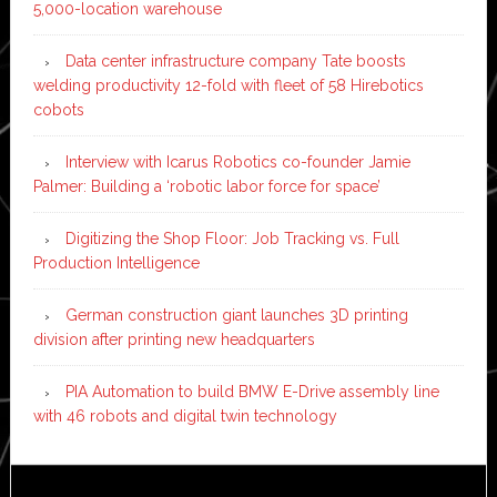
5,000-location warehouse
Data center infrastructure company Tate boosts
welding productivity 12-fold with fleet of 58 Hirebotics
cobots
Interview with Icarus Robotics co-founder Jamie
Palmer: Building a ‘robotic labor force for space’
Digitizing the Shop Floor: Job Tracking vs. Full
Production Intelligence
German construction giant launches 3D printing
division after printing new headquarters
PIA Automation to build BMW E-Drive assembly line
with 46 robots and digital twin technology