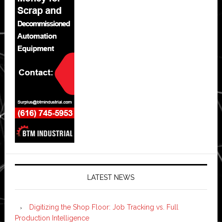
LATEST NEWS
Digitizing the Shop Floor: Job Tracking vs. Full
Production Intelligence