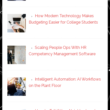
How Modern Technology Makes
Budgeting Easier for College Students
Scaling People Ops With HR
Competency Management Software
Intelligent Automation: AI Workflows
on the Plant Floor