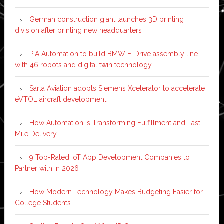
German construction giant launches 3D printing
division after printing new headquarters
PIA Automation to build BMW E-Drive assembly line
with 46 robots and digital twin technology
Sarla Aviation adopts Siemens Xcelerator to accelerate
eVTOL aircraft development
How Automation is Transforming Fulfillment and Last-
Mile Delivery
9 Top-Rated IoT App Development Companies to
Partner with in 2026
How Modern Technology Makes Budgeting Easier for
College Students