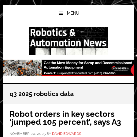
Skip
Skip
Skip
to
to
to
MENU
main
primary
secondary
content
sidebar
sidebar
q3 2025 robotics data
Robot orders in key sectors
‘jumped 105 percent’, says A3
NOVEMBER 20, 2025
BY
DAVID EDWARDS