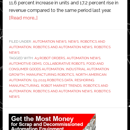
11.6 percent increase in units and 17.2 percent rise in
revenue compared to the same period last year.
about
[Read more…]
Robot
orders
in
FILED UNDER:
AUTOMATION NEWS
,
NEWS
,
ROBOTICS AND
AUTOMATION
,
ROBOTICS AND AUTOMATION NEWS
key
,
ROBOTICS
NEWS
sectors
TAGGED WITH:
A3 ROBOT ORDERS
,
AUTOMATION NEWS
,
‘jumped
AUTOMOTIVE OEMS
,
COLLABORATIVE ROBOTS
,
FOOD AND
CONSUMER GOODS AUTOMATION
,
INDUSTRIAL AUTOMATION
105
GROWTH
,
MANUFACTURING ROBOTICS
,
NORTH AMERICAN
percent’,
AUTOMATION
,
Q3 2025 ROBOTICS DATA
,
RESHORING
says
MANUFACTURING
,
ROBOT MARKET TRENDS
,
ROBOTICS AND
AUTOMATION
,
ROBOTICS AND AUTOMATION NEWS
,
ROBOTICS
A3
NEWS
Primary
Sidebar