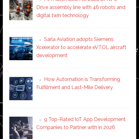
Drive assembly line with 46 robots and
digital twin technology
Sarla Aviation adopts Siemens
Xcelerator to accelerate eVTOL aircraft
development
How Automation is Transforming
Fulfillment and Last-Mile Delivery
9 Top-Rated IoT App Development
Companies to Partner with in 2026