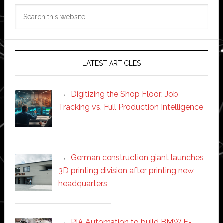
Search
this
website
LATEST ARTICLES
Digitizing the Shop Floor: Job
Tracking vs. Full Production Intelligence
German construction giant launches
3D printing division after printing new
headquarters
PIA Automation to build BMW E-