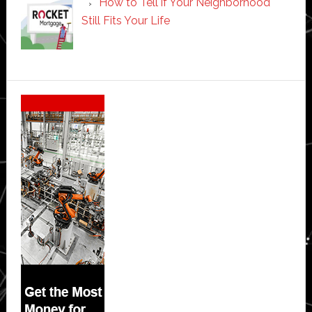
How to Tell if Your Neighborhood
Still Fits Your Life
Secondary
Sidebar