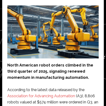
North American robot orders climbed in the
third quarter of 2025, signaling renewed
momentum in manufacturing automation.
According to the latest data released by the
Association for Advancing Automation
(A3), 8,806
robots valued at $574 million were ordered in Q3, an