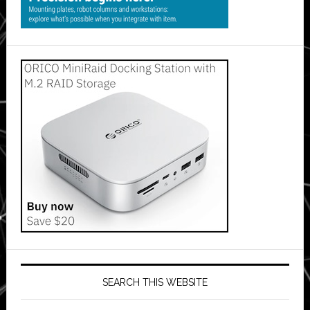
SEARCH THIS WEBSITE