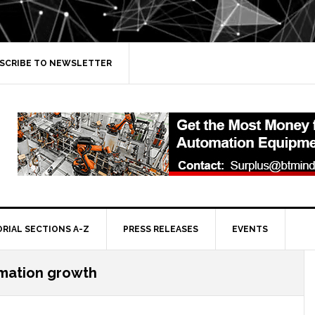
SCRIBE TO NEWSLETTER
ORIAL SECTIONS A-Z
PRESS RELEASES
EVENTS
omation growth