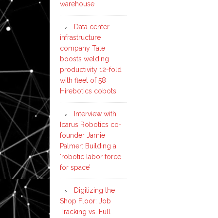
warehouse
Data center
infrastructure
company Tate
boosts welding
productivity 12-fold
with fleet of 58
Hirebotics cobots
Interview with
Icarus Robotics co-
founder Jamie
Palmer: Building a
‘robotic labor force
for space’
Digitizing the
Shop Floor: Job
Tracking vs. Full