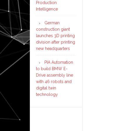
Production
Intelligence
German
construction giant
launches 3D printing
division after printing
new headquarters
PIA Automation
to build BMW E-
Drive assembly line
with 46 robots and
digital twin
technology