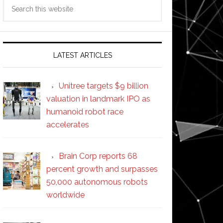
Search
this
website
LATEST ARTICLES
Unitree targets $9 billion
valuation in landmark IPO as
humanoid robot race
accelerates
Brain Corp reports 68
percent growth and surpasses
50,000 autonomous robots
worldwide