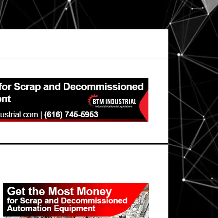
Primary
Sidebar