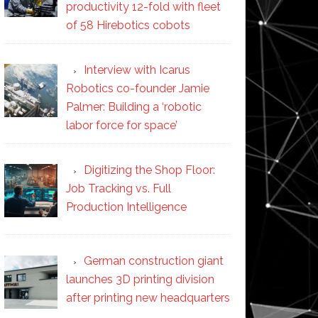
productivity 12-fold with fleet
of 58 Hirebotics cobots
Interview with Icarus
Robotics co-founder Jamie
Palmer: Building a ‘robotic
labor force for space’
Digitizing the Shop Floor:
Job Tracking vs. Full
Production Intelligence
German construction giant
launches 3D printing division
after printing new headquarters