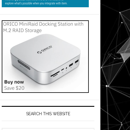
SEARCH THIS WEBSITE