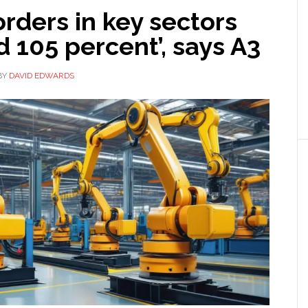
rders in key sectors
 105 percent’, says A3
BY
DAVID EDWARDS