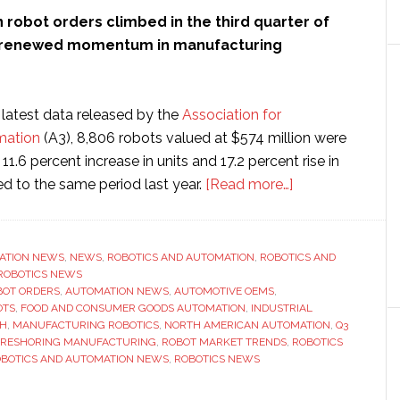
robot orders climbed in the third quarter of
ng renewed momentum in manufacturing
 latest data released by the
Association for
mation
(A3), 8,806 robots valued at $574 million were
11.6 percent increase in units and 17.2 percent rise in
about
 to the same period last year.
[Read more…]
Robot
orders
in
ATION NEWS
,
NEWS
,
ROBOTICS AND AUTOMATION
,
ROBOTICS AND
ROBOTICS NEWS
key
BOT ORDERS
,
AUTOMATION NEWS
,
AUTOMOTIVE OEMS
,
sectors
OTS
,
FOOD AND CONSUMER GOODS AUTOMATION
,
INDUSTRIAL
‘jumped
TH
,
MANUFACTURING ROBOTICS
,
NORTH AMERICAN AUTOMATION
,
Q3
RESHORING MANUFACTURING
,
ROBOT MARKET TRENDS
,
ROBOTICS
105
BOTICS AND AUTOMATION NEWS
,
ROBOTICS NEWS
percent’,
says