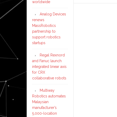
worldwide
Analog Devices
renews
MassRobotics
partnership to
support robotics
startups
Regal Rexnord
and Fanuc launch
integrated linear axis
for CRX
collaborative robots
Multiway
Robotics automates
Malaysian
manufacturer’s
5,000-location