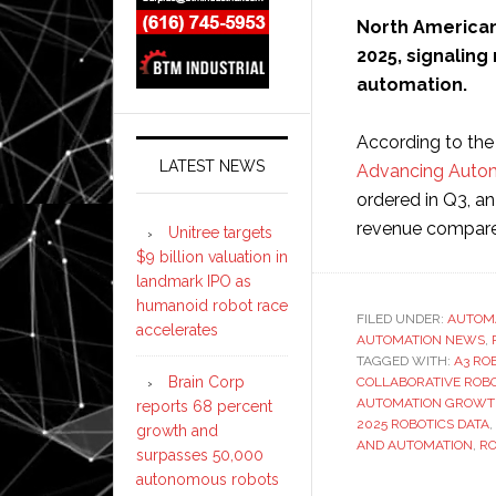
North American 
2025, signali
automation.
According to the
LATEST NEWS
Advancing Auto
ordered in Q3, an 
revenue compared
Unitree targets
$9 billion valuation in
landmark IPO as
humanoid robot race
FILED UNDER:
AUTOM
accelerates
AUTOMATION NEWS
,
TAGGED WITH:
A3 RO
Brain Corp
COLLABORATIVE ROB
AUTOMATION GROW
reports 68 percent
2025 ROBOTICS DATA
,
growth and
AND AUTOMATION
,
RO
surpasses 50,000
autonomous robots