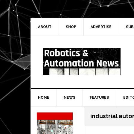
Skip
Skip
Skip
Skip
to
to
to
to
primary
main
primary
secondary
navigation
content
sidebar
sidebar
ABOUT
SHOP
ADVERTISE
SUB
HOME
NEWS
FEATURES
EDIT
Secondary
industrial aut
Sidebar