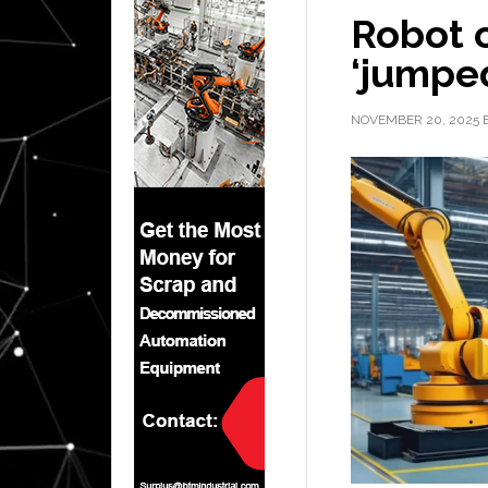
Robot o
‘jumped
NOVEMBER 20, 2025