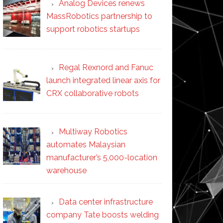
Analog Devices renews
MassRobotics partnership to
support robotics startups
Regal Rexnord and Fanuc
launch integrated linear axis for
CRX collaborative robots
Multiway Robotics
automates Malaysian
manufacturer’s 5,000-location
warehouse
Data center infrastructure
company Tate boosts welding