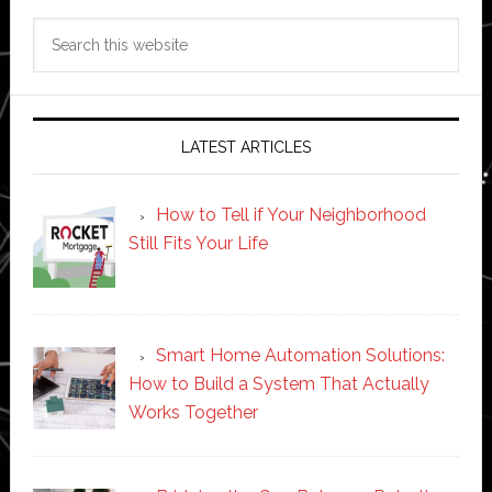
Search
this
website
LATEST ARTICLES
How to Tell if Your Neighborhood
Still Fits Your Life
Smart Home Automation Solutions:
How to Build a System That Actually
Works Together