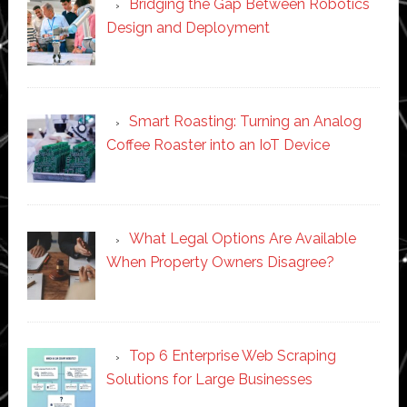
Bridging the Gap Between Robotics
Design and Deployment
Smart Roasting: Turning an Analog
Coffee Roaster into an IoT Device
What Legal Options Are Available
When Property Owners Disagree?
Top 6 Enterprise Web Scraping
Solutions for Large Businesses