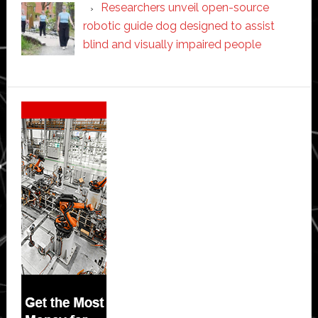
Researchers unveil open-source
robotic guide dog designed to assist
blind and visually impaired people
Secondary
Sidebar