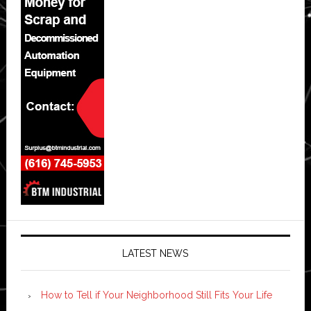
LATEST NEWS
How to Tell if Your Neighborhood Still Fits Your Life