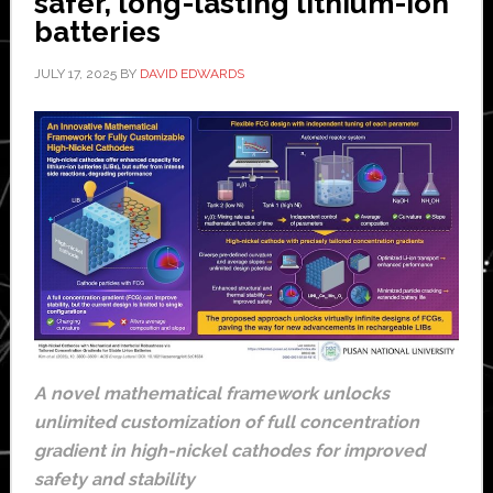
safer, long-lasting lithium-ion
batteries
JULY 17, 2025
BY
DAVID EDWARDS
A novel mathematical framework unlocks
unlimited customization of full concentration
gradient in high-nickel cathodes for improved
safety and stability