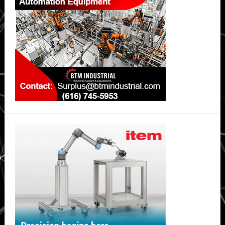
safer,
long-
lasting
lithium-
ion
batteries