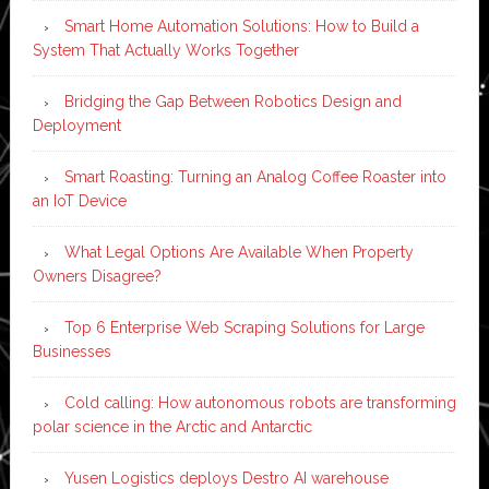
Smart Home Automation Solutions: How to Build a
System That Actually Works Together
Bridging the Gap Between Robotics Design and
Deployment
Smart Roasting: Turning an Analog Coffee Roaster into
an IoT Device
What Legal Options Are Available When Property
Owners Disagree?
Top 6 Enterprise Web Scraping Solutions for Large
Businesses
Cold calling: How autonomous robots are transforming
polar science in the Arctic and Antarctic
Yusen Logistics deploys Destro AI warehouse