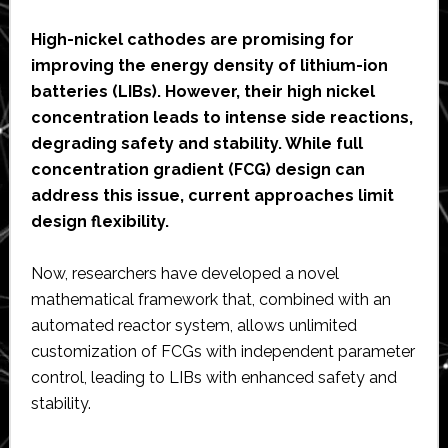
High-nickel cathodes are promising for
improving the energy density of lithium-ion
batteries (LIBs). However, their high nickel
concentration leads to intense side reactions,
degrading safety and stability. While full
concentration gradient (FCG) design can
address this issue, current approaches limit
design flexibility.
Now, researchers have developed a novel
mathematical framework that, combined with an
automated reactor system, allows unlimited
customization of FCGs with independent parameter
control, leading to LIBs with enhanced safety and
stability.