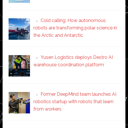
Cold calling: How autonomous
robots are transforming polar science in
the Arctic and Antarctic
Yusen Logistics deploys Destro AI
warehouse coordination platform
Former DeepMind team launches AI
robotics startup with robots that learn
from workers