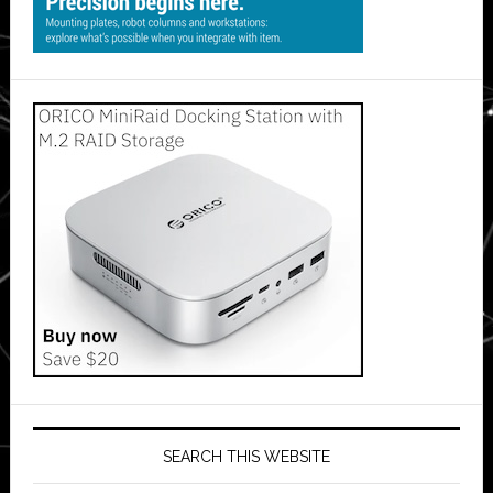
SEARCH THIS WEBSITE