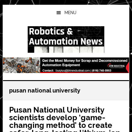
Skip
Skip
Skip
to
to
to
MENU
main
primary
secondary
content
sidebar
sidebar
pusan national university
Pusan National University
scientists develop ‘game-
changing method’ to create