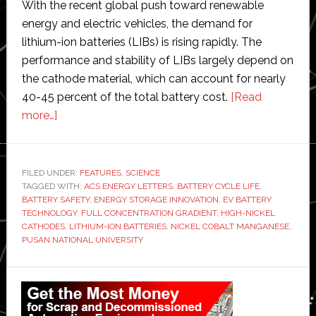
With the recent global push toward renewable
energy and electric vehicles, the demand for
lithium-ion batteries (LIBs) is rising rapidly. The
performance and stability of LIBs largely depend on
the cathode material, which can account for nearly
40-45 percent of the total battery cost.
[Read
about
more…]
Pusan
National
University
FILED UNDER:
FEATURES
,
SCIENCE
TAGGED WITH:
scientists
ACS ENERGY LETTERS
,
BATTERY CYCLE LIFE
,
BATTERY SAFETY
,
ENERGY STORAGE INNOVATION
,
EV BATTERY
develop
TECHNOLOGY
,
FULL CONCENTRATION GRADIENT
,
HIGH-NICKEL
‘game-
CATHODES
,
LITHIUM-ION BATTERIES
,
NICKEL COBALT MANGANESE
,
PUSAN NATIONAL UNIVERSITY
changing
method’
Primary
to
create
Sidebar