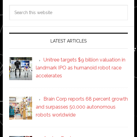
Search
this
website
LATEST ARTICLES
Unitree targets $9 billion valuation in
landmark IPO as humanoid robot race
accelerates
Brain Corp reports 68 percent growth
and surpasses 50,000 autonomous
robots worldwide