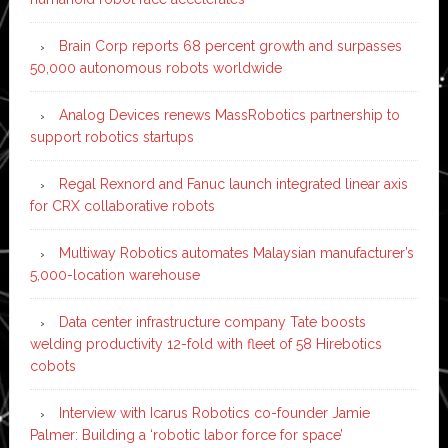
Brain Corp reports 68 percent growth and surpasses
50,000 autonomous robots worldwide
Analog Devices renews MassRobotics partnership to
support robotics startups
Regal Rexnord and Fanuc launch integrated linear axis
for CRX collaborative robots
Multiway Robotics automates Malaysian manufacturer’s
5,000-location warehouse
Data center infrastructure company Tate boosts
welding productivity 12-fold with fleet of 58 Hirebotics
cobots
Interview with Icarus Robotics co-founder Jamie
Palmer: Building a ‘robotic labor force for space’