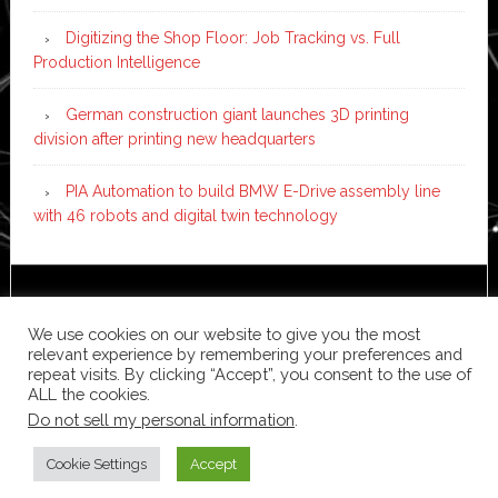
Digitizing the Shop Floor: Job Tracking vs. Full
Production Intelligence
German construction giant launches 3D printing
division after printing new headquarters
PIA Automation to build BMW E-Drive assembly line
with 46 robots and digital twin technology
Copyright © 2026 ·
News Pro
on
Genesis Framework
·
WordPress
·
Log in
We use cookies on our website to give you the most
relevant experience by remembering your preferences and
repeat visits. By clicking “Accept”, you consent to the use of
ALL the cookies.
Do not sell my personal information
.
Cookie Settings
Accept