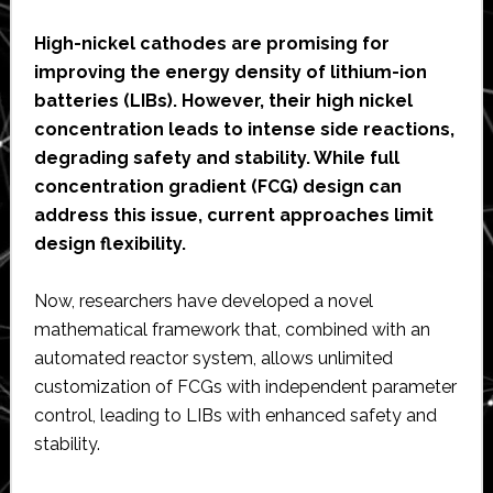
High-nickel cathodes are promising for
improving the energy density of lithium-ion
batteries (LIBs). However, their high nickel
concentration leads to intense side reactions,
degrading safety and stability. While full
concentration gradient (FCG) design can
address this issue, current approaches limit
design flexibility.
Now, researchers have developed a novel
mathematical framework that, combined with an
automated reactor system, allows unlimited
customization of FCGs with independent parameter
control, leading to LIBs with enhanced safety and
stability.