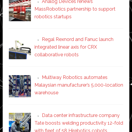
Analog Devices renews
MassRobotics partnership to support
robotics startups
Regal Rexnord and Fanuc launch
integrated linear axis for CRX
collaborative robots
Multiway Robotics automates
Malaysian manufacturer’s 5,000-location
warehouse
Data center infrastructure company
Tate boosts welding productivity 12-fold
with fleet of 58 Hirebotics cobots