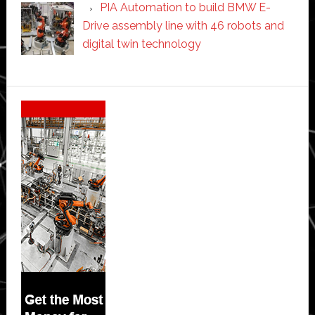
PIA Automation to build BMW E-
Drive assembly line with 46 robots and
digital twin technology
Secondary
Sidebar