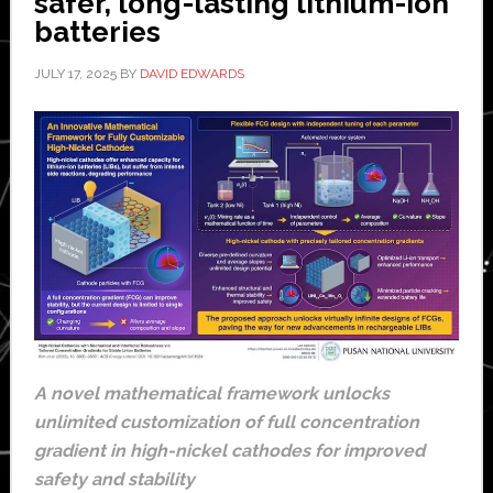
safer, long-lasting lithium-ion
batteries
JULY 17, 2025
BY
DAVID EDWARDS
A novel mathematical framework unlocks
unlimited customization of full concentration
gradient in high-nickel cathodes for improved
safety and stability