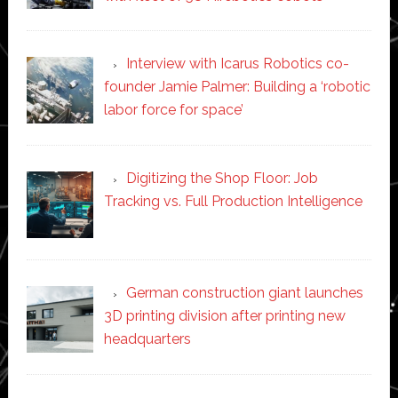
Interview with Icarus Robotics co-
founder Jamie Palmer: Building a ‘robotic
labor force for space’
Digitizing the Shop Floor: Job
Tracking vs. Full Production Intelligence
German construction giant launches
3D printing division after printing new
headquarters