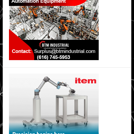
safer,
long-
lasting
lithium-
ion
batteries