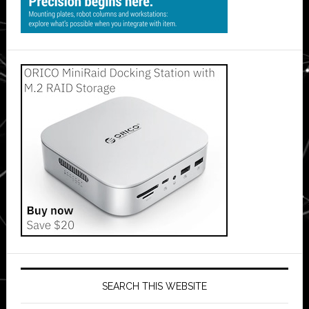
SEARCH THIS WEBSITE