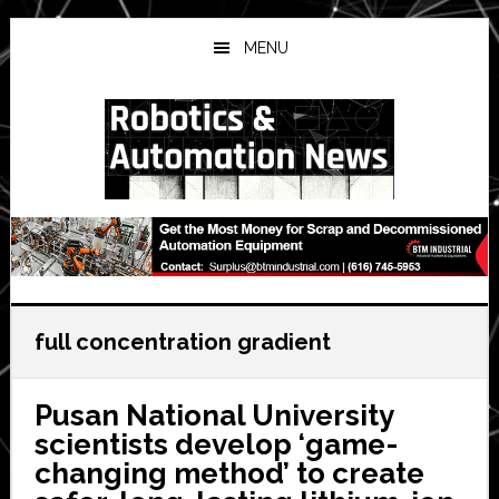
Skip
Skip
Skip
to
to
to
MENU
main
primary
secondary
content
sidebar
sidebar
full concentration gradient
Pusan National University
scientists develop ‘game-
changing method’ to create