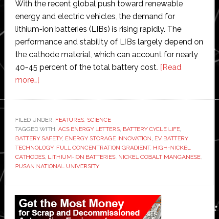
With the recent global push toward renewable
energy and electric vehicles, the demand for
lithium-ion batteries (LIBs) is rising rapidly. The
performance and stability of LIBs largely depend on
the cathode material, which can account for nearly
40-45 percent of the total battery cost.
[Read
about
more…]
Pusan
National
University
FILED UNDER:
FEATURES
,
SCIENCE
TAGGED WITH:
scientists
ACS ENERGY LETTERS
,
BATTERY CYCLE LIFE
,
BATTERY SAFETY
,
ENERGY STORAGE INNOVATION
,
EV BATTERY
develop
TECHNOLOGY
,
FULL CONCENTRATION GRADIENT
,
HIGH-NICKEL
‘game-
CATHODES
,
LITHIUM-ION BATTERIES
,
NICKEL COBALT MANGANESE
,
PUSAN NATIONAL UNIVERSITY
changing
method’
Primary
to
create
Sidebar