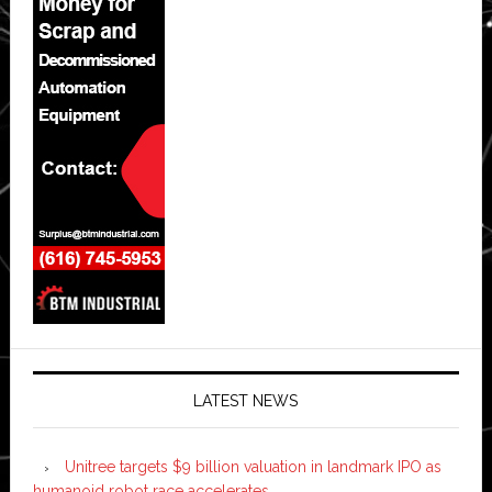
LATEST NEWS
Unitree targets $9 billion valuation in landmark IPO as
humanoid robot race accelerates