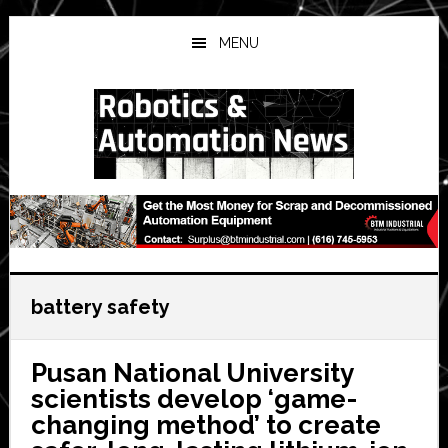
Skip
Skip
Skip
to
to
to
MENU
main
primary
secondary
content
sidebar
sidebar
battery safety
Pusan National University
scientists develop ‘game-
changing method’ to create