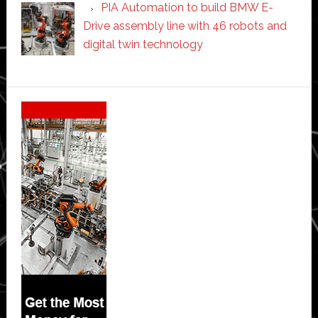
PIA Automation to build BMW E-
Drive assembly line with 46 robots and
digital twin technology
Secondary
Sidebar