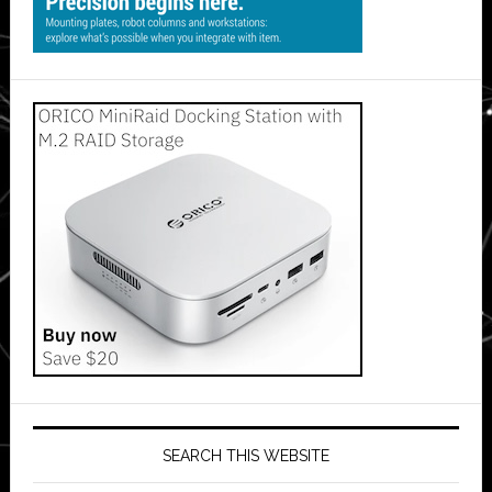
SEARCH THIS WEBSITE