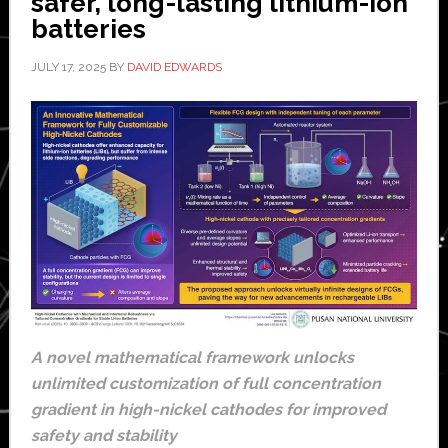
safer, long-lasting lithium-ion
batteries
JULY 17, 2025
BY
DAVID EDWARDS
A novel mathematical framework unlocks
unlimited customization of full concentration
gradient in high-nickel cathodes for improved
safety and stability