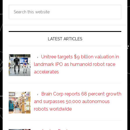
Search
this
website
LATEST ARTICLES
Unitree targets $9 billion valuation in
landmark IPO as humanoid robot race
accelerates
Brain Corp reports 68 percent growth
and surpasses 50,000 autonomous
robots worldwide