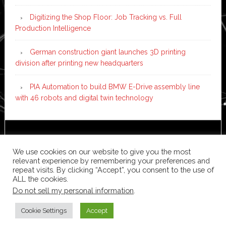
Digitizing the Shop Floor: Job Tracking vs. Full
Production Intelligence
German construction giant launches 3D printing
division after printing new headquarters
PIA Automation to build BMW E-Drive assembly line
with 46 robots and digital twin technology
Copyright © 2026 ·
News Pro
on
Genesis Framework
·
WordPress
·
Log in
We use cookies on our website to give you the most
relevant experience by remembering your preferences and
repeat visits. By clicking “Accept”, you consent to the use of
ALL the cookies.
Do not sell my personal information
.
Cookie Settings
Accept