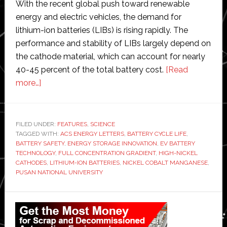
With the recent global push toward renewable
energy and electric vehicles, the demand for
lithium-ion batteries (LIBs) is rising rapidly. The
performance and stability of LIBs largely depend on
the cathode material, which can account for nearly
40-45 percent of the total battery cost.
[Read
about
more…]
Pusan
National
University
FILED UNDER:
FEATURES
,
SCIENCE
TAGGED WITH:
scientists
ACS ENERGY LETTERS
,
BATTERY CYCLE LIFE
,
BATTERY SAFETY
,
ENERGY STORAGE INNOVATION
,
EV BATTERY
develop
TECHNOLOGY
,
FULL CONCENTRATION GRADIENT
,
HIGH-NICKEL
‘game-
CATHODES
,
LITHIUM-ION BATTERIES
,
NICKEL COBALT MANGANESE
,
PUSAN NATIONAL UNIVERSITY
changing
method’
Primary
to
create
Sidebar