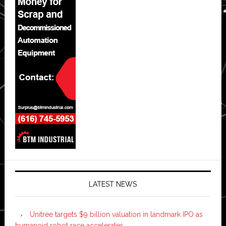
LATEST NEWS
Unitree targets $9 billion valuation in landmark IPO as
humanoid robot race accelerates