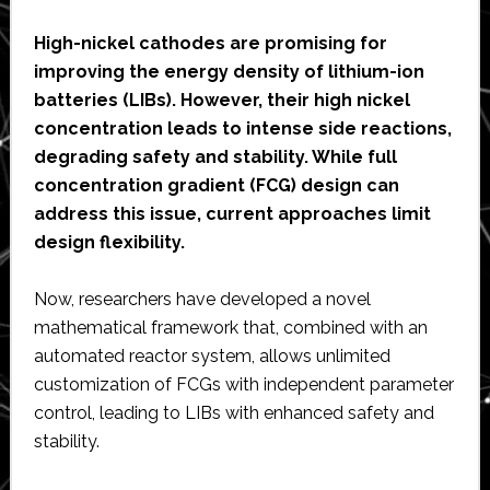
High-nickel cathodes are promising for
improving the energy density of lithium-ion
batteries (LIBs). However, their high nickel
concentration leads to intense side reactions,
degrading safety and stability. While full
concentration gradient (FCG) design can
address this issue, current approaches limit
design flexibility.
Now, researchers have developed a novel
mathematical framework that, combined with an
automated reactor system, allows unlimited
customization of FCGs with independent parameter
control, leading to LIBs with enhanced safety and
stability.