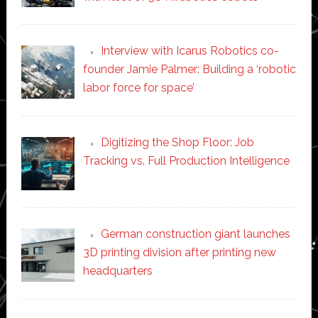
Interview with Icarus Robotics co-
founder Jamie Palmer: Building a ‘robotic
labor force for space’
Digitizing the Shop Floor: Job
Tracking vs. Full Production Intelligence
German construction giant launches
3D printing division after printing new
headquarters