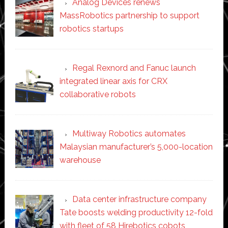
Analog Devices renews
MassRobotics partnership to support
robotics startups
Regal Rexnord and Fanuc launch
integrated linear axis for CRX
collaborative robots
Multiway Robotics automates
Malaysian manufacturer’s 5,000-location
warehouse
Data center infrastructure company
Tate boosts welding productivity 12-fold
with fleet of 58 Hirebotics cobots