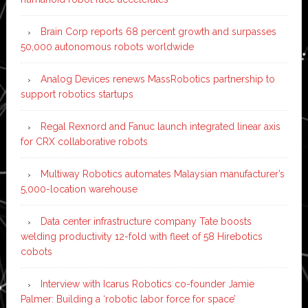
Brain Corp reports 68 percent growth and surpasses
50,000 autonomous robots worldwide
Analog Devices renews MassRobotics partnership to
support robotics startups
Regal Rexnord and Fanuc launch integrated linear axis
for CRX collaborative robots
Multiway Robotics automates Malaysian manufacturer’s
5,000-location warehouse
Data center infrastructure company Tate boosts
welding productivity 12-fold with fleet of 58 Hirebotics
cobots
Interview with Icarus Robotics co-founder Jamie
Palmer: Building a ‘robotic labor force for space’