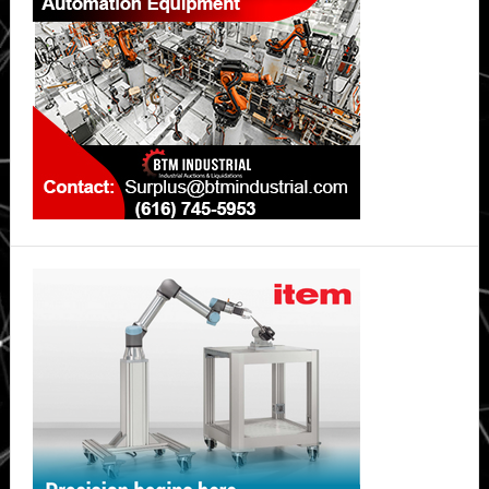
safer,
long-
lasting
lithium-
ion
batteries