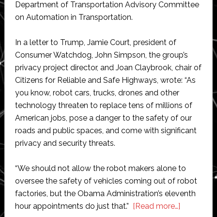
Department of Transportation Advisory Committee
on Automation in Transportation.
In a letter to Trump, Jamie Court, president of
Consumer Watchdog, John Simpson, the group’s
privacy project director, and Joan Claybrook, chair of
Citizens for Reliable and Safe Highways, wrote: “As
you know, robot cars, trucks, drones and other
technology threaten to replace tens of millions of
American jobs, pose a danger to the safety of our
roads and public spaces, and come with significant
privacy and security threats.
“We should not allow the robot makers alone to
oversee the safety of vehicles coming out of robot
factories, but the Obama Administration’s eleventh
about
hour appointments do just that.”
[Read more…]