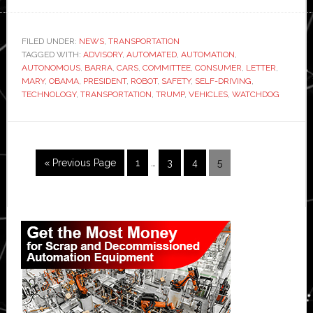
President
Barack
Obama
FILED UNDER:
NEWS
,
TRANSPORTATION
TAGGED WITH:
ADVISORY
,
AUTOMATED
,
AUTOMATION
,
appoints
AUTONOMOUS
,
BARRA
,
CARS
,
COMMITTEE
,
CONSUMER
,
LETTER
,
GM
MARY
,
OBAMA
,
PRESIDENT
,
ROBOT
,
SAFETY
,
SELF-DRIVING
,
CEO
TECHNOLOGY
,
TRANSPORTATION
,
TRUMP
,
VEHICLES
,
WATCHDOG
Mary
Barra
to
Interim
Go
Page
Page
Page
Page
«
Previous Page
1
…
3
4
5
advisory
pages
to
panel
omitted
on
Primary
self-
Sidebar
driving
cars