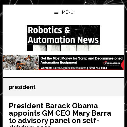
Skip
Skip
Skip
to
to
to
MENU
main
primary
secondary
content
sidebar
sidebar
president
President Barack Obama
appoints GM CEO Mary Barra
to advisory panel on self-