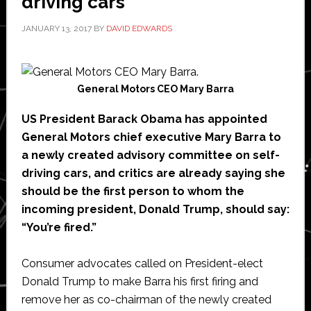
driving cars
JANUARY 13, 2017
BY
DAVID EDWARDS
General Motors CEO Mary Barra
US President Barack Obama has appointed
General Motors chief executive Mary Barra to
a newly created advisory committee on self-
driving cars, and critics are already saying she
should be the first person to whom the
incoming president, Donald Trump, should say:
“You’re fired.”
Consumer advocates called on President-elect
Donald Trump to make Barra his first firing and
remove her as co-chairman of the newly created