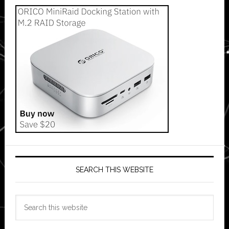
SEARCH THIS WEBSITE
Search
this
website