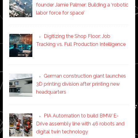
founder Jamie Palmer: Building a ‘robotic
labor force for space’
Digitizing the Shop Floor: Job
Tracking vs. Full Production Intelligence
German construction giant launches
3D printing division after printing new
headquarters
PIA Automation to build BMW E-
Drive assembly line with 46 robots and
digital twin technology