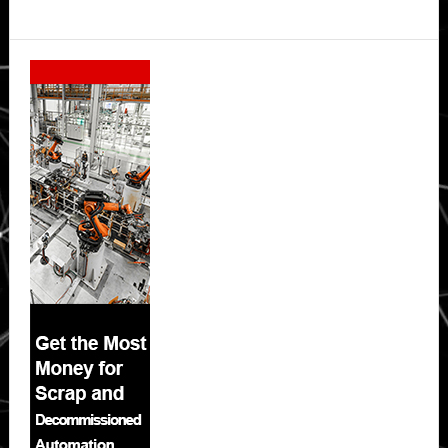
Secondary
Sidebar