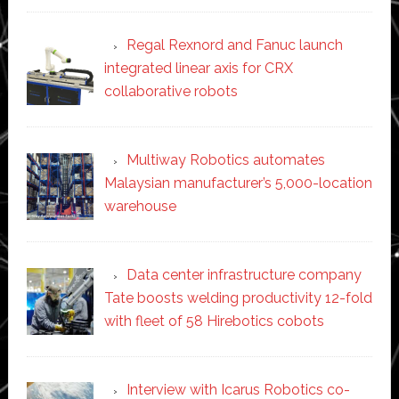
Regal Rexnord and Fanuc launch
integrated linear axis for CRX
collaborative robots
Multiway Robotics automates
Malaysian manufacturer’s 5,000-location
warehouse
Data center infrastructure company
Tate boosts welding productivity 12-fold
with fleet of 58 Hirebotics cobots
Interview with Icarus Robotics co-