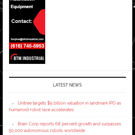
LATEST NEWS
Unitree targets $9 billion valuation in landmark IPO as
humanoid robot race accelerates
Brain Corp reports 68 percent growth and surpasses
50,000 autonomous robots worldwide