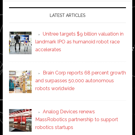
LATEST ARTICLES
Unitree targets $9 billion valuation in
landmark IPO as humanoid robot race
accelerates
Brain Corp reports 68 percent growth
and surpasses 50,000 autonomous
robots worldwide
Analog Devices renews
MassRobotics partnership to support
robotics startups