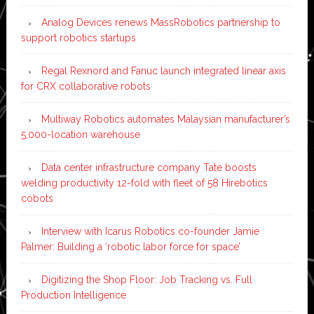
Analog Devices renews MassRobotics partnership to
support robotics startups
Regal Rexnord and Fanuc launch integrated linear axis
for CRX collaborative robots
Multiway Robotics automates Malaysian manufacturer’s
5,000-location warehouse
Data center infrastructure company Tate boosts
welding productivity 12-fold with fleet of 58 Hirebotics
cobots
Interview with Icarus Robotics co-founder Jamie
Palmer: Building a ‘robotic labor force for space’
Digitizing the Shop Floor: Job Tracking vs. Full
Production Intelligence