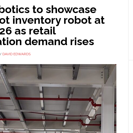
botics to showcase
t inventory robot at
6 as retail
tion demand rises
Y
DAVID EDWARDS