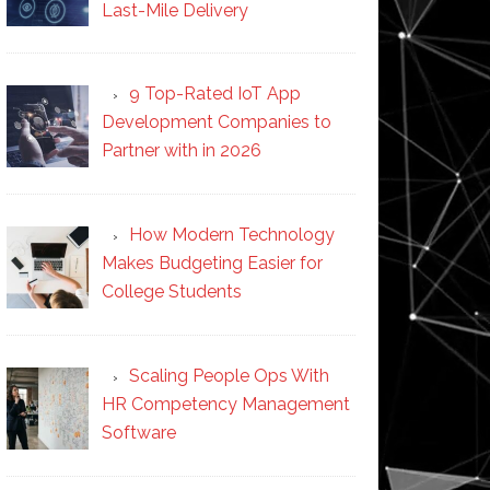
Last-Mile Delivery
9 Top-Rated IoT App
Development Companies to
Partner with in 2026
How Modern Technology
Makes Budgeting Easier for
College Students
Scaling People Ops With
HR Competency Management
Software