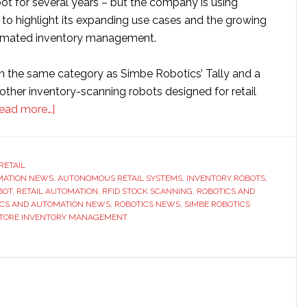
ot for several years – but the company is using
 to highlight its expanding use cases and the growing
omated inventory management.
in the same category as Simbe Robotics’ Tally and a
other inventory-scanning robots designed for retail
about
ead more…]
PAL
Robotics
to
RETAIL
MATION NEWS
,
showcase
AUTONOMOUS RETAIL SYSTEMS
,
INVENTORY ROBOTS
,
BOT
,
RETAIL AUTOMATION
,
RFID STOCK SCANNING
,
ROBOTICS AND
StockBot
ICS AND AUTOMATION NEWS
,
ROBOTICS NEWS
,
SIMBE ROBOTICS
inventory
TORE INVENTORY MANAGEMENT
robot
at
NRF
2026
as