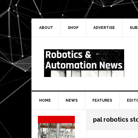
Skip
Skip
Skip
Skip
to
to
to
to
primary
main
primary
secondary
navigation
content
sidebar
sidebar
ABOUT
SHOP
ADVERTISE
SUB
HOME
NEWS
FEATURES
EDIT
Secondary
pal robotics s
Sidebar