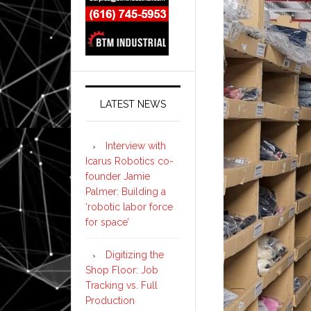
LATEST NEWS
Interview with
Icarus Robotics co-
founder Jamie
Palmer: Building a
‘robotic labor force
for space’
Digitizing the
Shop Floor: Job
Tracking vs. Full
Production