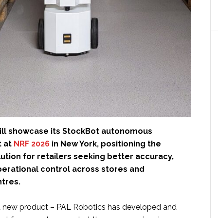
ll showcase its StockBot autonomous
t at
NRF 2026
in New York, positioning the
ution for retailers seeking better accuracy,
 operational control across stores and
ntres.
 a new product – PAL Robotics has developed and