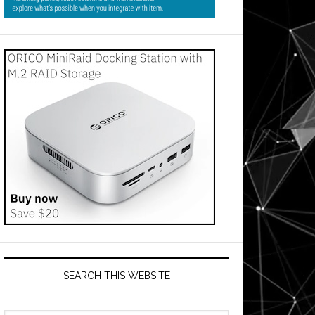
SEARCH THIS WEBSITE