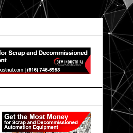
Primary
Sidebar