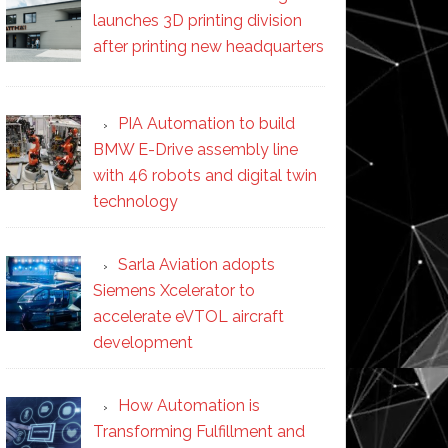
launches 3D printing division
after printing new headquarters
PIA Automation to build
BMW E-Drive assembly line
with 46 robots and digital twin
technology
Sarla Aviation adopts
Siemens Xcelerator to
accelerate eVTOL aircraft
development
How Automation is
Transforming Fulfillment and