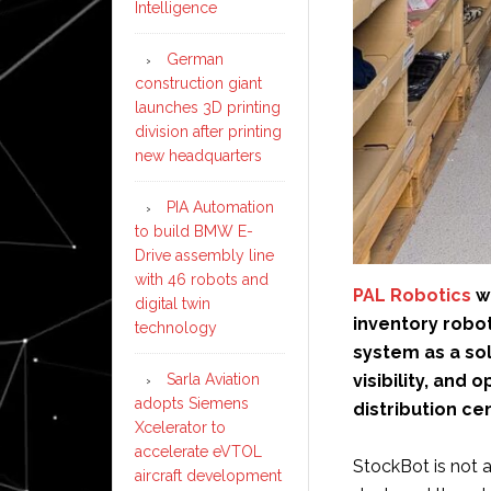
Intelligence
German
construction giant
launches 3D printing
division after printing
new headquarters
PIA Automation
to build BMW E-
Drive assembly line
with 46 robots and
PAL Robotics
wi
digital twin
inventory robo
technology
system as a sol
visibility, and
Sarla Aviation
adopts Siemens
distribution ce
Xcelerator to
accelerate eVTOL
StockBot is not
aircraft development