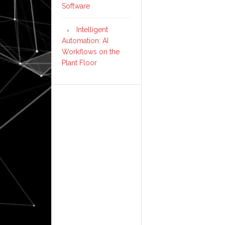
Software
Intelligent
Automation: AI
Workflows on the
Plant Floor