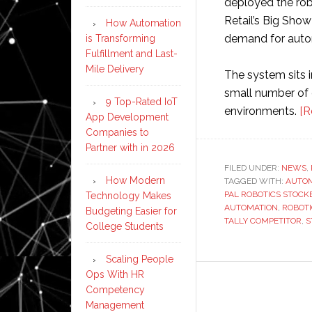
deployed the rob
Retail’s Big Show
How Automation
demand for aut
is Transforming
Fulfillment and Last-
Mile Delivery
The system sits 
small number of 
9 Top-Rated IoT
environments.
[R
App Development
Companies to
Partner with in 2026
FILED UNDER:
NEWS
,
How Modern
TAGGED WITH:
AUTO
PAL ROBOTICS STOCK
Technology Makes
AUTOMATION
,
ROBOT
Budgeting Easier for
TALLY COMPETITOR
,
S
College Students
Scaling People
Ops With HR
Competency
Management