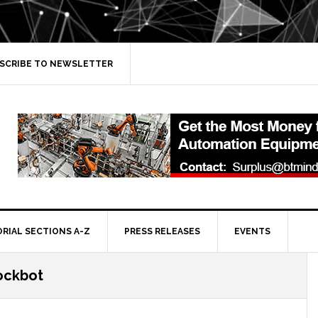
SCRIBE TO NEWSLETTER
ORIAL SECTIONS A-Z
PRESS RELEASES
EVENTS
tockbot