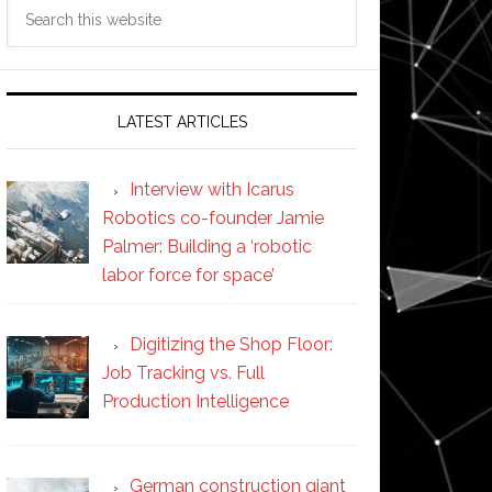
Search
this
website
LATEST ARTICLES
Interview with Icarus
Robotics co-founder Jamie
Palmer: Building a ‘robotic
labor force for space’
Digitizing the Shop Floor:
Job Tracking vs. Full
Production Intelligence
German construction giant