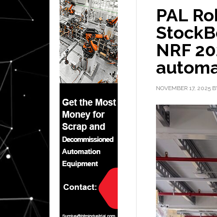
PAL Ro
StockBo
NRF 202
automa
NOVEMBER 17, 2025
B