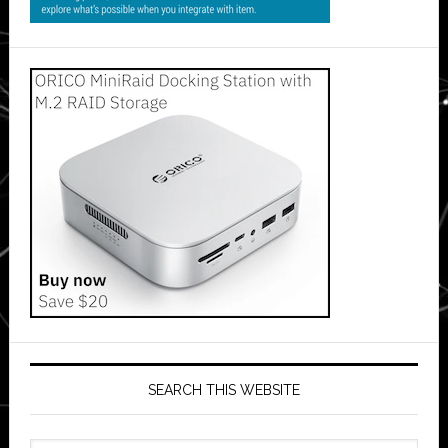
SEARCH THIS WEBSITE