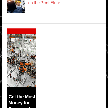
on the Plant Floor
Secondary
Sidebar