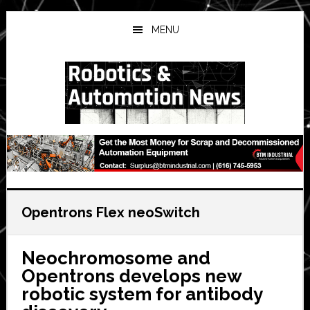
Skip
Skip
Skip
to
to
to
MENU
main
primary
secondary
content
sidebar
sidebar
Opentrons Flex neoSwitch
Neochromosome and
Opentrons develops new
robotic system for antibody