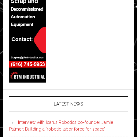
LATEST NEWS
Interview with Icarus Robotics co-founder Jamie
Palmer: Building a ‘robotic labor force for space’