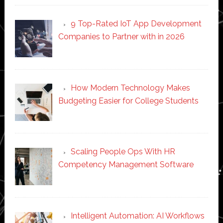
9 Top-Rated IoT App Development
Companies to Partner with in 2026
How Modern Technology Makes
Budgeting Easier for College Students
Scaling People Ops With HR
Competency Management Software
Intelligent Automation: AI Workflows