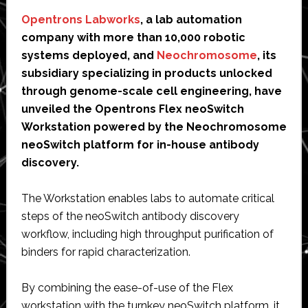
Opentrons Labworks
, a lab automation
company with more than 10,000 robotic
systems deployed, and
Neochromosome
, its
subsidiary specializing in products unlocked
through genome-scale cell engineering, have
unveiled the Opentrons Flex neoSwitch
Workstation powered by the Neochromosome
neoSwitch platform for in-house antibody
discovery.
The Workstation enables labs to automate critical
steps of the neoSwitch antibody discovery
workflow, including high throughput purification of
binders for rapid characterization.
By combining the ease-of-use of the Flex
workstation with the turnkey neoSwitch platform, it