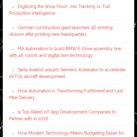
Digitizing the Shop Floor: Job Tracking vs. Full
Production Intelligence
German construction giant launches 3D printing
division after printing new headquarters
PIA Automation to build BMW E-Drive assembly line
with 46 robots and digital twin technology
Sarla Aviation adopts Siemens Xcelerator to accelerate
eVTOL aircraft development
How Automation is Transforming Fulfillment and Last-
Mile Delivery
9 Top-Rated IoT App Development Companies to
Partner with in 2026
How Modern Technology Makes Budgeting Easier for