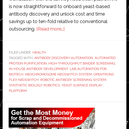
is now straightforward to onboard yeast-based
antibody discovery and unlock cost and time
savings up to ten-fold relative to conventional
about
outsourcing.
[Read more…]
Neochromosome
and
Opentrons
FILED UNDER:
HEALTH
TAGGED WITH:
ANTIBODY DISCOVERY AUTOMATION
develops
,
AUTOMATED
PROTEIN PURIFICATION
,
HIGH-THROUGHPUT BINDER SCREENING
,
new
IN-HOUSE ANTIBODY DEVELOPMENT
,
LAB AUTOMATION FOR
robotic
BIOTECH
,
NEOCHROMOSOME NEOSWITCH SYSTEM
,
OPENTRONS
FLEX NEOSWITCH
,
ROBOTIC ANTIBODY SCREENING SYSTEM
,
system
SYNTHETIC BIOLOGY ROBOTICS
,
YEAST SURFACE DISPLAY
for
PLATFORM
antibody
discovery
Primary
Sidebar