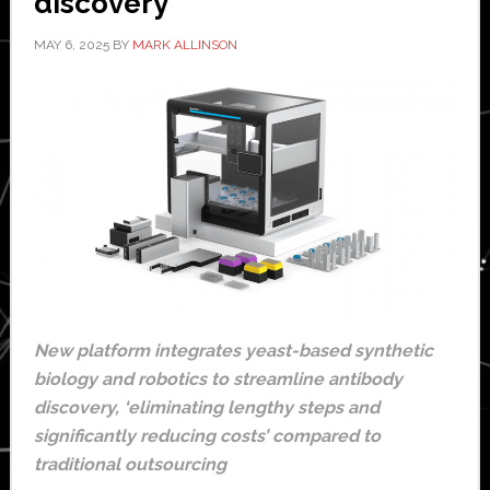
discovery
MAY 6, 2025
BY
MARK ALLINSON
New platform integrates yeast-based synthetic
biology and robotics to streamline antibody
discovery, ‘eliminating lengthy steps and
significantly reducing costs’ compared to
traditional outsourcing