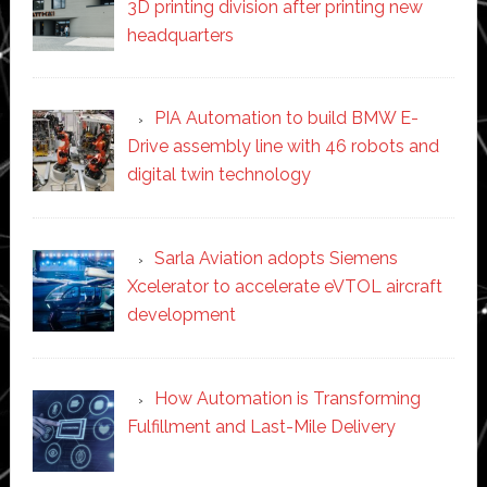
3D printing division after printing new
headquarters
PIA Automation to build BMW E-
Drive assembly line with 46 robots and
digital twin technology
Sarla Aviation adopts Siemens
Xcelerator to accelerate eVTOL aircraft
development
How Automation is Transforming
Fulfillment and Last-Mile Delivery