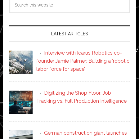
Search
this
website
LATEST ARTICLES
Interview with Icarus Robotics co-
founder Jamie Palmer: Building a ‘robotic
labor force for space’
Digitizing the Shop Floor: Job
Tracking vs. Full Production Intelligence
German construction giant launches