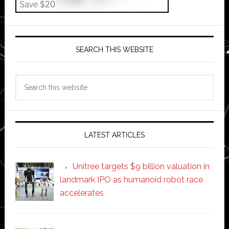
SEARCH THIS WEBSITE
Search
this
website
LATEST ARTICLES
Unitree targets $9 billion valuation in
landmark IPO as humanoid robot race
accelerates