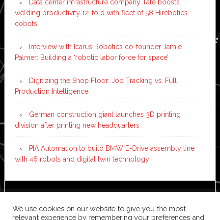
Data center infrastructure company Tate boosts
welding productivity 12-fold with fleet of 58 Hirebotics
cobots
Interview with Icarus Robotics co-founder Jamie
Palmer: Building a ‘robotic labor force for space’
Digitizing the Shop Floor: Job Tracking vs. Full
Production Intelligence
German construction giant launches 3D printing
division after printing new headquarters
PIA Automation to build BMW E-Drive assembly line
with 46 robots and digital twin technology
Copyright © 2026 ·
News Pro
on
Genesis Framework
·
We use cookies on our website to give you the most
WordPress
·
Log in
relevant experience by remembering your preferences and