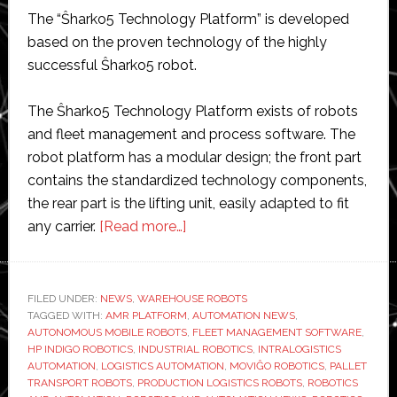
The “Ŝharko5 Technology Platform” is developed
based on the proven technology of the highly
successful Ŝharko5 robot.
The Ŝharko5 Technology Platform exists of robots
and fleet management and process software. The
robot platform has a modular design; the front part
contains the standardized technology components,
the rear part is the lifting unit, easily adapted to fit
about
any carrier.
[Read more…]
MoviĜo
Robotics
launches
FILED UNDER:
NEWS
,
WAREHOUSE ROBOTS
TAGGED WITH:
AMR PLATFORM
new
,
AUTOMATION NEWS
,
AUTONOMOUS MOBILE ROBOTS
,
FLEET MANAGEMENT SOFTWARE
,
warehouse
HP INDIGO ROBOTICS
,
INDUSTRIAL ROBOTICS
,
INTRALOGISTICS
robot
AUTOMATION
,
LOGISTICS AUTOMATION
,
MOVIĜO ROBOTICS
,
PALLET
TRANSPORT ROBOTS
,
PRODUCTION LOGISTICS ROBOTS
,
ROBOTICS