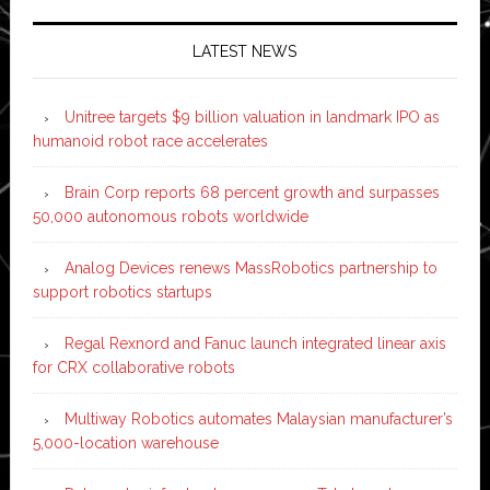
LATEST NEWS
Unitree targets $9 billion valuation in landmark IPO as
humanoid robot race accelerates
Brain Corp reports 68 percent growth and surpasses
50,000 autonomous robots worldwide
Analog Devices renews MassRobotics partnership to
support robotics startups
Regal Rexnord and Fanuc launch integrated linear axis
for CRX collaborative robots
Multiway Robotics automates Malaysian manufacturer’s
5,000-location warehouse