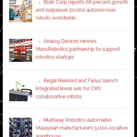
Brain Corp reports 68 percent growth
and surpasses 50,000 autonomous
robots worldwide
Analog Devices renews
MassRobotics partnership to support
robotics startups
Regal Rexnord and Fanuc launch
integrated linear axis for CRX
collaborative robots
Multiway Robotics automates
Malaysian manufacturer’s 5,000-location
warehouse