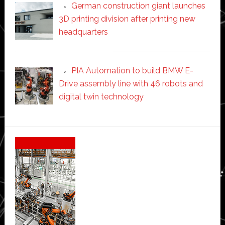
German construction giant launches
3D printing division after printing new
headquarters
PIA Automation to build BMW E-
Drive assembly line with 46 robots and
digital twin technology
Secondary
Sidebar