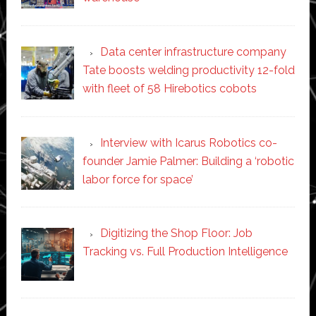
Data center infrastructure company
Tate boosts welding productivity 12-fold
with fleet of 58 Hirebotics cobots
Interview with Icarus Robotics co-
founder Jamie Palmer: Building a ‘robotic
labor force for space’
Digitizing the Shop Floor: Job
Tracking vs. Full Production Intelligence