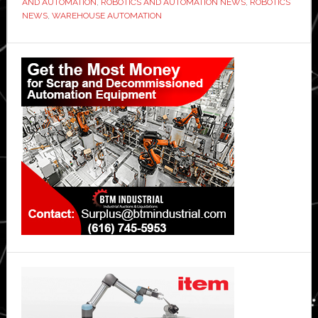
AND AUTOMATION
,
ROBOTICS AND AUTOMATION NEWS
,
ROBOTICS
NEWS
,
WAREHOUSE AUTOMATION
Primary
Sidebar