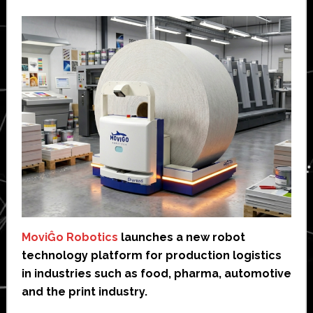
MoviĜo Robotics
launches a new robot
technology platform for production logistics
in industries such as food, pharma, automotive
and the print industry.