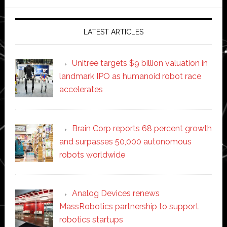
website
LATEST ARTICLES
Unitree targets $9 billion valuation in
landmark IPO as humanoid robot race
accelerates
Brain Corp reports 68 percent growth
and surpasses 50,000 autonomous
robots worldwide
Analog Devices renews
MassRobotics partnership to support
robotics startups