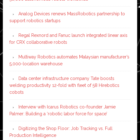
Analog Devices renews MassRobotics partnership to
support robotics startups
Regal Rexnord and Fanuc launch integrated linear axis
for CRX collaborative robots
Multiway Robotics automates Malaysian manufacturer’s
5,000-location warehouse
Data center infrastructure company Tate boosts
welding productivity 12-fold with fleet of 58 Hirebotics
cobots
Interview with Icarus Robotics co-founder Jamie
Palmer: Building a ‘robotic labor force for space’
Digitizing the Shop Floor: Job Tracking vs. Full
Production Intelligence