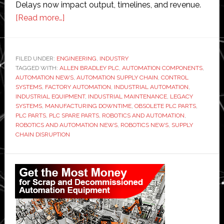
Delays now impact output, timelines, and revenue.
about
[Read more…]
Why
Manufacturers
Are
FILED UNDER:
ENGINEERING
,
INDUSTRY
TAGGED WITH:
ALLEN BRADLEY PLC
Struggling
,
AUTOMATION COMPONENTS
,
AUTOMATION NEWS
,
AUTOMATION SUPPLY CHAIN
,
CONTROL
to
SYSTEMS
,
FACTORY AUTOMATION
,
INDUSTRIAL AUTOMATION
,
Find
INDUSTRIAL EQUIPMENT
,
INDUSTRIAL MAINTENANCE
,
LEGACY
SYSTEMS
,
MANUFACTURING DOWNTIME
,
OBSOLETE PLC PARTS
,
Obsolete
PLC PARTS
,
PLC SPARE PARTS
,
ROBOTICS AND AUTOMATION
,
PLC
ROBOTICS AND AUTOMATION NEWS
,
ROBOTICS NEWS
,
SUPPLY
Parts
CHAIN DISRUPTION
in
Primary
2026
Sidebar