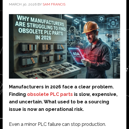
MARCH 30, 2026
BY
SAM FRANCIS
Manufacturers in 2026 face a clear problem.
Finding
obsolete PLC parts
is slow, expensive,
and uncertain. What used to be a sourcing
issue is now an operational risk.
Even a minor PLC failure can stop production.