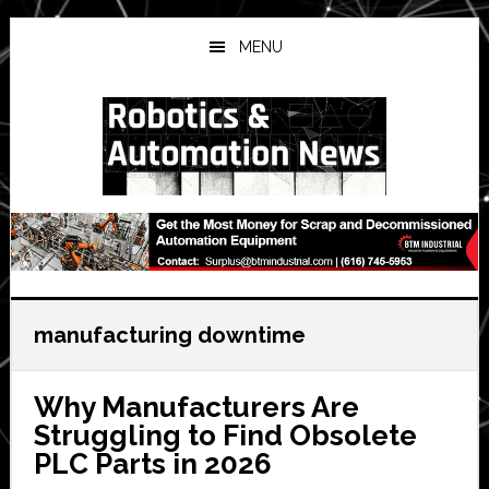
Skip
Skip
Skip
to
to
to
MENU
main
primary
secondary
content
sidebar
sidebar
manufacturing downtime
Why Manufacturers Are
Struggling to Find Obsolete
PLC Parts in 2026