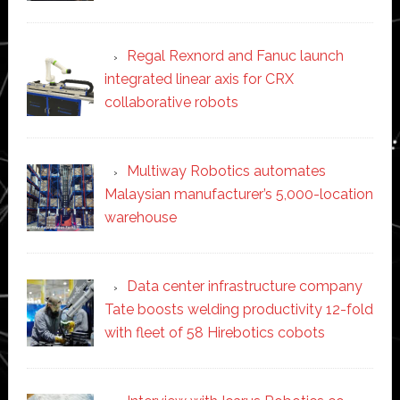
Regal Rexnord and Fanuc launch
integrated linear axis for CRX
collaborative robots
Multiway Robotics automates
Malaysian manufacturer’s 5,000-location
warehouse
Data center infrastructure company
Tate boosts welding productivity 12-fold
with fleet of 58 Hirebotics cobots