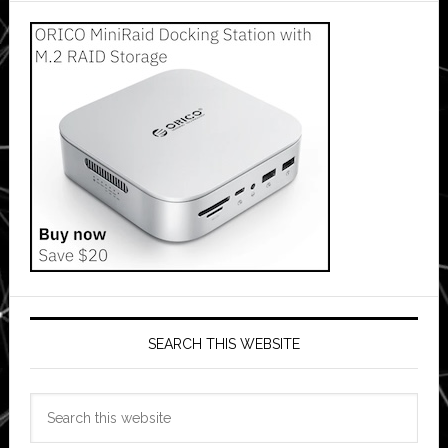
SEARCH THIS WEBSITE
Search
this