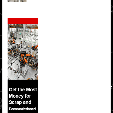
Secondary
Sidebar