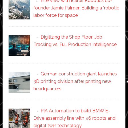
Interview with Icarus Robotics co-
founder Jamie Palmer: Building a ‘robotic
labor force for space’
Digitizing the Shop Floor: Job
Tracking vs. Full Production Intelligence
German construction giant launches
3D printing division after printing new
headquarters
PIA Automation to build BMW E-
Drive assembly line with 46 robots and
digital twin technology