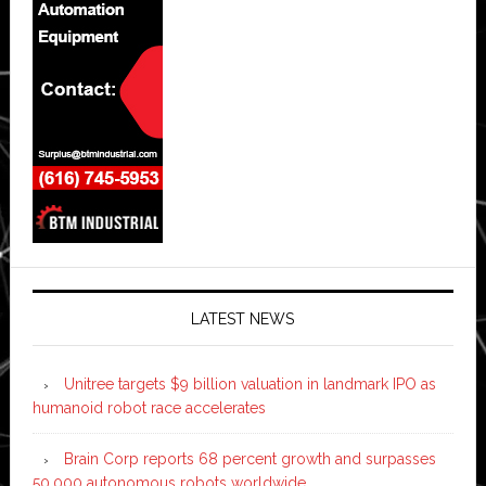
LATEST NEWS
Unitree targets $9 billion valuation in landmark IPO as
humanoid robot race accelerates
Brain Corp reports 68 percent growth and surpasses
50,000 autonomous robots worldwide