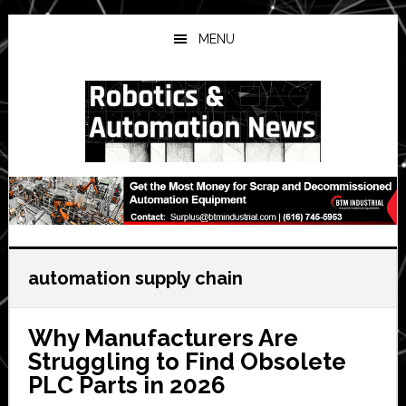
Skip
Skip
Skip
to
to
to
MENU
main
primary
secondary
content
sidebar
sidebar
automation supply chain
Why Manufacturers Are
Struggling to Find Obsolete
PLC Parts in 2026