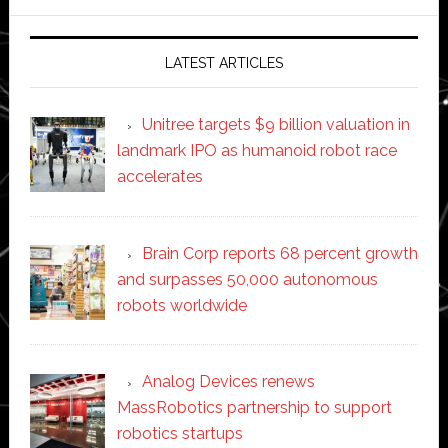
website
LATEST ARTICLES
Unitree targets $9 billion valuation in
landmark IPO as humanoid robot race
accelerates
Brain Corp reports 68 percent growth
and surpasses 50,000 autonomous
robots worldwide
Analog Devices renews
MassRobotics partnership to support
robotics startups