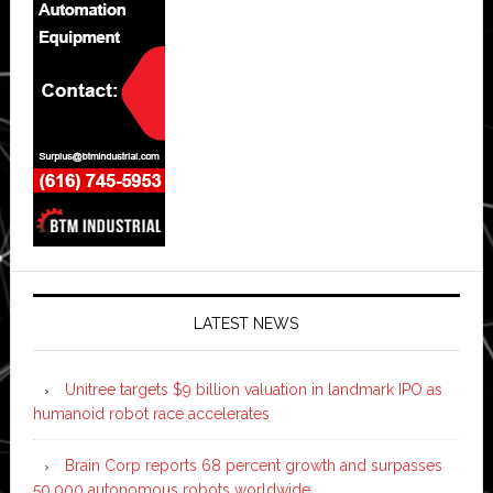
LATEST NEWS
Unitree targets $9 billion valuation in landmark IPO as
humanoid robot race accelerates
Brain Corp reports 68 percent growth and surpasses
50,000 autonomous robots worldwide