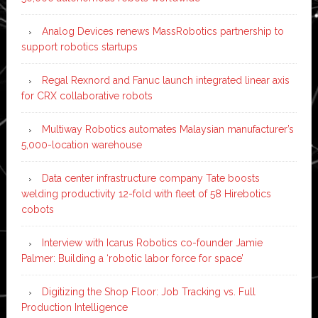
Analog Devices renews MassRobotics partnership to
support robotics startups
Regal Rexnord and Fanuc launch integrated linear axis
for CRX collaborative robots
Multiway Robotics automates Malaysian manufacturer’s
5,000-location warehouse
Data center infrastructure company Tate boosts
welding productivity 12-fold with fleet of 58 Hirebotics
cobots
Interview with Icarus Robotics co-founder Jamie
Palmer: Building a ‘robotic labor force for space’
Digitizing the Shop Floor: Job Tracking vs. Full
Production Intelligence