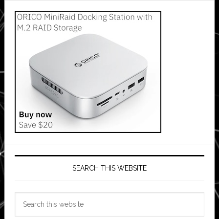
SEARCH THIS WEBSITE
Search
this