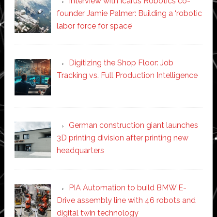
Interview with Icarus Robotics co-
founder Jamie Palmer: Building a ‘robotic
labor force for space’
Digitizing the Shop Floor: Job
Tracking vs. Full Production Intelligence
German construction giant launches
3D printing division after printing new
headquarters
PIA Automation to build BMW E-
Drive assembly line with 46 robots and
digital twin technology