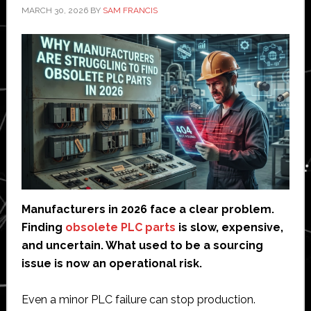
MARCH 30, 2026
BY
SAM FRANCIS
Manufacturers in 2026 face a clear problem.
Finding
obsolete PLC parts
is slow, expensive,
and uncertain. What used to be a sourcing
issue is now an operational risk.
Even a minor PLC failure can stop production.