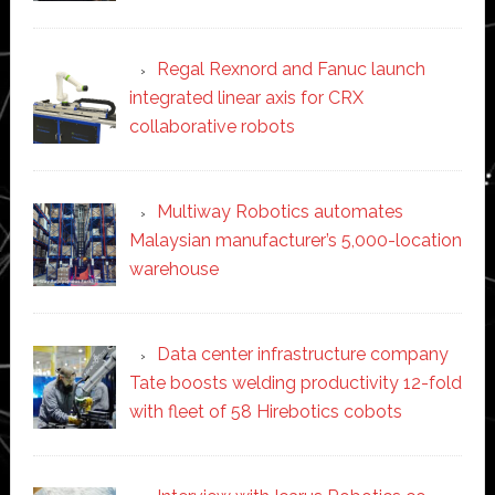
Regal Rexnord and Fanuc launch
integrated linear axis for CRX
collaborative robots
Multiway Robotics automates
Malaysian manufacturer’s 5,000-location
warehouse
Data center infrastructure company
Tate boosts welding productivity 12-fold
with fleet of 58 Hirebotics cobots