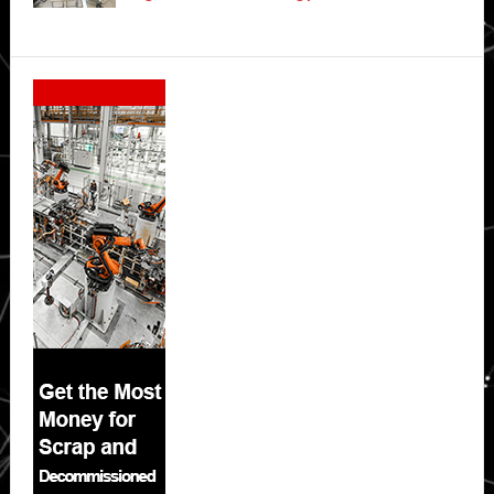
Secondary
Sidebar