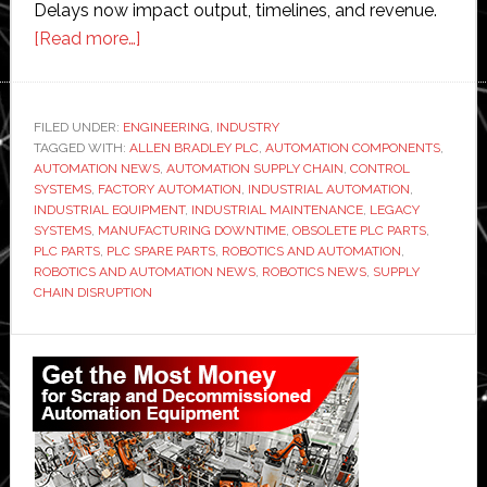
Delays now impact output, timelines, and revenue.
about
[Read more…]
Why
Manufacturers
Are
FILED UNDER:
ENGINEERING
,
INDUSTRY
TAGGED WITH:
ALLEN BRADLEY PLC
Struggling
,
AUTOMATION COMPONENTS
,
AUTOMATION NEWS
,
AUTOMATION SUPPLY CHAIN
,
CONTROL
to
SYSTEMS
,
FACTORY AUTOMATION
,
INDUSTRIAL AUTOMATION
,
Find
INDUSTRIAL EQUIPMENT
,
INDUSTRIAL MAINTENANCE
,
LEGACY
SYSTEMS
,
MANUFACTURING DOWNTIME
,
OBSOLETE PLC PARTS
,
Obsolete
PLC PARTS
,
PLC SPARE PARTS
,
ROBOTICS AND AUTOMATION
,
PLC
ROBOTICS AND AUTOMATION NEWS
,
ROBOTICS NEWS
,
SUPPLY
Parts
CHAIN DISRUPTION
in
Primary
2026
Sidebar