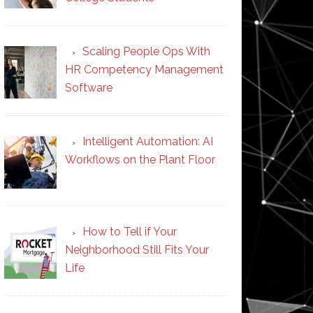
Scaling People Ops With
HR Competency Management
Software
Intelligent Automation: AI
Workflows on the Plant Floor
How to Tell if Your
Neighborhood Still Fits Your
Life