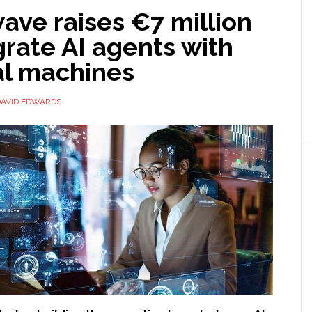
ave raises €7 million
grate AI agents with
al machines
DAVID EDWARDS