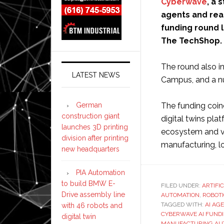
Cyberwave
, a 
agents and rea
funding round l
The TechShop.
The round also i
LATEST NEWS
Campus, and a nu
German
The funding coin
construction giant
digital twins pla
launches 3D printing
ecosystem and va
division after printing
manufacturing, lo
new headquarters
PIA Automation
to build BMW E-
FILED UNDER:
ARTIFI
Drive assembly line
AUTOMATION
,
ROBOT
TAGGED WITH:
AI AG
with 46 robots and
CYBERWAVE AI FUND
digital twin
MANUFACTURING AU