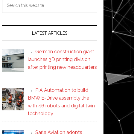
Search
this
website
LATEST ARTICLES
German construction giant
launches 3D printing division
after printing new headquarters
PIA Automation to build
BMW E-Drive assembly line
with 46 robots and digital twin
technology
Sarla Aviation adopts