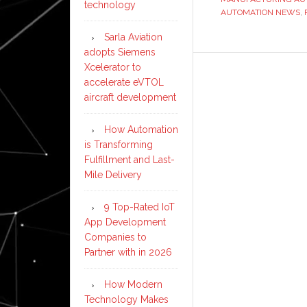
technology
AUTOMATION NEWS
,
Sarla Aviation
adopts Siemens
Xcelerator to
accelerate eVTOL
aircraft development
How Automation
is Transforming
Fulfillment and Last-
Mile Delivery
9 Top-Rated IoT
App Development
Companies to
Partner with in 2026
How Modern
Technology Makes