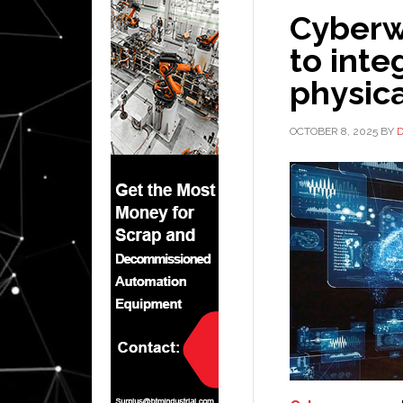
Cyberw
to inte
physic
OCTOBER 8, 2025
BY