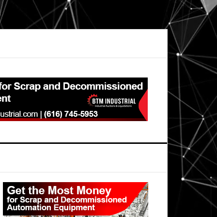
Primary
Sidebar