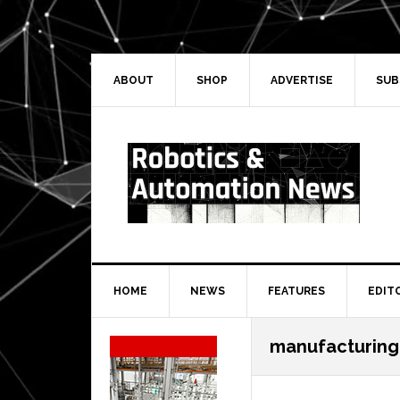
Skip
Skip
Skip
Skip
to
to
to
to
primary
main
primary
secondary
navigation
content
sidebar
sidebar
ABOUT
SHOP
ADVERTISE
SUB
HOME
NEWS
FEATURES
EDIT
Secondary
manufacturing
Sidebar