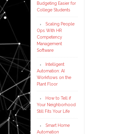
Budgeting Easier for
College Students
Scaling People
Ops With HR
Competency
Management
Software
Intelligent
Automation: AI
Workflows on the
Plant Floor
How to Tell if
Your Neighborhood
Still Fits Your Life
Smart Home
Automation