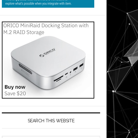
SEARCH THIS WEBSITE