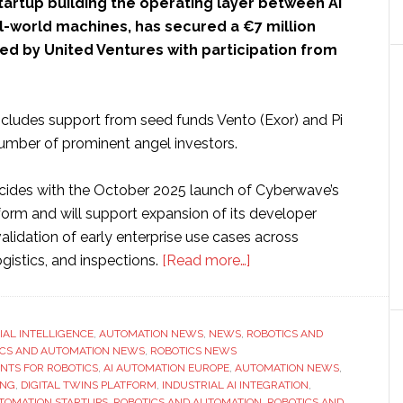
startup building the operating layer between AI
l-world machines, has secured a €7 million
ed by United Ventures with participation from
ncludes support from seed funds Vento (Exor) and Pi
mber of prominent angel investors.
cides with the October 2025 launch of Cyberwave’s
tform and will support expansion of its developer
lidation of early enterprise use cases across
about
gistics, and inspections.
[Read more…]
Cyberwave
raises
€7
CIAL INTELLIGENCE
,
AUTOMATION NEWS
,
NEWS
,
ROBOTICS AND
ICS AND AUTOMATION NEWS
,
ROBOTICS NEWS
million
ENTS FOR ROBOTICS
,
AI AUTOMATION EUROPE
,
AUTOMATION NEWS
,
to
ING
,
DIGITAL TWINS PLATFORM
,
INDUSTRIAL AI INTEGRATION
,
integrate
TOMATION STARTUPS
,
ROBOTICS AND AUTOMATION
,
ROBOTICS AND