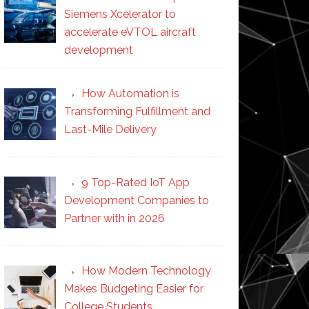
Siemens Xcelerator to
accelerate eVTOL aircraft
development
How Automation is
Transforming Fulfillment and
Last-Mile Delivery
9 Top-Rated IoT App
Development Companies to
Partner with in 2026
How Modern Technology
Makes Budgeting Easier for
College Students