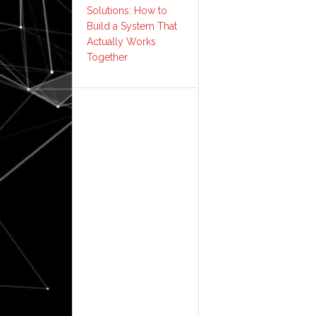
Solutions: How to
Build a System That
Actually Works
Together