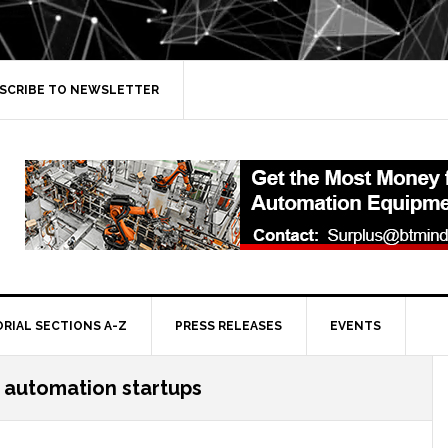
SCRIBE TO NEWSLETTER
ORIAL SECTIONS A-Z
PRESS RELEASES
EVENTS
 automation startups