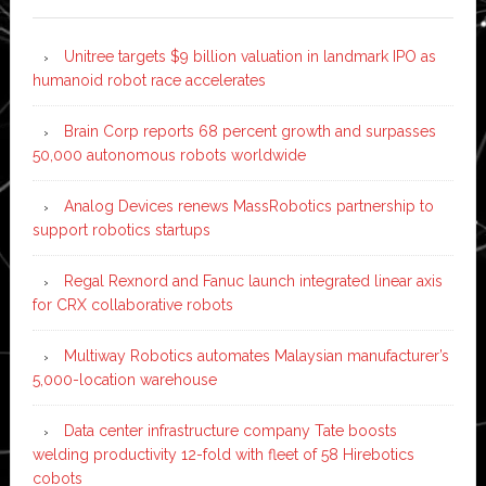
Unitree targets $9 billion valuation in landmark IPO as
humanoid robot race accelerates
Brain Corp reports 68 percent growth and surpasses
50,000 autonomous robots worldwide
Analog Devices renews MassRobotics partnership to
support robotics startups
Regal Rexnord and Fanuc launch integrated linear axis
for CRX collaborative robots
Multiway Robotics automates Malaysian manufacturer’s
5,000-location warehouse
Data center infrastructure company Tate boosts
welding productivity 12-fold with fleet of 58 Hirebotics
cobots