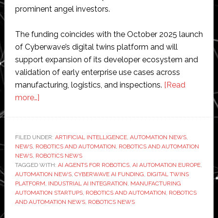
prominent angel investors.
The funding coincides with the October 2025 launch
of Cyberwave’s digital twins platform and will
support expansion of its developer ecosystem and
validation of early enterprise use cases across
manufacturing, logistics, and inspections.
[Read
about
more…]
Cyberwave
raises
€7
FILED UNDER:
ARTIFICIAL INTELLIGENCE
,
AUTOMATION NEWS
,
NEWS
,
ROBOTICS AND AUTOMATION
million
,
ROBOTICS AND AUTOMATION
NEWS
,
ROBOTICS NEWS
to
TAGGED WITH:
AI AGENTS FOR ROBOTICS
,
AI AUTOMATION EUROPE
,
integrate
AUTOMATION NEWS
,
CYBERWAVE AI FUNDING
,
DIGITAL TWINS
PLATFORM
,
INDUSTRIAL AI INTEGRATION
,
MANUFACTURING
AI
AUTOMATION STARTUPS
,
ROBOTICS AND AUTOMATION
,
ROBOTICS
agents
AND AUTOMATION NEWS
,
ROBOTICS NEWS
with