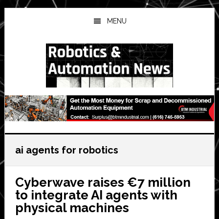
Skip
Skip
Skip
to
to
to
MENU
main
primary
secondary
content
sidebar
sidebar
ai agents for robotics
Cyberwave raises €7 million
to integrate AI agents with
physical machines