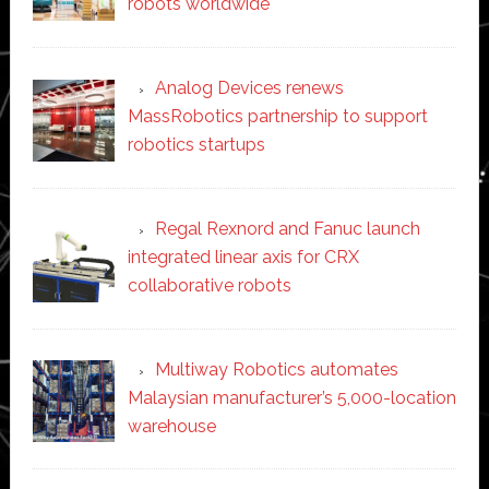
robots worldwide
Analog Devices renews
MassRobotics partnership to support
robotics startups
Regal Rexnord and Fanuc launch
integrated linear axis for CRX
collaborative robots
Multiway Robotics automates
Malaysian manufacturer’s 5,000-location
warehouse