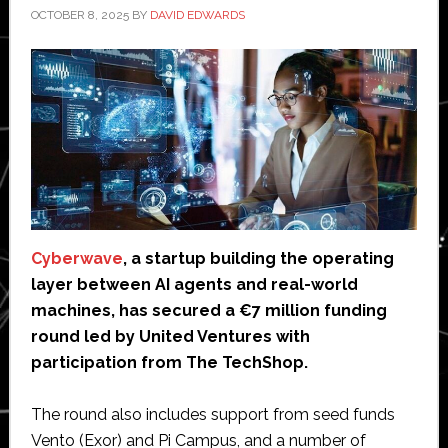
OCTOBER 8, 2025
BY
DAVID EDWARDS
Cyberwave
, a startup building the operating
layer between AI agents and real-world
machines, has secured a €7 million funding
round led by United Ventures with
participation from The TechShop.
The round also includes support from seed funds
Vento (Exor) and Pi Campus, and a number of