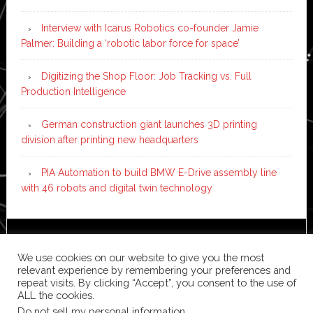
Interview with Icarus Robotics co-founder Jamie
Palmer: Building a ‘robotic labor force for space’
Digitizing the Shop Floor: Job Tracking vs. Full
Production Intelligence
German construction giant launches 3D printing
division after printing new headquarters
PIA Automation to build BMW E-Drive assembly line
with 46 robots and digital twin technology
Copyright © 2026 ·
News Pro
on
Genesis Framework
·
We use cookies on our website to give you the most
WordPress
·
Log in
relevant experience by remembering your preferences and
repeat visits. By clicking “Accept”, you consent to the use of
ALL the cookies.
Do not sell my personal information
.