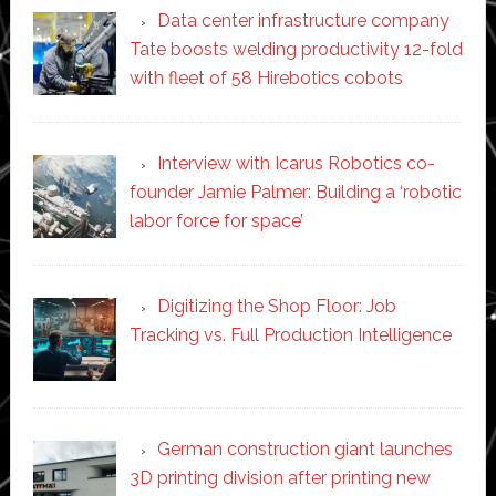
Data center infrastructure company
Tate boosts welding productivity 12-fold
with fleet of 58 Hirebotics cobots
Interview with Icarus Robotics co-
founder Jamie Palmer: Building a ‘robotic
labor force for space’
Digitizing the Shop Floor: Job
Tracking vs. Full Production Intelligence
German construction giant launches
3D printing division after printing new