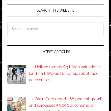
SEARCH THIS WEBSITE
Search
this
website
LATEST ARTICLES
Unitree targets $9 billion valuation in
landmark IPO as humanoid robot race
accelerates
Brain Corp reports 68 percent growth
and surpasses 50,000 autonomous