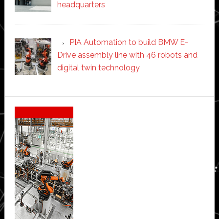
headquarters
PIA Automation to build BMW E-
Drive assembly line with 46 robots and
digital twin technology
Secondary
Sidebar