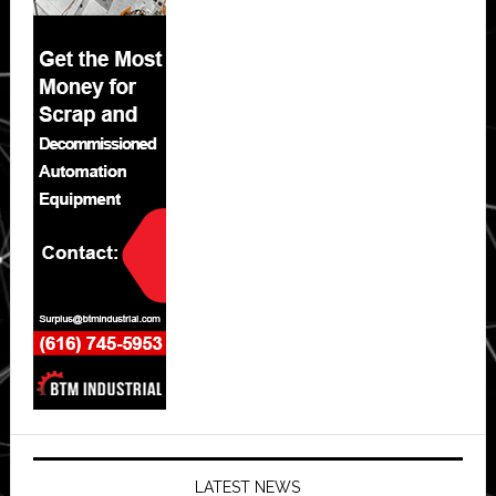
LATEST NEWS