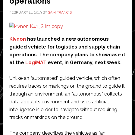
operations
FEBRUARY 11, 2019
BY
SAM FRANCIS
Kivnon
has launched a new autonomous
guided vehicle for logistics and supply chain
operations. The company plans to showcase it
at the
LogiMAT
event, in Germany, next week.
Unlike an “automated” guided vehicle, which often
requires tracks or markings on the ground to guide it
through an environment, an “autonomous” collects
data about its environment and uses artificial
intelligence in order to navigate without requiring
tracks or markings on the ground.
The company describes the vehicles as “an