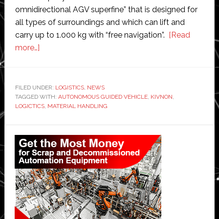
omnidirectional AGV superfine” that is designed for
all types of surroundings and which can lift and
carry up to 1.000 kg with “free navigation”.
[Read
about
more…]
Kivnon
launches
new
FILED UNDER:
LOGISTICS
,
NEWS
TAGGED WITH:
autonomous
AUTONOMOUS GUIDED VEHICLE
,
KIVNON
,
LOGICTICS
,
MATERIAL HANDLING
guided
vehicle
Primary
for
Sidebar
supply
chain
and
logistics
operations