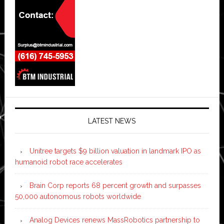
LATEST NEWS
Unitree targets $9 billion valuation in landmark IPO as
humanoid robot race accelerates
Brain Corp reports 68 percent growth and surpasses
50,000 autonomous robots worldwide
Analog Devices renews MassRobotics partnership to