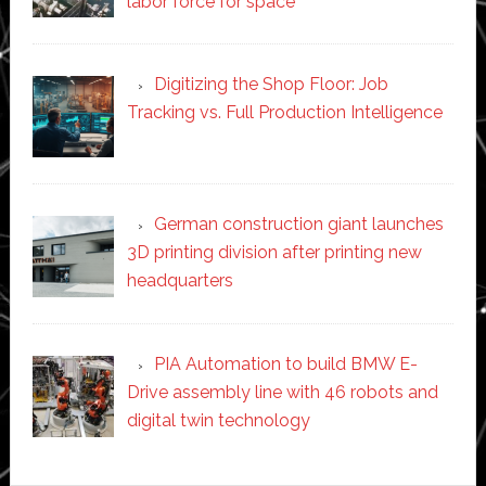
labor force for space’
Digitizing the Shop Floor: Job
Tracking vs. Full Production Intelligence
German construction giant launches
3D printing division after printing new
headquarters
PIA Automation to build BMW E-
Drive assembly line with 46 robots and
digital twin technology