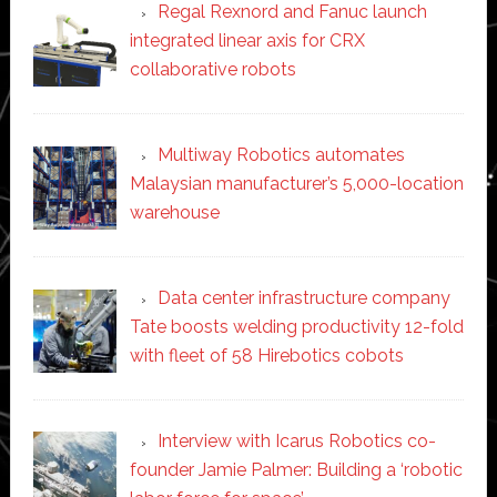
Regal Rexnord and Fanuc launch
integrated linear axis for CRX
collaborative robots
Multiway Robotics automates
Malaysian manufacturer’s 5,000-location
warehouse
Data center infrastructure company
Tate boosts welding productivity 12-fold
with fleet of 58 Hirebotics cobots
Interview with Icarus Robotics co-
founder Jamie Palmer: Building a ‘robotic