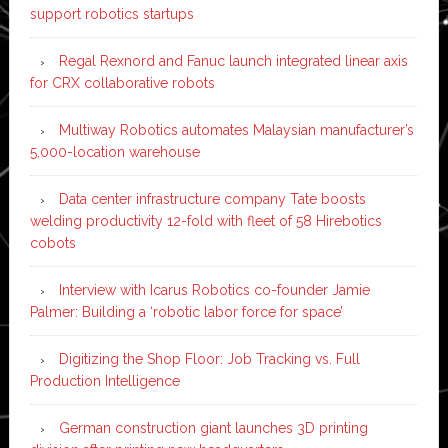
support robotics startups
Regal Rexnord and Fanuc launch integrated linear axis
for CRX collaborative robots
Multiway Robotics automates Malaysian manufacturer’s
5,000-location warehouse
Data center infrastructure company Tate boosts
welding productivity 12-fold with fleet of 58 Hirebotics
cobots
Interview with Icarus Robotics co-founder Jamie
Palmer: Building a ‘robotic labor force for space’
Digitizing the Shop Floor: Job Tracking vs. Full
Production Intelligence
German construction giant launches 3D printing