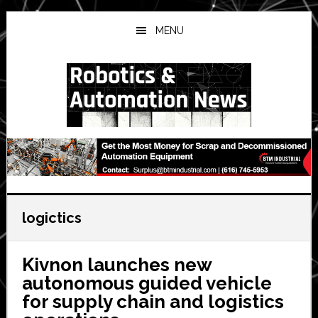
Skip
Skip
Skip
to
to
to
MENU
main
primary
secondary
content
sidebar
sidebar
logictics
Kivnon launches new
autonomous guided vehicle
for supply chain and logistics