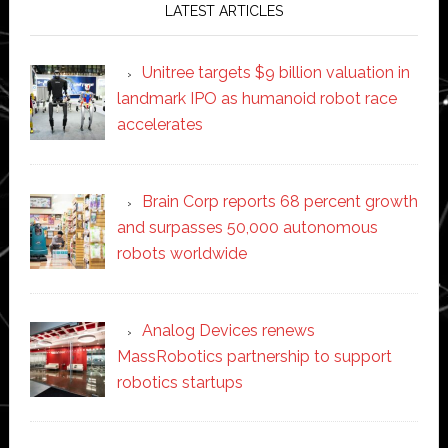
LATEST ARTICLES
Unitree targets $9 billion valuation in
landmark IPO as humanoid robot race
accelerates
Brain Corp reports 68 percent growth
and surpasses 50,000 autonomous
robots worldwide
Analog Devices renews
MassRobotics partnership to support
robotics startups