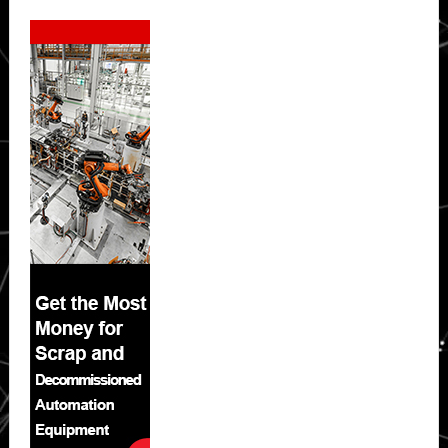
Secondary
Sidebar