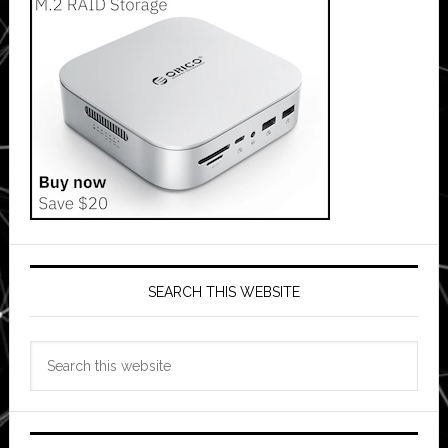
SEARCH THIS WEBSITE
Search
this
website