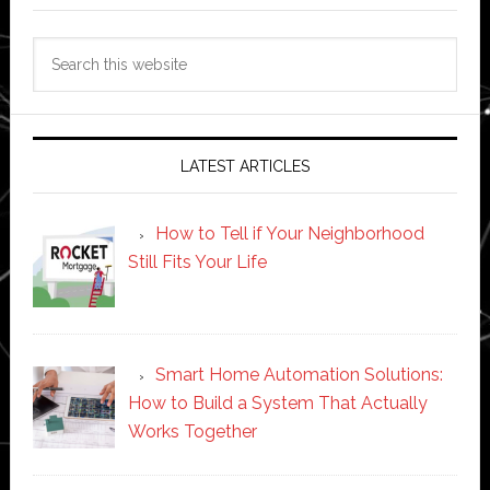
Search
this
website
LATEST ARTICLES
How to Tell if Your Neighborhood
Still Fits Your Life
Smart Home Automation Solutions:
How to Build a System That Actually
Works Together