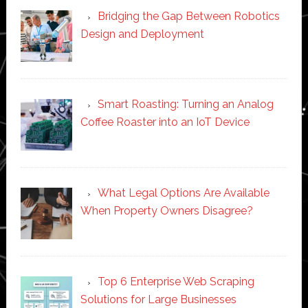
Bridging the Gap Between Robotics
Design and Deployment
Smart Roasting: Turning an Analog
Coffee Roaster into an IoT Device
What Legal Options Are Available
When Property Owners Disagree?
Top 6 Enterprise Web Scraping
Solutions for Large Businesses