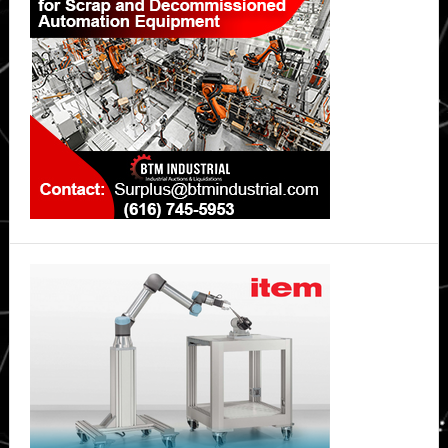
Sidebar