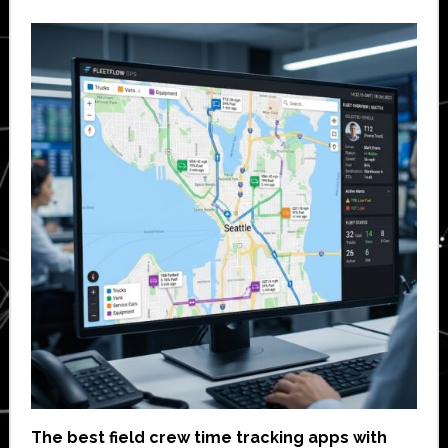
The best field crew time tracking apps with