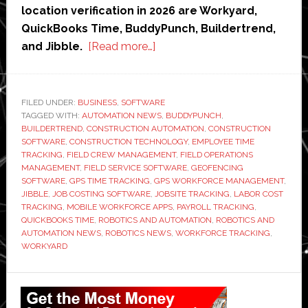
location verification in 2026 are Workyard,
QuickBooks Time, BuddyPunch, Buildertrend,
about
and Jibble.
[Read more…]
5
Best
GPS
FILED UNDER:
BUSINESS
,
SOFTWARE
TAGGED WITH:
AUTOMATION NEWS
Time
,
BUDDYPUNCH
,
BUILDERTREND
,
CONSTRUCTION AUTOMATION
,
CONSTRUCTION
Tracking
SOFTWARE
,
CONSTRUCTION TECHNOLOGY
,
EMPLOYEE TIME
for
TRACKING
,
FIELD CREW MANAGEMENT
,
FIELD OPERATIONS
MANAGEMENT
,
FIELD SERVICE SOFTWARE
,
GEOFENCING
Field
SOFTWARE
,
GPS TIME TRACKING
,
GPS WORKFORCE MANAGEMENT
,
Crews
JIBBLE
,
JOB COSTING SOFTWARE
,
JOBSITE TRACKING
,
LABOR COST
TRACKING
,
MOBILE WORKFORCE APPS
,
PAYROLL TRACKING
,
QUICKBOOKS TIME
,
ROBOTICS AND AUTOMATION
,
ROBOTICS AND
AUTOMATION NEWS
,
ROBOTICS NEWS
,
WORKFORCE TRACKING
,
WORKYARD
Primary