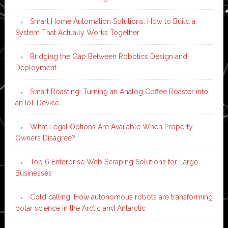
Smart Home Automation Solutions: How to Build a
System That Actually Works Together
Bridging the Gap Between Robotics Design and
Deployment
Smart Roasting: Turning an Analog Coffee Roaster into
an IoT Device
What Legal Options Are Available When Property
Owners Disagree?
Top 6 Enterprise Web Scraping Solutions for Large
Businesses
Cold calling: How autonomous robots are transforming
polar science in the Arctic and Antarctic