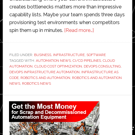
creates bottlenecks matters more than impressive
capability lists. Maybe your team spends three days
provisioning test environments when competitors
about
spin them up in minutes.
[Read more…]
A
Complete
Guide
FILED UNDER:
BUSINESS
,
INFRASTRUCTURE
,
SOFTWARE
TAGGED WITH:
AUTOMATION NEWS
,
CI/CD PIPELINES
to
,
CLOUD
AUTOMATION
,
CLOUD COST OPTIMIZATION
,
DEVOPS CONSULTING
,
DevOps-
DEVOPS INFRASTRUCTURE AUTOMATION
,
INFRASTRUCTURE AS
Based
CODE
,
ROBOTICS AND AUTOMATION
,
ROBOTICS AND AUTOMATION
NEWS
,
ROBOTICS NEWS
Infrastructure
Automation
Primary
+
Practical
Sidebar
Tips
+
Top