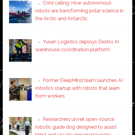
Cold calling: How autonomous
robots are transforming polar science in
the Arctic and Antarctic
Yusen Logistics deploys Destro AI
warehouse coordination platform
Former DeepMind team launches AI
robotics startup with robots that learn
from workers
Researchers unveil open-source
robotic guide dog designed to assist
blind and visually impaired people