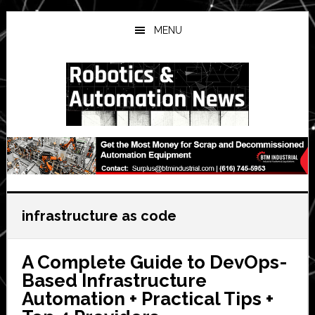
Skip
Skip
Skip
to
to
to
MENU
main
primary
secondary
content
sidebar
sidebar
infrastructure as code
A Complete Guide to DevOps-
Based Infrastructure
Automation + Practical Tips +