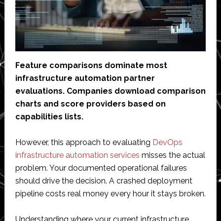
Feature comparisons dominate most
infrastructure automation partner
evaluations. Companies download comparison
charts and score providers based on
capabilities lists.
However, this approach to evaluating
DevOps
infrastructure automation services
misses the actual
problem. Your documented operational failures
should drive the decision. A crashed deployment
pipeline costs real money every hour it stays broken.
Understanding where your current infrastructure