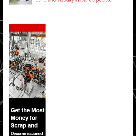
Secondary
Sidebar