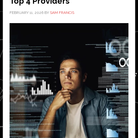
Top 4 Providers
FEBRUARY 11, 2026
BY
SAM FRANCIS