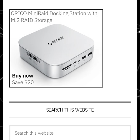
SEARCH THIS WEBSITE
Search
this