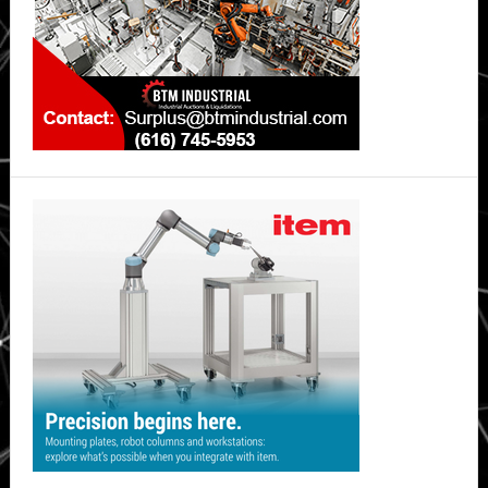
4
Providers