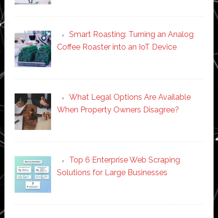
Smart Roasting: Turning an Analog
Coffee Roaster into an IoT Device
What Legal Options Are Available
When Property Owners Disagree?
Top 6 Enterprise Web Scraping
Solutions for Large Businesses