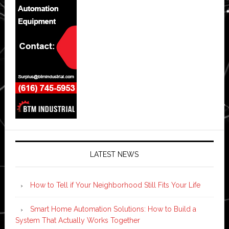
LATEST NEWS
How to Tell if Your Neighborhood Still Fits Your Life
Smart Home Automation Solutions: How to Build a
System That Actually Works Together