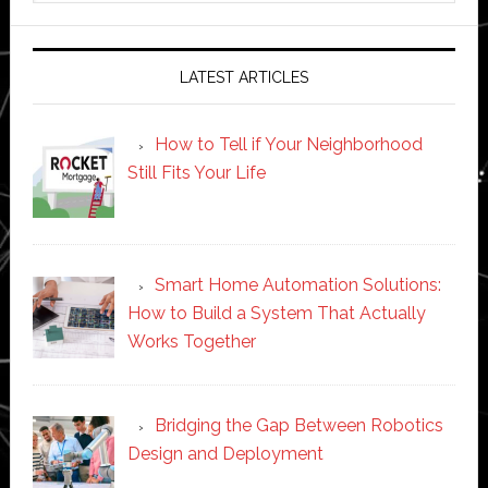
website
LATEST ARTICLES
How to Tell if Your Neighborhood
Still Fits Your Life
Smart Home Automation Solutions:
How to Build a System That Actually
Works Together
Bridging the Gap Between Robotics
Design and Deployment