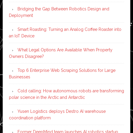
Bridging the Gap Between Robotics Design and
Deployment
Smart Roasting: Turning an Analog Coffee Roaster into
an IoT Device
What Legal Options Are Available When Property
Owners Disagree?
Top 6 Enterprise Web Scraping Solutions for Large
Businesses
Cold calling: How autonomous robots are transforming
polar science in the Arctic and Antarctic
Yusen Logistics deploys Destro AI warehouse
coordination platform
Former DeepMind team launches AI robotics startup