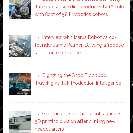
Tate boosts welding productivity 12-fold
with fleet of 58 Hirebotics cobots
Interview with Icarus Robotics co-
founder Jamie Palmer: Building a ‘robotic
labor force for space’
Digitizing the Shop Floor: Job
Tracking vs. Full Production Intelligence
German construction giant launches
3D printing division after printing new
headquarters