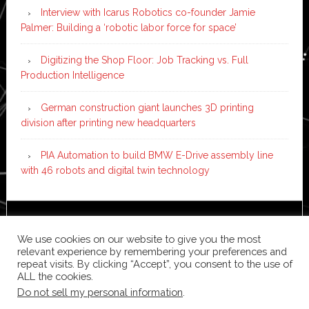
Interview with Icarus Robotics co-founder Jamie
Palmer: Building a ‘robotic labor force for space’
Digitizing the Shop Floor: Job Tracking vs. Full
Production Intelligence
German construction giant launches 3D printing
division after printing new headquarters
PIA Automation to build BMW E-Drive assembly line
with 46 robots and digital twin technology
Copyright © 2026 ·
News Pro
on
Genesis Framework
·
We use cookies on our website to give you the most
WordPress
·
Log in
relevant experience by remembering your preferences and
repeat visits. By clicking “Accept”, you consent to the use of
ALL the cookies.
Do not sell my personal information
.