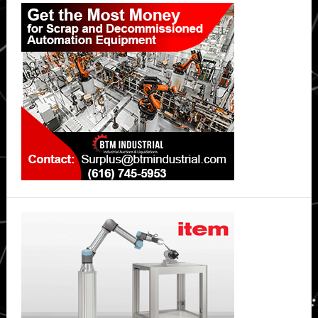
Primary
Asia
Sidebar