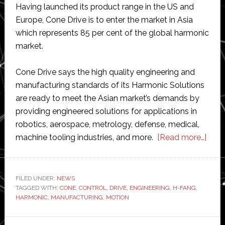
Having launched its product range in the US and
Europe, Cone Drive is to enter the market in Asia
which represents 85 per cent of the global harmonic
market.
Cone Drive says the high quality engineering and
manufacturing standards of its Harmonic Solutions
are ready to meet the Asian market’s demands by
providing engineered solutions for applications in
robotics, aerospace, metrology, defense, medical,
abou
machine tooling industries, and more.
[Read more…]
Con
Drive
laun
FILED UNDER:
NEWS
TAGGED WITH:
CONE
,
CONTROL
,
DRIVE
,
ENGINEERING
,
H-FANG
,
Harm
HARMONIC
,
MANUFACTURING
,
MOTION
Solu
in