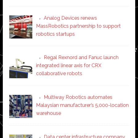
Analog Devices renews
MassRobotics partnership to support
robotics startups
Regal Rexnord and Fanuc launch
integrated linear axis for CRX
collaborative robots
Multiway Robotics automates
Malaysian manufacturer’s 5,000-location
warehouse
Data center infrastructure company