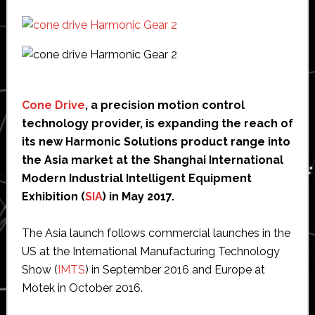
Cone Drive
, a precision motion control
technology provider, is expanding the reach of
its new Harmonic Solutions product range into
the Asia market at the Shanghai International
Modern Industrial Intelligent Equipment
Exhibition (
SIA
) in May 2017.
The Asia launch follows commercial launches in the
US at the International Manufacturing Technology
Show (
IMTS
) in September 2016 and Europe at
Motek in October 2016.