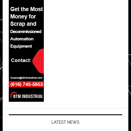
LATEST NEWS