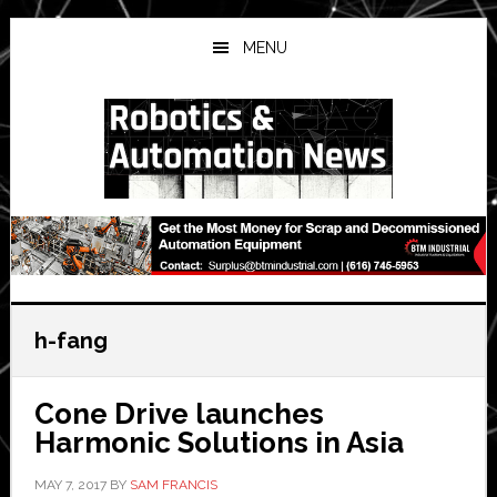
Skip
Skip
Skip
to
to
to
MENU
main
primary
secondary
content
sidebar
sidebar
h-fang
Cone Drive launches
Harmonic Solutions in Asia
MAY 7, 2017
BY
SAM FRANCIS