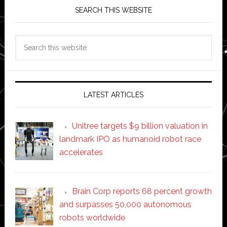
SEARCH THIS WEBSITE
Search
this
website
LATEST ARTICLES
Unitree targets $9 billion valuation in
landmark IPO as humanoid robot race
accelerates
Brain Corp reports 68 percent growth
and surpasses 50,000 autonomous
robots worldwide