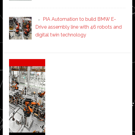
PIA Automation to build BMW E-
Drive assembly line with 46 robots and
digital twin technology
Secondary
Sidebar