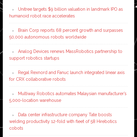
Unitree targets $9 billion valuation in landmark IPO as
humanoid robot race accelerates
Brain Corp reports 68 percent growth and surpasses
50,000 autonomous robots worldwide
Analog Devices renews MassRobotics partnership to
support robotics startups
Regal Rexnord and Fanuc launch integrated linear axis
for CRX collaborative robots
Multiway Robotics automates Malaysian manufacturer’s
5,000-location warehouse
Data center infrastructure company Tate boosts
welding productivity 12-fold with fleet of 58 Hirebotics
cobots