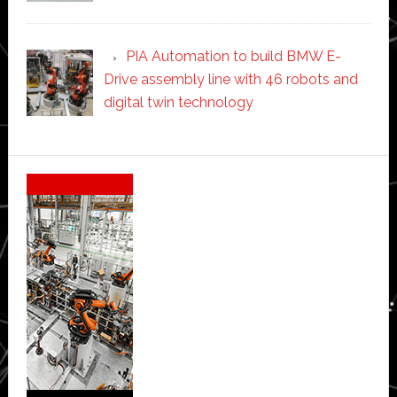
PIA Automation to build BMW E-
Drive assembly line with 46 robots and
digital twin technology
Secondary
Sidebar