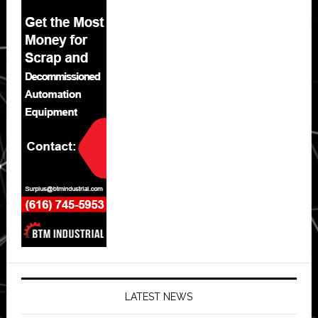
LATEST NEWS