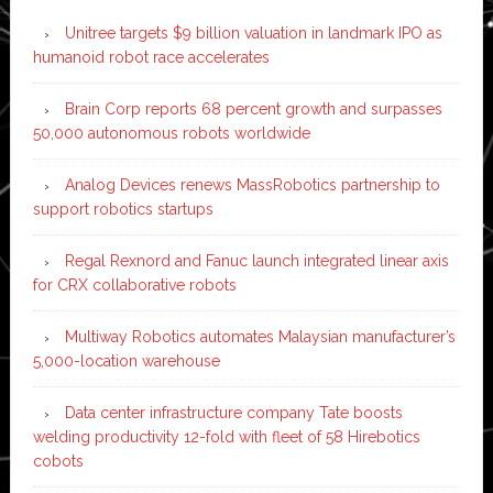
Unitree targets $9 billion valuation in landmark IPO as
humanoid robot race accelerates
Brain Corp reports 68 percent growth and surpasses
50,000 autonomous robots worldwide
Analog Devices renews MassRobotics partnership to
support robotics startups
Regal Rexnord and Fanuc launch integrated linear axis
for CRX collaborative robots
Multiway Robotics automates Malaysian manufacturer’s
5,000-location warehouse
Data center infrastructure company Tate boosts
welding productivity 12-fold with fleet of 58 Hirebotics
cobots