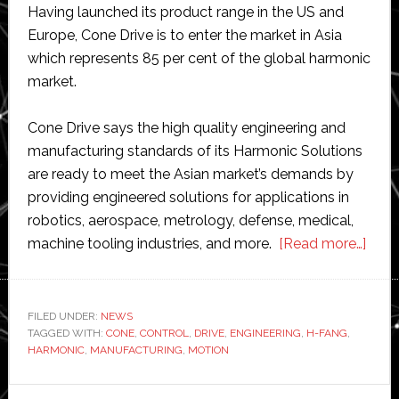
Having launched its product range in the US and
Europe, Cone Drive is to enter the market in Asia
which represents 85 per cent of the global harmonic
market.
Cone Drive says the high quality engineering and
manufacturing standards of its Harmonic Solutions
are ready to meet the Asian market’s demands by
providing engineered solutions for applications in
robotics, aerospace, metrology, defense, medical,
abou
machine tooling industries, and more.
[Read more…]
Con
Drive
laun
FILED UNDER:
NEWS
TAGGED WITH:
CONE
,
CONTROL
,
DRIVE
,
ENGINEERING
,
H-FANG
,
Harm
HARMONIC
,
MANUFACTURING
,
MOTION
Solu
in