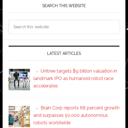
SEARCH THIS WEBSITE
Search
this
website
LATEST ARTICLES
Unitree targets $9 billion valuation in
landmark IPO as humanoid robot race
accelerates
Brain Corp reports 68 percent growth
and surpasses 50,000 autonomous
robots worldwide