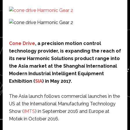
Cone Drive
, a precision motion control
technology provider, is expanding the reach of
its new Harmonic Solutions product range into
the Asia market at the Shanghai International
Modern Industrial Intelligent Equipment
Exhibition (
SIA
) in May 2017.
The Asia launch follows commercial launches in the
US at the International Manufacturing Technology
Show (
IMTS
) in September 2016 and Europe at
Motek in October 2016.