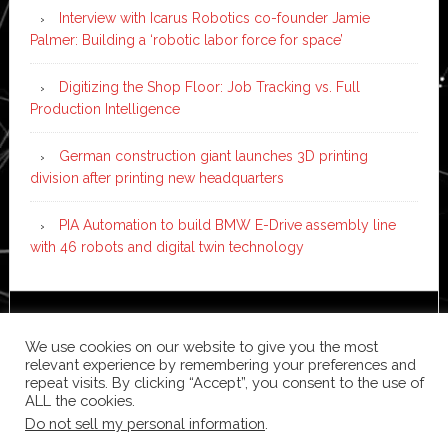
Interview with Icarus Robotics co-founder Jamie
Palmer: Building a ‘robotic labor force for space’
Digitizing the Shop Floor: Job Tracking vs. Full
Production Intelligence
German construction giant launches 3D printing
division after printing new headquarters
PIA Automation to build BMW E-Drive assembly line
with 46 robots and digital twin technology
Copyright © 2026 ·
News Pro
on
Genesis Framework
·
We use cookies on our website to give you the most
WordPress
·
Log in
relevant experience by remembering your preferences and
repeat visits. By clicking “Accept”, you consent to the use of
ALL the cookies.
Do not sell my personal information
.