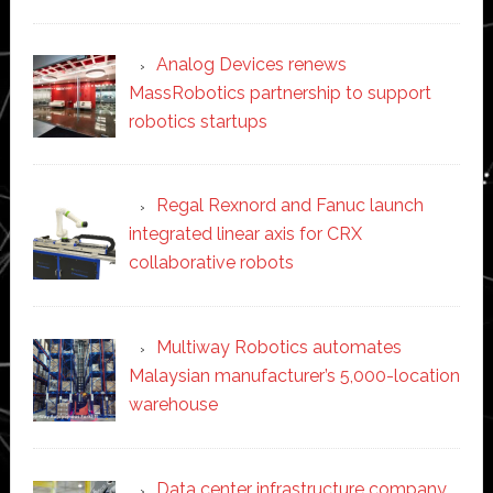
Analog Devices renews
MassRobotics partnership to support
robotics startups
Regal Rexnord and Fanuc launch
integrated linear axis for CRX
collaborative robots
Multiway Robotics automates
Malaysian manufacturer’s 5,000-location
warehouse
Data center infrastructure company