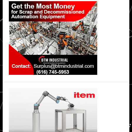
Primary
Asia
Sidebar