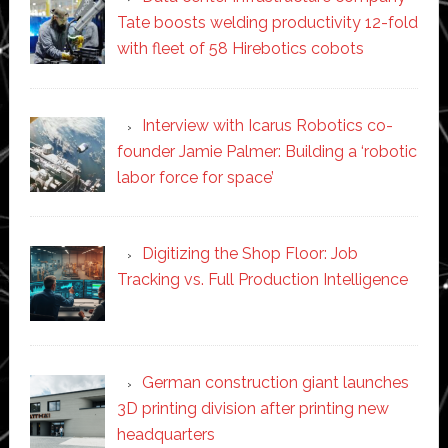
Tate boosts welding productivity 12-fold
with fleet of 58 Hirebotics cobots
Interview with Icarus Robotics co-
founder Jamie Palmer: Building a ‘robotic
labor force for space’
Digitizing the Shop Floor: Job
Tracking vs. Full Production Intelligence
German construction giant launches
3D printing division after printing new
headquarters