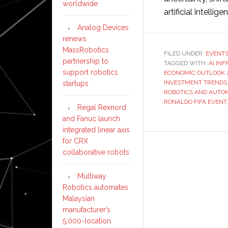
worldwide
artificial intellige
Analog Devices
renews
MassRobotics
FILED UNDER:
EVENT
partnership to
TAGGED WITH:
AI IN
support robotics
ECONOMIC OUTLOOK 
INVESTMENT TRENDS
startups
ROBOTICS AND AUTO
RONALDO FIFA EVENT
Regal Rexnord
and Fanuc launch
integrated linear axis
for CRX
collaborative robots
Multiway
Robotics automates
Malaysian
manufacturer’s
5,000-location