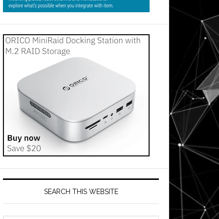
SEARCH THIS WEBSITE