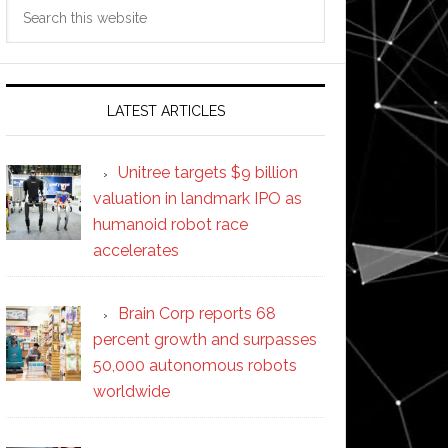
Search
this
website
LATEST ARTICLES
Unitree targets $9 billion
valuation in landmark IPO as
humanoid robot race
accelerates
Brain Corp reports 68
percent growth and surpasses
50,000 autonomous robots
worldwide