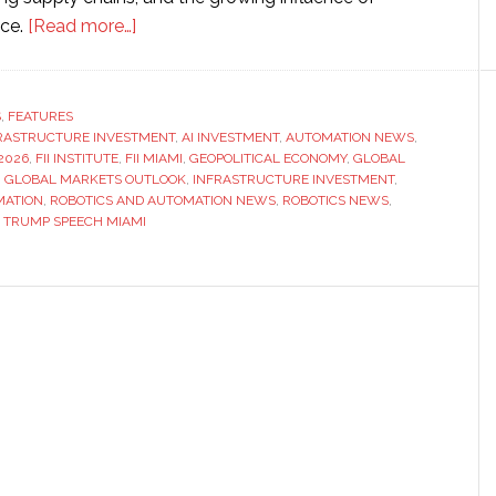
about
nce.
[Read more…]
FII
event
highlights
S
,
FEATURES
FRASTRUCTURE INVESTMENT
global
,
AI INVESTMENT
,
AUTOMATION NEWS
,
2026
,
FII INSTITUTE
,
FII MIAMI
,
GEOPOLITICAL ECONOMY
,
GLOBAL
investment
,
GLOBAL MARKETS OUTLOOK
,
INFRASTRUCTURE INVESTMENT
,
themes
MATION
,
ROBOTICS AND AUTOMATION NEWS
,
ROBOTICS NEWS
,
,
TRUMP SPEECH MIAMI
as
Trump
and
Ronaldo
appear
on
stage