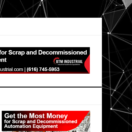
Primary
Sidebar