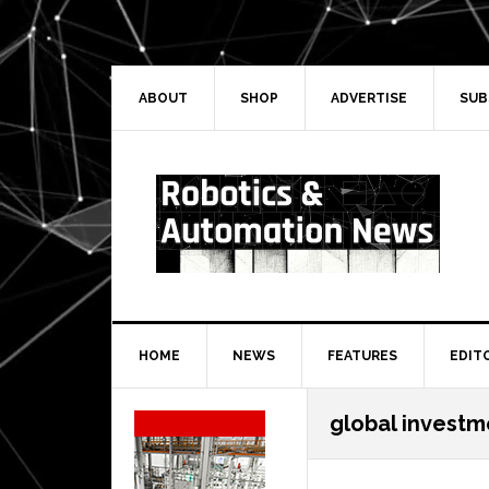
Skip
Skip
Skip
Skip
to
to
to
to
primary
main
primary
secondary
navigation
content
sidebar
sidebar
ABOUT
SHOP
ADVERTISE
SUB
HOME
NEWS
FEATURES
EDIT
Secondary
global investm
Sidebar