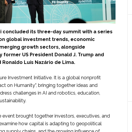
i concluded its three-day summit with a series
 on global investment trends, economic
 emerging growth sectors, alongside
 former US President Donald J. Trump and
d Ronaldo Luís Nazário de Lima.
ure Investment Initiative. It is a global nonprofit
ct on Humanity”, bringing together ideas and
ress challenges in AI and robotics, education,
stainability.
e event brought together investors, executives, and
examine how capital is adapting to geopolitical
ting supply chains, and the growing influence of