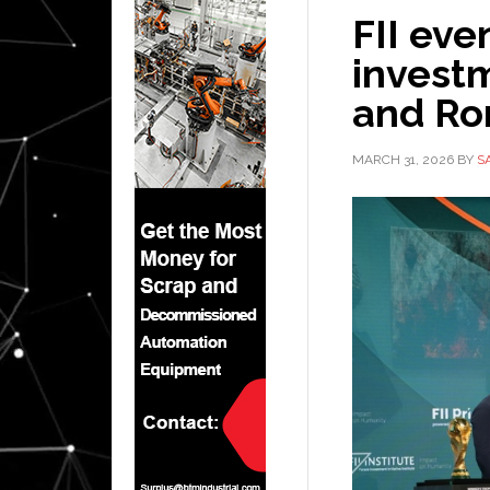
FII eve
invest
and Ro
MARCH 31, 2026
BY
S