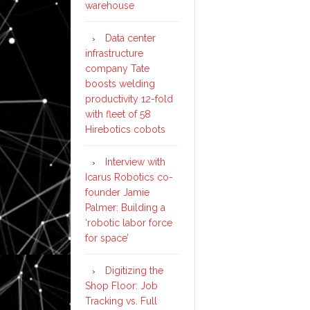
warehouse
Data center
infrastructure
company Tate
boosts welding
productivity 12-fold
with fleet of 58
Hirebotics cobots
Interview with
Icarus Robotics co-
founder Jamie
Palmer: Building a
‘robotic labor force
for space’
Digitizing the
Shop Floor: Job
Tracking vs. Full