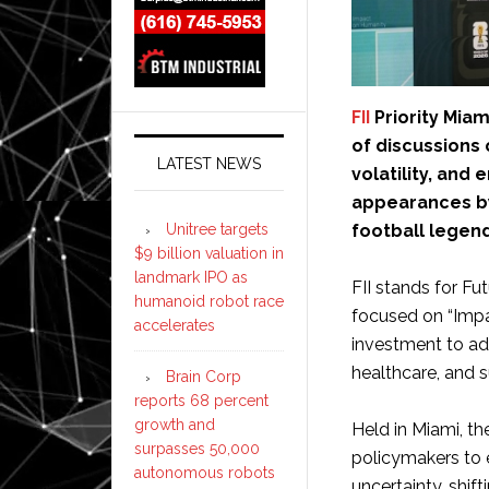
FII
Priority Miam
of discussions
LATEST NEWS
volatility, and
appearances by
Unitree targets
football legen
$9 billion valuation in
landmark IPO as
FII stands for Fut
humanoid robot race
focused on “Impa
accelerates
investment to add
healthcare, and su
Brain Corp
reports 68 percent
growth and
Held in Miami, th
surpasses 50,000
policymakers to 
autonomous robots
uncertainty, shif