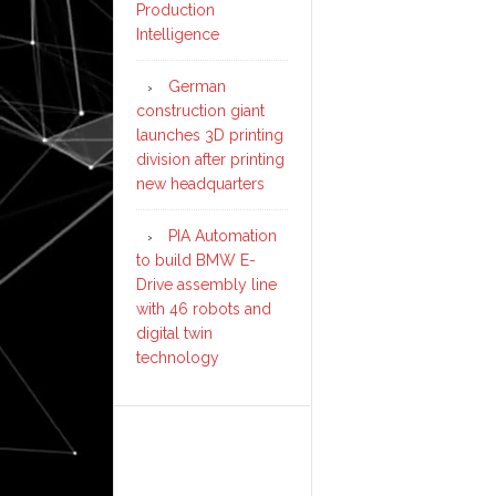
Production
Intelligence
German
construction giant
launches 3D printing
division after printing
new headquarters
PIA Automation
to build BMW E-
Drive assembly line
with 46 robots and
digital twin
technology