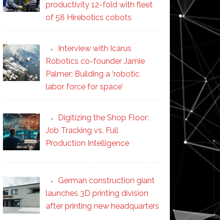
productivity 12-fold with fleet
of 58 Hirebotics cobots
Interview with Icarus
Robotics co-founder Jamie
Palmer: Building a ‘robotic
labor force for space’
Digitizing the Shop Floor:
Job Tracking vs. Full
Production Intelligence
German construction giant
launches 3D printing division
after printing new headquarters