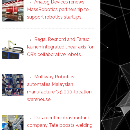
Analog Devices renews
MassRobotics partnership to
support robotics startups
Regal Rexnord and Fanuc
launch integrated linear axis for
CRX collaborative robots
Multiway Robotics
automates Malaysian
manufacturer’s 5,000-location
warehouse
Data center infrastructure
company Tate boosts welding