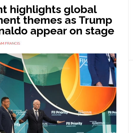
nt highlights global
ment themes as Trump
naldo appear on stage
AM FRANCIS