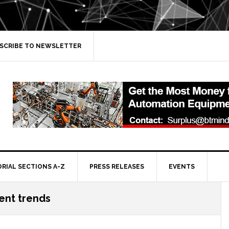
SCRIBE TO NEWSLETTER
ORIAL SECTIONS A-Z
PRESS RELEASES
EVENTS
ent trends