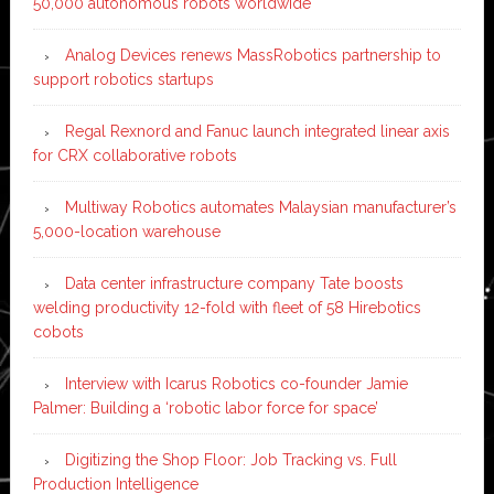
50,000 autonomous robots worldwide
Analog Devices renews MassRobotics partnership to
support robotics startups
Regal Rexnord and Fanuc launch integrated linear axis
for CRX collaborative robots
Multiway Robotics automates Malaysian manufacturer’s
5,000-location warehouse
Data center infrastructure company Tate boosts
welding productivity 12-fold with fleet of 58 Hirebotics
cobots
Interview with Icarus Robotics co-founder Jamie
Palmer: Building a ‘robotic labor force for space’
Digitizing the Shop Floor: Job Tracking vs. Full
Production Intelligence