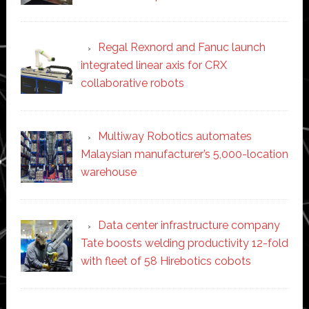
Regal Rexnord and Fanuc launch
integrated linear axis for CRX
collaborative robots
Multiway Robotics automates
Malaysian manufacturer’s 5,000-location
warehouse
Data center infrastructure company
Tate boosts welding productivity 12-fold
with fleet of 58 Hirebotics cobots