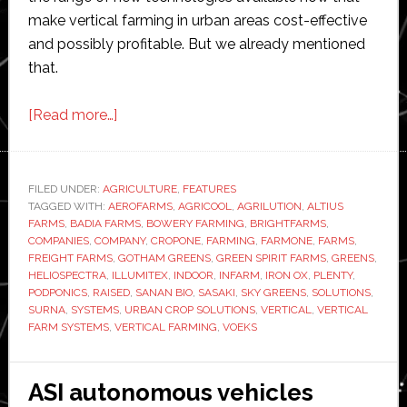
make vertical farming in urban areas cost-effective
and possibly profitable. But we already mentioned
that.
about
[Read more…]
Top
25
vertical
FILED UNDER:
AGRICULTURE
,
FEATURES
TAGGED WITH:
AEROFARMS
farming
,
AGRICOOL
,
AGRILUTION
,
ALTIUS
FARMS
,
BADIA FARMS
,
BOWERY FARMING
,
BRIGHTFARMS
,
companies
COMPANIES
,
COMPANY
,
CROPONE
,
FARMING
,
FARMONE
,
FARMS
,
FREIGHT FARMS
,
GOTHAM GREENS
,
GREEN SPIRIT FARMS
,
GREENS
,
HELIOSPECTRA
,
ILLUMITEX
,
INDOOR
,
INFARM
,
IRON OX
,
PLENTY
,
PODPONICS
,
RAISED
,
SANAN BIO
,
SASAKI
,
SKY GREENS
,
SOLUTIONS
,
SURNA
,
SYSTEMS
,
URBAN CROP SOLUTIONS
,
VERTICAL
,
VERTICAL
FARM SYSTEMS
,
VERTICAL FARMING
,
VOEKS
ASI autonomous vehicles