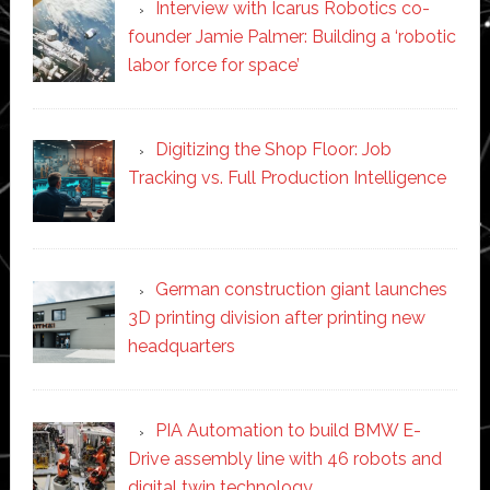
Interview with Icarus Robotics co-
founder Jamie Palmer: Building a ‘robotic
labor force for space’
Digitizing the Shop Floor: Job
Tracking vs. Full Production Intelligence
German construction giant launches
3D printing division after printing new
headquarters
PIA Automation to build BMW E-
Drive assembly line with 46 robots and
digital twin technology