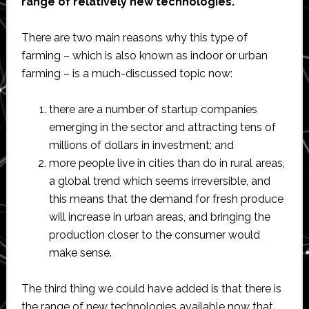
range of relatively new technologies.
There are two main reasons why this type of
farming – which is also known as indoor or urban
farming – is a much-discussed topic now:
there are a number of startup companies
emerging in the sector and attracting tens of
millions of dollars in investment; and
more people live in cities than do in rural areas,
a global trend which seems irreversible, and
this means that the demand for fresh produce
will increase in urban areas, and bringing the
production closer to the consumer would
make sense.
The third thing we could have added is that there is
the range of new technologies available now that