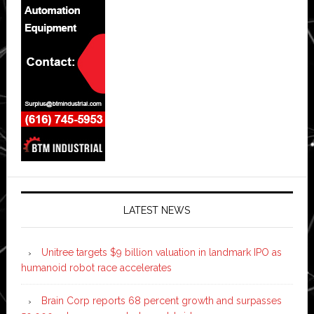
LATEST NEWS
Unitree targets $9 billion valuation in landmark IPO as
humanoid robot race accelerates
Brain Corp reports 68 percent growth and surpasses