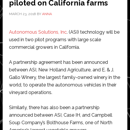
piloted on California farms
MARCH 23, 2018
BY
ANNA
Autonomous Solutions, Inc
. (ASI) technology will be
used in two pilot programs with large scale
commercial growers in California.
A partnership agreement has been announced
between ASI, New Holland Agriculture, and E. & J.
Gallo Winery, the largest family-owned winery in the
world, to operate the autonomous vehicles in their
vineyard operations.
Similarly, there has also been a partnership
announced between ASI, Case IH, and Campbell
Soup Company’s Bolthouse Farms, one of North