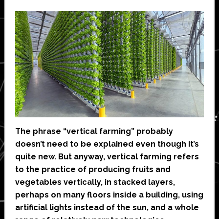
The phrase “vertical farming” probably
doesn’t need to be explained even though it’s
quite new. But anyway, vertical farming refers
to the practice of producing fruits and
vegetables vertically, in stacked layers,
perhaps on many floors inside a building, using
artificial lights instead of the sun, and a whole