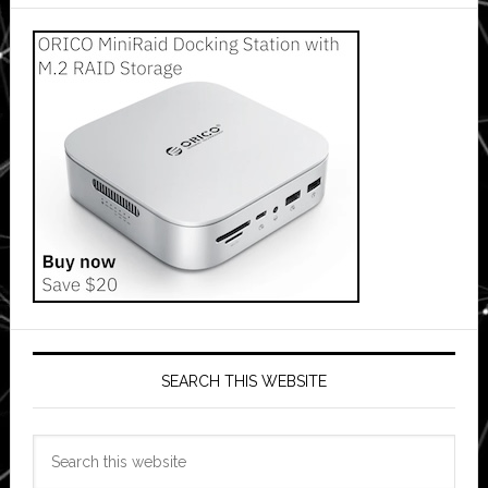
SEARCH THIS WEBSITE
Search
this