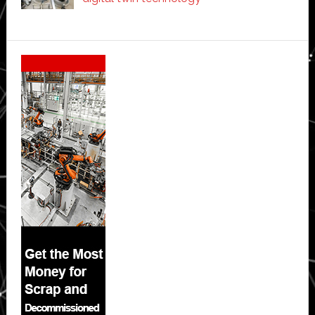
Secondary
Sidebar