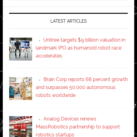
website
LATEST ARTICLES
Unitree targets $9 billion valuation in
landmark IPO as humanoid robot race
accelerates
Brain Corp reports 68 percent growth
and surpasses 50,000 autonomous
robots worldwide
Analog Devices renews
MassRobotics partnership to support
robotics startups