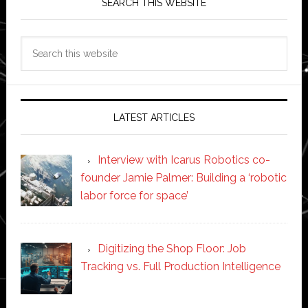
SEARCH THIS WEBSITE
Search
this
website
LATEST ARTICLES
Interview with Icarus Robotics co-
founder Jamie Palmer: Building a ‘robotic
labor force for space’
Digitizing the Shop Floor: Job
Tracking vs. Full Production Intelligence