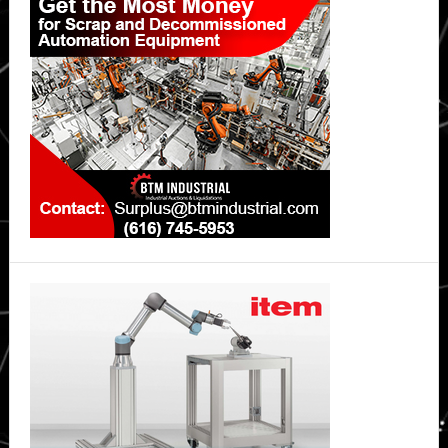
Sidebar