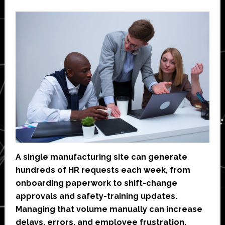
A single manufacturing site can generate
hundreds of HR requests each week, from
onboarding paperwork to shift-change
approvals and safety-training updates.
Managing that volume manually can increase
delays, errors, and employee frustration.