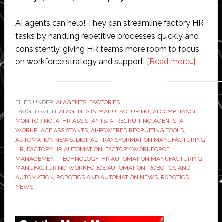
AI agents can help! They can streamline factory HR
tasks by handling repetitive processes quickly and
consistently, giving HR teams more room to focus
about
on workforce strategy and support.
[Read more…]
How
Do
AI
FILED UNDER:
AI AGENTS
,
FACTORIES
TAGGED WITH:
AI AGENTS IN MANUFACTURING
,
AI COMPLIANCE
Agents
MONITORING
,
AI HR ASSISTANTS
,
AI RECRUITING AGENTS
,
AI
Stream
WORKPLACE ASSISTANTS
,
AI-POWERED RECRUITING TOOLS
,
Factor
AUTOMATION NEWS
,
DIGITAL TRANSFORMATION MANUFACTURING
HR
,
FACTORY HR AUTOMATION
,
FACTORY WORKFORCE
HR
MANAGEMENT TECHNOLOGY
,
HR AUTOMATION MANUFACTURING
,
Tasks?
MANUFACTURING WORKFORCE AUTOMATION
,
ROBOTICS AND
AUTOMATION
,
ROBOTICS AND AUTOMATION NEWS
,
ROBOTICS
NEWS
Primary