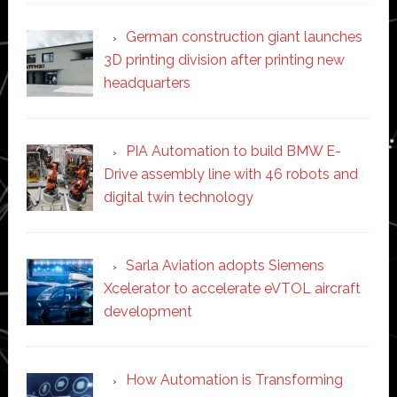
German construction giant launches
3D printing division after printing new
headquarters
PIA Automation to build BMW E-
Drive assembly line with 46 robots and
digital twin technology
Sarla Aviation adopts Siemens
Xcelerator to accelerate eVTOL aircraft
development
How Automation is Transforming