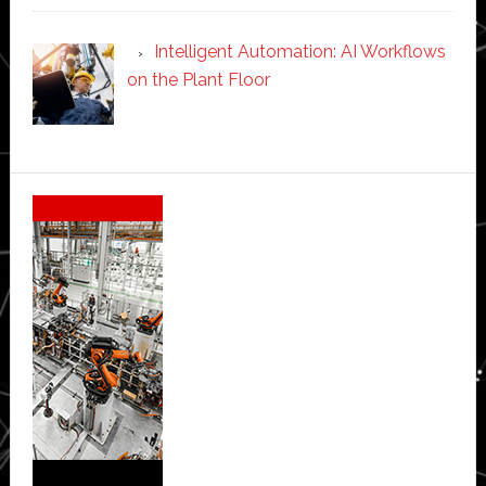
Intelligent Automation: AI Workflows
on the Plant Floor
Secondary
Sidebar