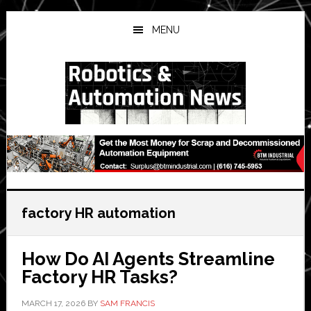
Skip
Skip
Skip
to
to
to
MENU
main
primary
secondary
content
sidebar
sidebar
factory HR automation
How Do AI Agents Streamline
Factory HR Tasks?
MARCH 17, 2026
BY
SAM FRANCIS