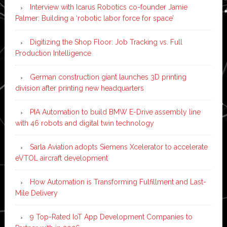
Interview with Icarus Robotics co-founder Jamie
Palmer: Building a ‘robotic labor force for space’
Digitizing the Shop Floor: Job Tracking vs. Full
Production Intelligence
German construction giant launches 3D printing
division after printing new headquarters
PIA Automation to build BMW E-Drive assembly line
with 46 robots and digital twin technology
Sarla Aviation adopts Siemens Xcelerator to accelerate
eVTOL aircraft development
How Automation is Transforming Fulfillment and Last-
Mile Delivery
9 Top-Rated IoT App Development Companies to