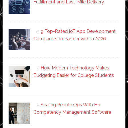
Fulfillment and Last-Mile Delivery
9 Top-Rated IoT App Development
Companies to Partner with in 2026
How Modern Technology Makes
Budgeting Easier for College Students
Scaling People Ops With HR
Competency Management Software