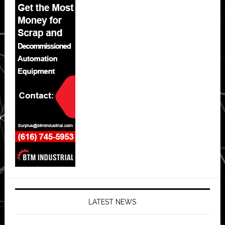
LATEST NEWS