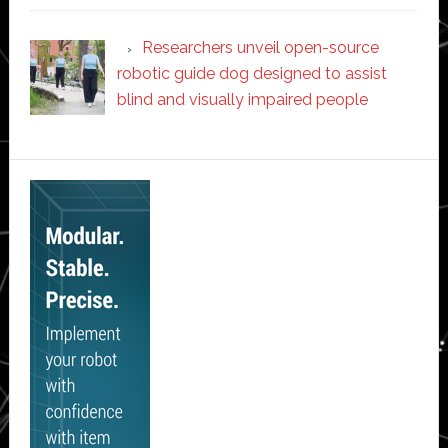
Researchers unveil open-source
robotic guide dog designed to assist
blind and visually impaired people
Secondary
Sidebar