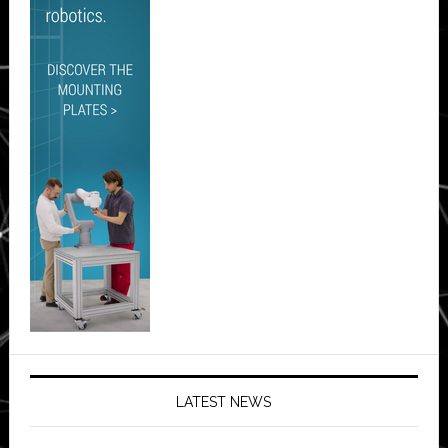
LATEST NEWS