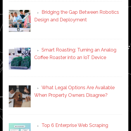
Bridging the Gap Between Robotics
Design and Deployment
Smart Roasting: Turning an Analog
Coffee Roaster into an IoT Device
What Legal Options Are Available
When Property Owners Disagree?
Top 6 Enterprise Web Scraping