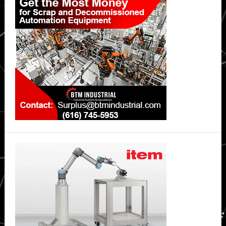
Sidebar