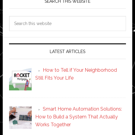
SEARCH THIS WEBSITE
Search
this
website
LATEST ARTICLES
How to Tell if Your Neighborhood
Still Fits Your Life
Smart Home Automation Solutions:
How to Build a System That Actually
Works Together