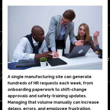
A single manufacturing site can generate
hundreds of HR requests each week, from
onboarding paperwork to shift-change
approvals and safety-training updates.
Managing that volume manually can increase
delays, errors, and employee frustration.