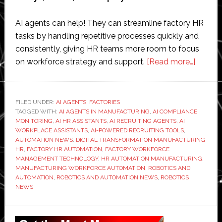
AI agents can help! They can streamline factory HR
tasks by handling repetitive processes quickly and
consistently, giving HR teams more room to focus
about
on workforce strategy and support.
[Read more…]
How
Do
AI
FILED UNDER:
AI AGENTS
,
FACTORIES
TAGGED WITH:
AI AGENTS IN MANUFACTURING
,
AI COMPLIANCE
Agents
MONITORING
,
AI HR ASSISTANTS
,
AI RECRUITING AGENTS
,
AI
Stream
WORKPLACE ASSISTANTS
,
AI-POWERED RECRUITING TOOLS
,
Factor
AUTOMATION NEWS
,
DIGITAL TRANSFORMATION MANUFACTURING
HR
,
FACTORY HR AUTOMATION
,
FACTORY WORKFORCE
HR
MANAGEMENT TECHNOLOGY
,
HR AUTOMATION MANUFACTURING
,
Tasks?
MANUFACTURING WORKFORCE AUTOMATION
,
ROBOTICS AND
AUTOMATION
,
ROBOTICS AND AUTOMATION NEWS
,
ROBOTICS
NEWS
Primary