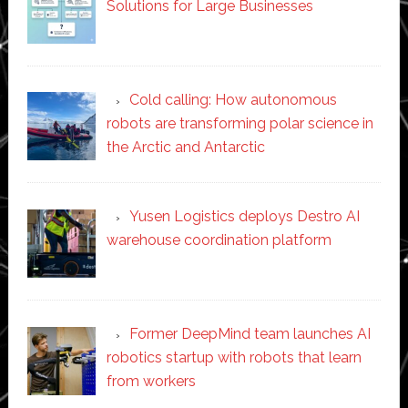
Solutions for Large Businesses
Cold calling: How autonomous
robots are transforming polar science in
the Arctic and Antarctic
Yusen Logistics deploys Destro AI
warehouse coordination platform
Former DeepMind team launches AI
robotics startup with robots that learn
from workers