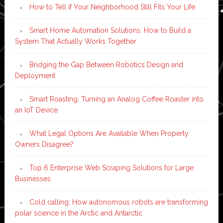
How to Tell if Your Neighborhood Still Fits Your Life
Smart Home Automation Solutions: How to Build a
System That Actually Works Together
Bridging the Gap Between Robotics Design and
Deployment
Smart Roasting: Turning an Analog Coffee Roaster into
an IoT Device
What Legal Options Are Available When Property
Owners Disagree?
Top 6 Enterprise Web Scraping Solutions for Large
Businesses
Cold calling: How autonomous robots are transforming
polar science in the Arctic and Antarctic