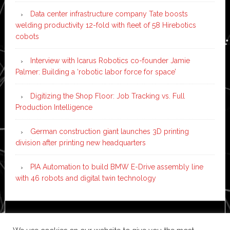
Data center infrastructure company Tate boosts
welding productivity 12-fold with fleet of 58 Hirebotics
cobots
Interview with Icarus Robotics co-founder Jamie
Palmer: Building a ‘robotic labor force for space’
Digitizing the Shop Floor: Job Tracking vs. Full
Production Intelligence
German construction giant launches 3D printing
division after printing new headquarters
PIA Automation to build BMW E-Drive assembly line
with 46 robots and digital twin technology
Copyright © 2026 ·
News Pro
on
Genesis Framework
·