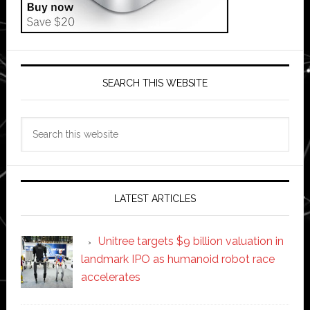
SEARCH THIS WEBSITE
Search
this
website
LATEST ARTICLES
Unitree targets $9 billion valuation in
landmark IPO as humanoid robot race
accelerates