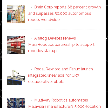
Brain Corp reports 68 percent growth
and surpasses 50,000 autonomous
robots worldwide
Analog Devices renews
MassRobotics partnership to support
robotics startups
Regal Rexnord and Fanuc launch
integrated linear axis for CRX
collaborative robots
Multiway Robotics automates
Malaysian manufacturer’s 5,000-location