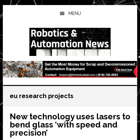
Skip
Skip
Skip
to
to
to
MENU
main
primary
secondary
content
sidebar
sidebar
eu research projects
New technology uses lasers to
bend glass ‘with speed and
precision’