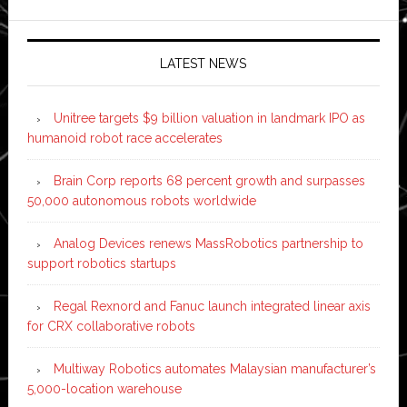
LATEST NEWS
Unitree targets $9 billion valuation in landmark IPO as
humanoid robot race accelerates
Brain Corp reports 68 percent growth and surpasses
50,000 autonomous robots worldwide
Analog Devices renews MassRobotics partnership to
support robotics startups
Regal Rexnord and Fanuc launch integrated linear axis
for CRX collaborative robots
Multiway Robotics automates Malaysian manufacturer’s
5,000-location warehouse