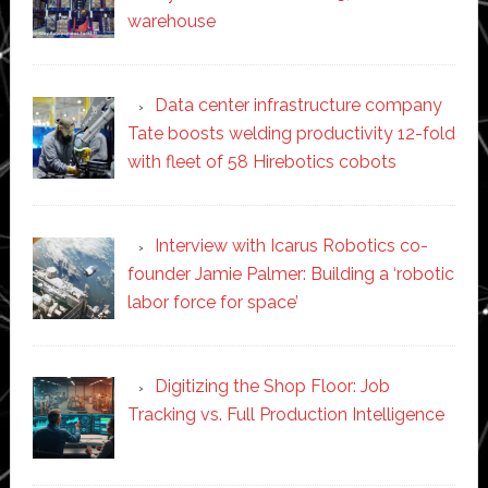
warehouse
Data center infrastructure company
Tate boosts welding productivity 12-fold
with fleet of 58 Hirebotics cobots
Interview with Icarus Robotics co-
founder Jamie Palmer: Building a ‘robotic
labor force for space’
Digitizing the Shop Floor: Job
Tracking vs. Full Production Intelligence