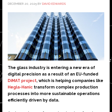
DECEMBER 20, 2025
BY
DAVID EDWARDS
The glass industry is entering a new era of
digital precision as a result of an EU-funded
DiMAT project
, which is helping companies like
Hegla-Hanic
transform complex production
processes into more sustainable operations
efficiently driven by data.