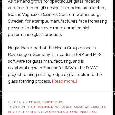
As demand grows for spectacular glass façades
and free-formed 3D designs in modern architecture,
like the Vaghuset Business Centre in Gothenburg,
Sweden, for example, manufacturers face increasing
pressure to deliver ever more complex, high-
performance glass products.
Hegla-Hanic, part of the Hegla Group based in
Beverungen, Germany, is a leader in ERP and MES
software for glass manufacturing, and is
collaborating with Fraunhofer IMW in the DiMAT
project to bring cutting-edge digital tools into the
about
glass forming process.
[Read more…]
New
technology
uses
FILED UNDER:
DESIGN
,
ENGINEERING
TAGGED WITH:
AUTOMATION NEWS
,
DIGITAL MANUFACTURING
lasers
,
EU
RESEARCH PROJECTS
,
GLASS MANUFACTURING
,
INDUSTRIAL
to