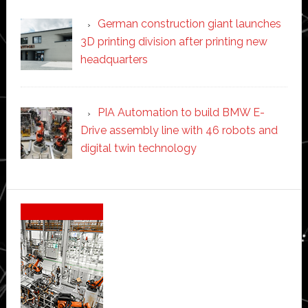
German construction giant launches
3D printing division after printing new
headquarters
PIA Automation to build BMW E-
Drive assembly line with 46 robots and
digital twin technology
Secondary
Sidebar