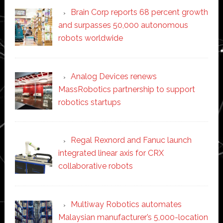
Brain Corp reports 68 percent growth
and surpasses 50,000 autonomous
robots worldwide
Analog Devices renews
MassRobotics partnership to support
robotics startups
Regal Rexnord and Fanuc launch
integrated linear axis for CRX
collaborative robots
Multiway Robotics automates
Malaysian manufacturer’s 5,000-location