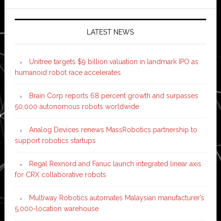
LATEST NEWS
Unitree targets $9 billion valuation in landmark IPO as
humanoid robot race accelerates
Brain Corp reports 68 percent growth and surpasses
50,000 autonomous robots worldwide
Analog Devices renews MassRobotics partnership to
support robotics startups
Regal Rexnord and Fanuc launch integrated linear axis
for CRX collaborative robots
Multiway Robotics automates Malaysian manufacturer’s
5,000-location warehouse