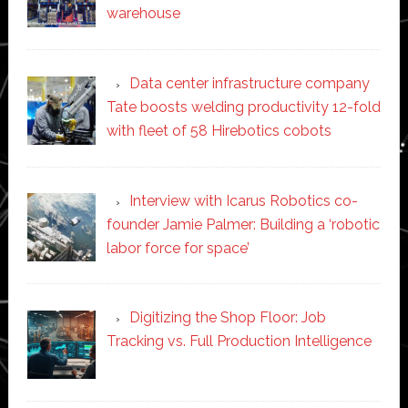
warehouse
Data center infrastructure company
Tate boosts welding productivity 12-fold
with fleet of 58 Hirebotics cobots
Interview with Icarus Robotics co-
founder Jamie Palmer: Building a ‘robotic
labor force for space’
Digitizing the Shop Floor: Job
Tracking vs. Full Production Intelligence