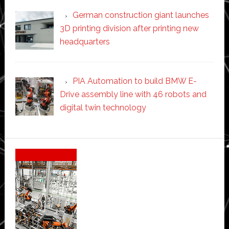
German construction giant launches
3D printing division after printing new
headquarters
PIA Automation to build BMW E-
Drive assembly line with 46 robots and
digital twin technology
Secondary
Sidebar