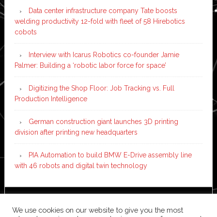
Data center infrastructure company Tate boosts
welding productivity 12-fold with fleet of 58 Hirebotics
cobots
Interview with Icarus Robotics co-founder Jamie
Palmer: Building a ‘robotic labor force for space’
Digitizing the Shop Floor: Job Tracking vs. Full
Production Intelligence
German construction giant launches 3D printing
division after printing new headquarters
PIA Automation to build BMW E-Drive assembly line
with 46 robots and digital twin technology
Copyright © 2026 ·
News Pro
on
Genesis Framework
·
We use cookies on our website to give you the most
WordPress
·
Log in