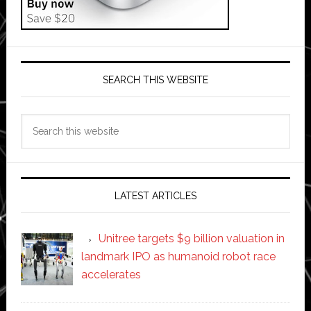
SEARCH THIS WEBSITE
Search
this
website
LATEST ARTICLES
Unitree targets $9 billion valuation in
landmark IPO as humanoid robot race
accelerates