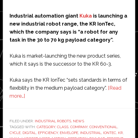
Industrial automation giant
Kuka
is launching a
new industrial robot range, the KR IonTec,
which the company says is “a robot for any
task in the 30 to 70 kg payload category”.
Kuka is market-launching the new product series,
which it says is the successor to the KR 60-3.
Kuka says the KR IonTec “sets standards in terms of
flexibility in the medium payload category”.
[Read
about
more…]
Kuka
launches
new
FILED UNDER:
INDUSTRIAL ROBOTS
,
NEWS
TAGGED WITH:
industrial
CATEGORY
,
CLASS
,
COMPANY
,
CONVENTIONAL
,
CYCLE
,
DIGITAL
,
EFFICIENCY
,
ENVELOPE
,
INDUSTRIAL
,
IONTEC
,
KR
,
robot