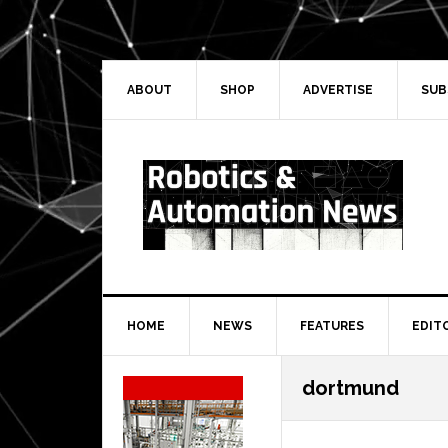
Skip
Skip
Skip
Skip
to
to
to
to
primary
main
primary
secondary
navigation
content
sidebar
sidebar
ABOUT
SHOP
ADVERTISE
SUB
HOME
NEWS
FEATURES
EDIT
Secondary
dortmund
Sidebar