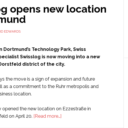
og opens new location
tmund
ID EDWARDS
in Dortmund’s Technology Park, Swiss
specialist Swisslog is now moving into a new
Dorstfeld district of the city.
 the move is a sign of expansion and future
ell as a commitment to the Ruhr metropolis and
iness location.
ly opened the new location on Ezzestraße in
about
ld on April 20.
[Read more…]
Swisslog