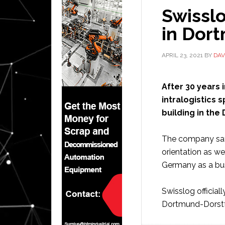
Swissl
in Dor
APRIL 23, 2021
BY
DAV
After 30 years 
intralogistics 
building in the 
The company says
orientation as w
Germany as a bus
Swisslog official
Dortmund-Dorstfe