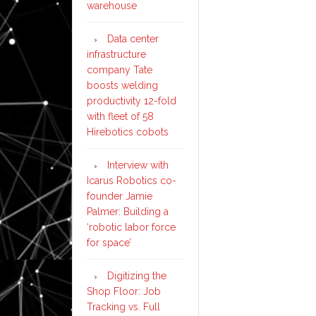
warehouse
Data center
infrastructure
company Tate
boosts welding
productivity 12-fold
with fleet of 58
Hirebotics cobots
Interview with
Icarus Robotics co-
founder Jamie
Palmer: Building a
‘robotic labor force
for space’
Digitizing the
Shop Floor: Job
Tracking vs. Full