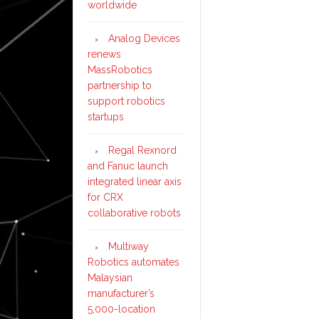
worldwide
Analog Devices
renews
MassRobotics
partnership to
support robotics
startups
Regal Rexnord
and Fanuc launch
integrated linear axis
for CRX
collaborative robots
Multiway
Robotics automates
Malaysian
manufacturer’s
5,000-location