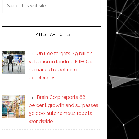
Search
this
website
LATEST ARTICLES
Unitree targets $9 billion
valuation in landmark IPO as
humanoid robot race
accelerates
Brain Corp reports 68
percent growth and surpasses
50,000 autonomous robots
worldwide