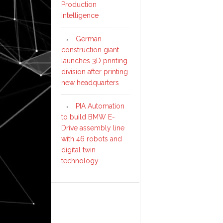
Production
Intelligence
German
construction giant
launches 3D printing
division after printing
new headquarters
PIA Automation
to build BMW E-
Drive assembly line
with 46 robots and
digital twin
technology