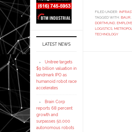
FILED UNDER:
INFRA
TAGGED WITH:
BAUR
DORTMUND
,
EMPLOY
LOGISTICS
,
METROPOL
TECHNOLOGY
LATEST NEWS
Unitree targets
$9 billion valuation in
landmark IPO as
humanoid robot race
accelerates
Brain Corp
reports 68 percent
growth and
surpasses 50,000
autonomous robots