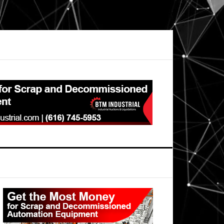
Primary
Sidebar