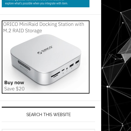
SEARCH THIS WEBSITE