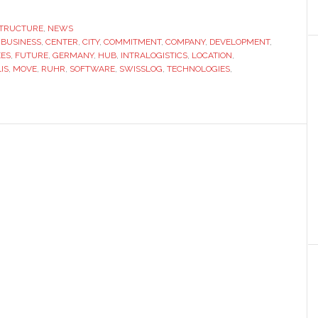
opens
new
STRUCTURE
,
NEWS
,
BUSINESS
,
CENTER
,
CITY
,
COMMITMENT
location
,
COMPANY
,
DEVELOPMENT
,
EES
,
FUTURE
,
GERMANY
,
HUB
,
INTRALOGISTICS
,
LOCATION
,
in
IS
,
MOVE
,
RUHR
,
SOFTWARE
,
SWISSLOG
,
TECHNOLOGIES
,
Dortmund