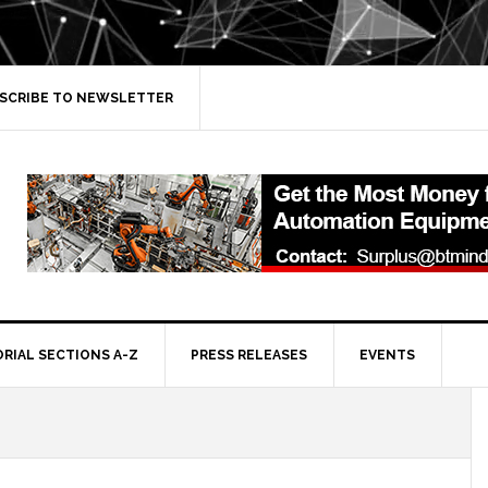
SCRIBE TO NEWSLETTER
ORIAL SECTIONS A-Z
PRESS RELEASES
EVENTS