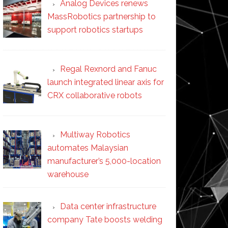
Analog Devices renews
MassRobotics partnership to
support robotics startups
Regal Rexnord and Fanuc
launch integrated linear axis for
CRX collaborative robots
Multiway Robotics
automates Malaysian
manufacturer’s 5,000-location
warehouse
Data center infrastructure
company Tate boosts welding