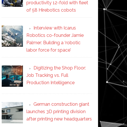
productivity 12-fold with fleet
of 58 Hirebotics cobots
Interview with Icarus
Robotics co-founder Jamie
Palmer: Building a ‘robotic
labor force for space’
Digitizing the Shop Floor:
Job Tracking vs. Full
Production Intelligence
German construction giant
launches 3D printing division
after printing new headquarters