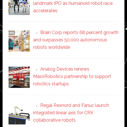
landmark IPO as humanoid robot race
accelerates
Brain Corp reports 68 percent growth
and surpasses 50,000 autonomous
robots worldwide
Analog Devices renews
MassRobotics partnership to support
robotics startups
Regal Rexnord and Fanuc launch
integrated linear axis for CRX
collaborative robots