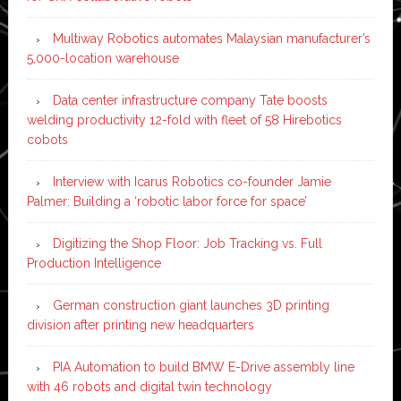
Multiway Robotics automates Malaysian manufacturer’s
5,000-location warehouse
Data center infrastructure company Tate boosts
welding productivity 12-fold with fleet of 58 Hirebotics
cobots
Interview with Icarus Robotics co-founder Jamie
Palmer: Building a ‘robotic labor force for space’
Digitizing the Shop Floor: Job Tracking vs. Full
Production Intelligence
German construction giant launches 3D printing
division after printing new headquarters
PIA Automation to build BMW E-Drive assembly line
with 46 robots and digital twin technology