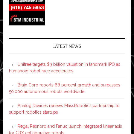
LATEST NEWS
Unitree targets $9 billion valuation in landmark IPO as
humanoid robot race accelerates
Brain Corp reports 68 percent growth and surpasses
50,000 autonomous robots worldwide
Analog Devices renews MassRobotics partnership to
support robotics startups
Regal Rexnord and Fanuc launch integrated linear axis
for CRX collaborative robots