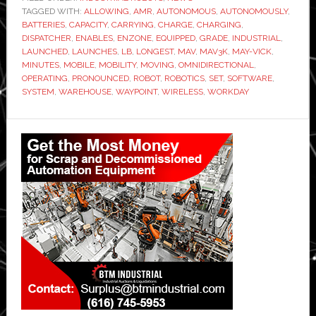
TAGGED WITH:
ALLOWING
,
AMR
,
AUTONOMOUS
,
AUTONOMOUSLY
,
BATTERIES
,
CAPACITY
,
CARRYING
,
CHARGE
,
CHARGING
,
DISPATCHER
,
ENABLES
,
ENZONE
,
EQUIPPED
,
GRADE
,
INDUSTRIAL
,
LAUNCHED
,
LAUNCHES
,
LB
,
LONGEST
,
MAV
,
MAV3K
,
MAY-VICK
,
MINUTES
,
MOBILE
,
MOBILITY
,
MOVING
,
OMNIDIRECTIONAL
,
OPERATING
,
PRONOUNCED
,
ROBOT
,
ROBOTICS
,
SET
,
SOFTWARE
,
SYSTEM
,
WAREHOUSE
,
WAYPOINT
,
WIRELESS
,
WORKDAY
Primary
Sidebar