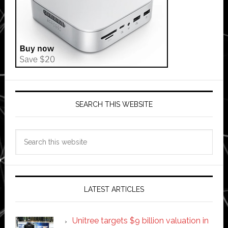
SEARCH THIS WEBSITE
Search
this
website
LATEST ARTICLES
Unitree targets $9 billion valuation in