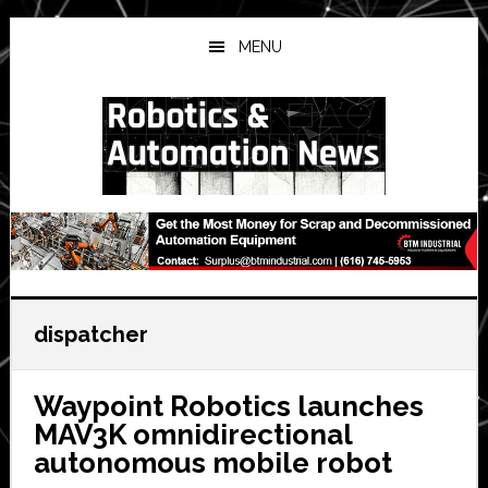
Skip
Skip
Skip
to
to
to
MENU
main
primary
secondary
content
sidebar
sidebar
dispatcher
Waypoint Robotics launches
MAV3K omnidirectional
autonomous mobile robot