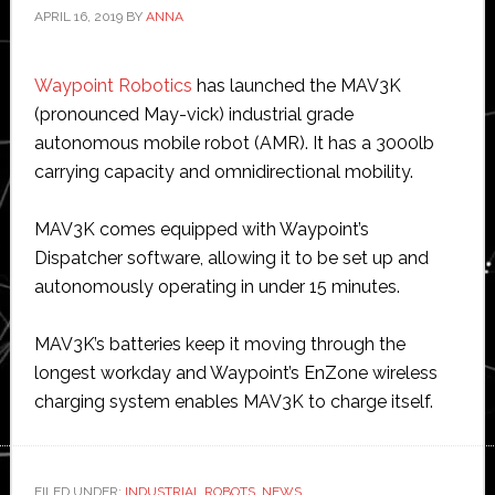
APRIL 16, 2019
BY
ANNA
Waypoint Robotics
has launched the MAV3K
(pronounced May-vick) industrial grade
autonomous mobile robot (AMR). It has a 3000lb
carrying capacity and omnidirectional mobility.
MAV3K comes equipped with Waypoint’s
Dispatcher software, allowing it to be set up and
autonomously operating in under 15 minutes.
MAV3K’s batteries keep it moving through the
longest workday and Waypoint’s EnZone wireless
charging system enables MAV3K to charge itself.
FILED UNDER:
INDUSTRIAL ROBOTS
,
NEWS