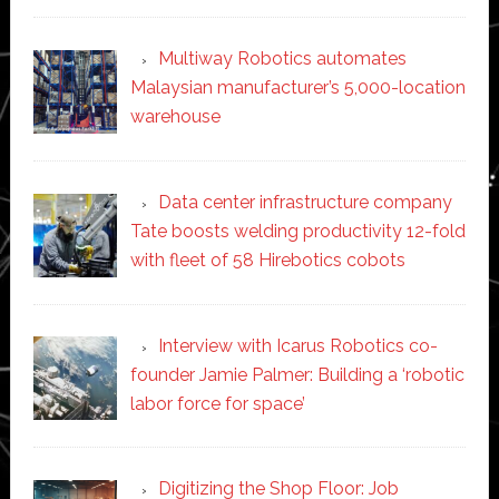
Multiway Robotics automates
Malaysian manufacturer’s 5,000-location
warehouse
Data center infrastructure company
Tate boosts welding productivity 12-fold
with fleet of 58 Hirebotics cobots
Interview with Icarus Robotics co-
founder Jamie Palmer: Building a ‘robotic
labor force for space’
Digitizing the Shop Floor: Job