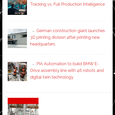
Tracking vs. Full Production Intelligence
German construction giant launches
3D printing division after printing new
headquarters
PIA Automation to build BMW E-
Drive assembly line with 46 robots and
digital twin technology
Secondary
Sidebar