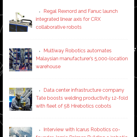
Regal Rexnord and Fanuc launch
integrated linear axis for CRX
collaborative robots
Multiway Robotics automates
Malaysian manufacturer’s 5,000-location
warehouse
Data center infrastructure company
Tate boosts welding productivity 12-fold
with fleet of 58 Hirebotics cobots
Interview with Icarus Robotics co-