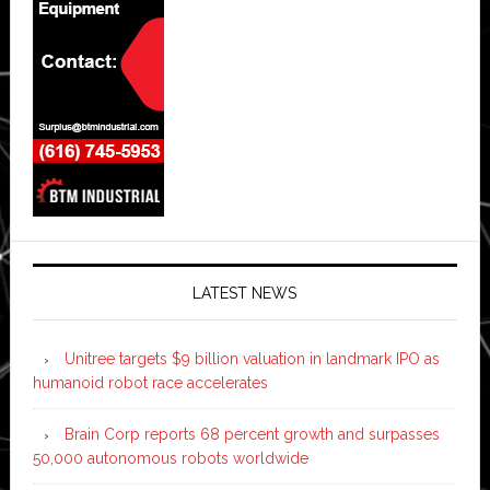
LATEST NEWS
Unitree targets $9 billion valuation in landmark IPO as
humanoid robot race accelerates
Brain Corp reports 68 percent growth and surpasses
50,000 autonomous robots worldwide