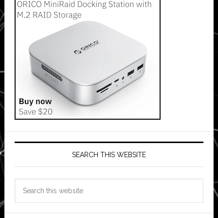
SEARCH THIS WEBSITE
Search
this
website