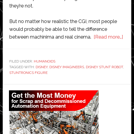
they’re not.
But no matter how realistic the CGI, most people
would probably be able to tell the difference
abou
between machinima and real cinema.
[Read more…]
Disn
demo
huma
FILED UNDER:
HUMANOIDS
TAGGED WITH:
DISNEY
,
DISNEY IMAGINEERS
,
DISNEY STUNT ROBOT
robo
,
STUNTRONICS FIGURE
that
can
Primary
fly
Sidebar
and
perf
acro