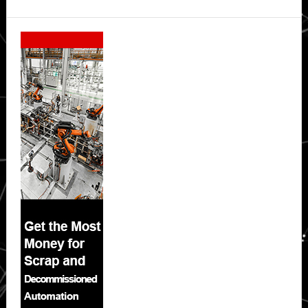
Secondary
Sidebar