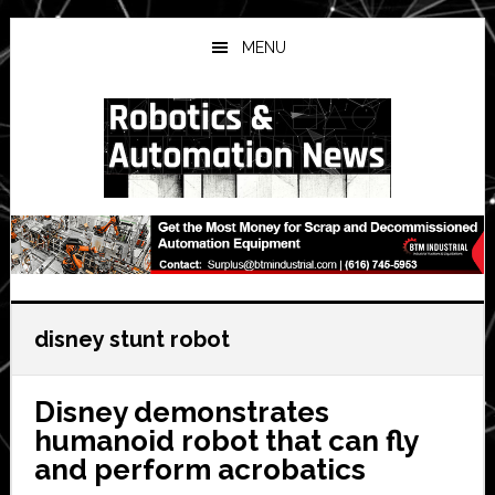
Skip
Skip
Skip
to
to
to
MENU
main
primary
secondary
content
sidebar
sidebar
disney stunt robot
Disney demonstrates
humanoid robot that can fly
and perform acrobatics