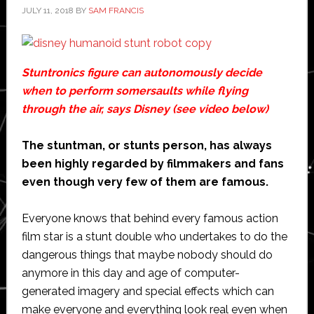
JULY 11, 2018
BY
SAM FRANCIS
Stuntronics figure can autonomously decide
when to perform somersaults while flying
through the air, says Disney (see video below)
The stuntman, or stunts person, has always
been highly regarded by filmmakers and fans
even though very few of them are famous.
Everyone knows that behind every famous action
film star is a stunt double who undertakes to do the
dangerous things that maybe nobody should do
anymore in this day and age of computer-
generated imagery and special effects which can
make everyone and everything look real even when