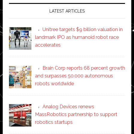
LATEST ARTICLES
Unitree targets $9 billion valuation in
landmark IPO as humanoid robot race
accelerates
Brain Corp reports 68 percent growth
and surpasses 50,000 autonomous
robots worldwide
Analog Devices renews
MassRobotics partnership to support
robotics startups