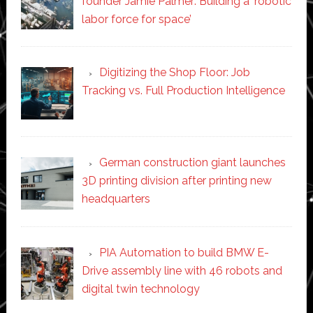
founder Jamie Palmer: Building a ‘robotic
labor force for space’
Digitizing the Shop Floor: Job
Tracking vs. Full Production Intelligence
German construction giant launches
3D printing division after printing new
headquarters
PIA Automation to build BMW E-
Drive assembly line with 46 robots and
digital twin technology