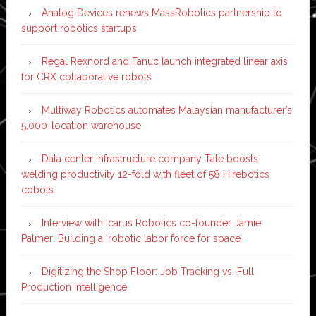
Analog Devices renews MassRobotics partnership to
support robotics startups
Regal Rexnord and Fanuc launch integrated linear axis
for CRX collaborative robots
Multiway Robotics automates Malaysian manufacturer’s
5,000-location warehouse
Data center infrastructure company Tate boosts
welding productivity 12-fold with fleet of 58 Hirebotics
cobots
Interview with Icarus Robotics co-founder Jamie
Palmer: Building a ‘robotic labor force for space’
Digitizing the Shop Floor: Job Tracking vs. Full
Production Intelligence