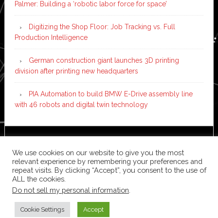
Palmer: Building a ‘robotic labor force for space’
Digitizing the Shop Floor: Job Tracking vs. Full
Production Intelligence
German construction giant launches 3D printing
division after printing new headquarters
PIA Automation to build BMW E-Drive assembly line
with 46 robots and digital twin technology
Copyright © 2026 ·
News Pro
on
Genesis Framework
·
We use cookies on our website to give you the most
WordPress
·
Log in
relevant experience by remembering your preferences and
repeat visits. By clicking “Accept”, you consent to the use of
ALL the cookies.
Do not sell my personal information
.
Cookie Settings
Accept