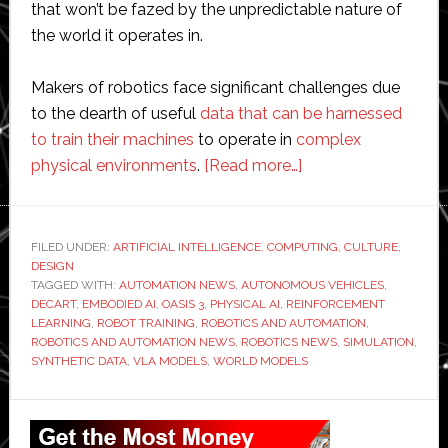
that won’t be fazed by the unpredictable nature of
the world it operates in.
Makers of robotics face significant challenges due
to the dearth of useful
data that can be harnessed
to train their machines
to operate in
complex
about
physical environments
.
[Read more…]
Decart’s
Oasis
3
FILED UNDER:
ARTIFICIAL INTELLIGENCE
,
COMPUTING
,
CULTURE
,
DESIGN
world
TAGGED WITH:
AUTOMATION NEWS
,
AUTONOMOUS VEHICLES
,
model
DECART
,
EMBODIED AI
,
OASIS 3
,
PHYSICAL AI
,
REINFORCEMENT
streams
LEARNING
,
ROBOT TRAINING
,
ROBOTICS AND AUTOMATION
,
ROBOTICS AND AUTOMATION NEWS
,
ROBOTICS NEWS
,
SIMULATION
,
realism
SYNTHETIC DATA
,
VLA MODELS
,
WORLD MODELS
into
robotic
Primary
training