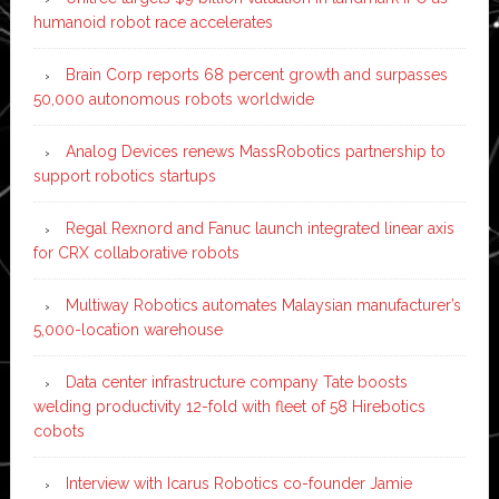
humanoid robot race accelerates
Brain Corp reports 68 percent growth and surpasses
50,000 autonomous robots worldwide
Analog Devices renews MassRobotics partnership to
support robotics startups
Regal Rexnord and Fanuc launch integrated linear axis
for CRX collaborative robots
Multiway Robotics automates Malaysian manufacturer’s
5,000-location warehouse
Data center infrastructure company Tate boosts
welding productivity 12-fold with fleet of 58 Hirebotics
cobots
Interview with Icarus Robotics co-founder Jamie