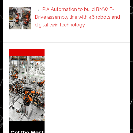
PIA Automation to build BMW E-
Drive assembly line with 46 robots and
digital twin technology
Secondary
Sidebar