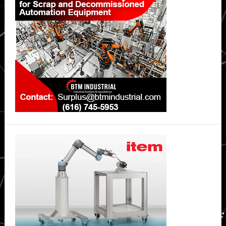
Sidebar
environments