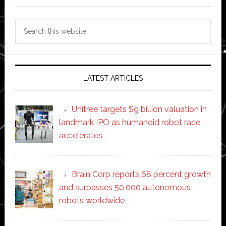
Search
this
website
LATEST ARTICLES
Unitree targets $9 billion valuation in
landmark IPO as humanoid robot race
accelerates
Brain Corp reports 68 percent growth
and surpasses 50,000 autonomous
robots worldwide