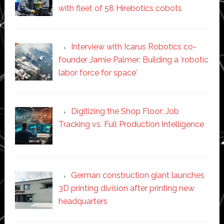
with fleet of 58 Hirebotics cobots
Interview with Icarus Robotics co-
founder Jamie Palmer: Building a ‘robotic
labor force for space’
Digitizing the Shop Floor: Job
Tracking vs. Full Production Intelligence
German construction giant launches
3D printing division after printing new
headquarters