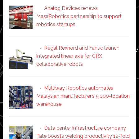
Analog Devices renews
MassRobotics partnership to support
robotics startups
Regal Rexnord and Fanuc launch
integrated linear axis for CRX
collaborative robots
Multiway Robotics automates
Malaysian manufacturer’s 5,000-location
warehouse
Data center infrastructure company
Tate boosts welding productivity 12-fold