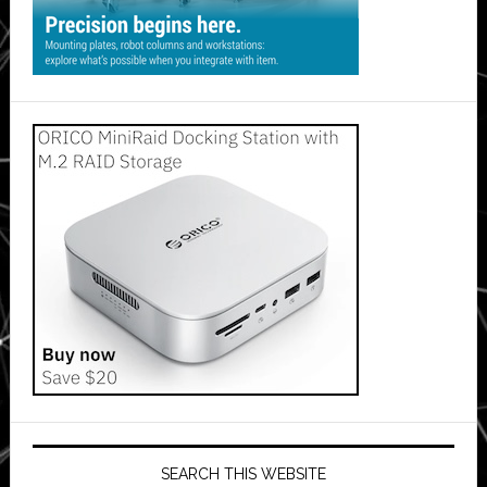
SEARCH THIS WEBSITE