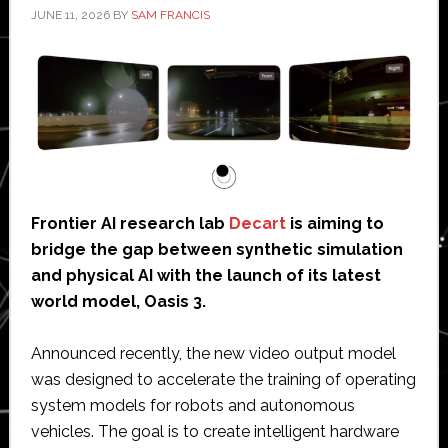
JUNE 11, 2026
BY
SAM FRANCIS
Frontier AI research lab
Decart
is aiming to
bridge the gap between synthetic simulation
and physical AI with the launch of its latest
world model, Oasis 3.
Announced recently, the new video output model
was designed to accelerate the training of operating
system models for robots and autonomous
vehicles. The goal is to create intelligent hardware