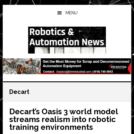
Skip
Skip
Skip
to
to
to
MENU
main
primary
secondary
content
sidebar
sidebar
Decart
Decart’s Oasis 3 world model
streams realism into robotic
training environments