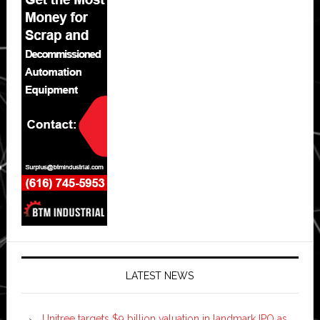
LATEST NEWS
Unitree targets $9 billion valuation in landmark IPO as