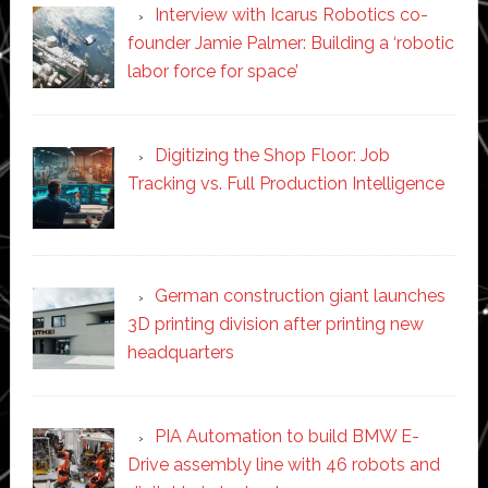
Interview with Icarus Robotics co-
founder Jamie Palmer: Building a ‘robotic
labor force for space’
Digitizing the Shop Floor: Job
Tracking vs. Full Production Intelligence
German construction giant launches
3D printing division after printing new
headquarters
PIA Automation to build BMW E-
Drive assembly line with 46 robots and