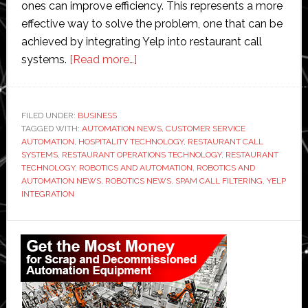
ones can improve efficiency. This represents a more
effective way to solve the problem, one that can be
achieved by integrating Yelp into restaurant call
about
systems.
[Read more…]
Cutting
Spam
With
FILED UNDER:
BUSINESS
TAGGED WITH:
AUTOMATION NEWS
Yelp
,
CUSTOMER SERVICE
AUTOMATION
,
HOSPITALITY TECHNOLOGY
,
RESTAURANT CALL
Integration
SYSTEMS
,
RESTAURANT OPERATIONS TECHNOLOGY
,
RESTAURANT
for
TECHNOLOGY
,
ROBOTICS AND AUTOMATION
,
ROBOTICS AND
AUTOMATION NEWS
,
ROBOTICS NEWS
,
SPAM CALL FILTERING
,
YELP
Restaurant
INTEGRATION
Calls
Primary
Sidebar