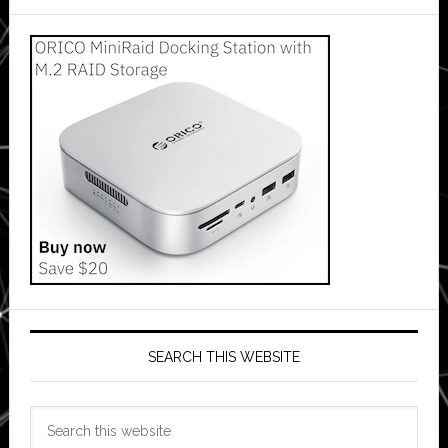
SEARCH THIS WEBSITE
Search
this