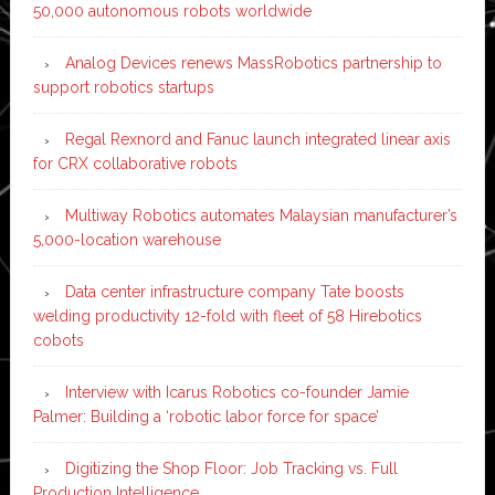
50,000 autonomous robots worldwide
Analog Devices renews MassRobotics partnership to
support robotics startups
Regal Rexnord and Fanuc launch integrated linear axis
for CRX collaborative robots
Multiway Robotics automates Malaysian manufacturer’s
5,000-location warehouse
Data center infrastructure company Tate boosts
welding productivity 12-fold with fleet of 58 Hirebotics
cobots
Interview with Icarus Robotics co-founder Jamie
Palmer: Building a ‘robotic labor force for space’
Digitizing the Shop Floor: Job Tracking vs. Full
Production Intelligence