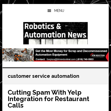
Skip
Skip
Skip
to
to
to
MENU
main
primary
secondary
content
sidebar
sidebar
customer service automation
Cutting Spam With Yelp
Integration for Restaurant
Calls