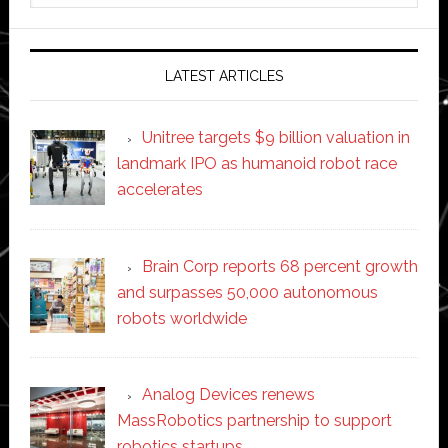
website
LATEST ARTICLES
Unitree targets $9 billion valuation in
landmark IPO as humanoid robot race
accelerates
Brain Corp reports 68 percent growth
and surpasses 50,000 autonomous
robots worldwide
Analog Devices renews
MassRobotics partnership to support
robotics startups