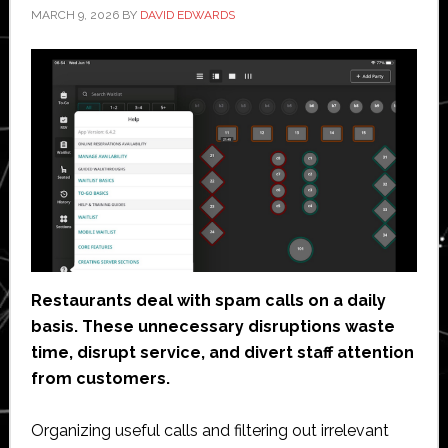
MARCH 9, 2026
BY
DAVID EDWARDS
Restaurants deal with spam calls on a daily
basis. These unnecessary disruptions waste
time, disrupt service, and divert staff attention
from customers.
Organizing useful calls and filtering out irrelevant