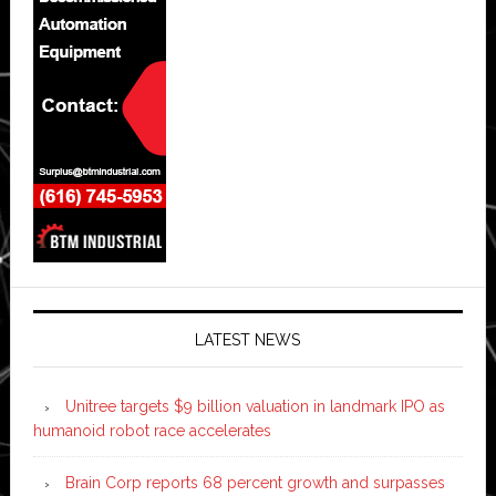
LATEST NEWS
Unitree targets $9 billion valuation in landmark IPO as
humanoid robot race accelerates
Brain Corp reports 68 percent growth and surpasses