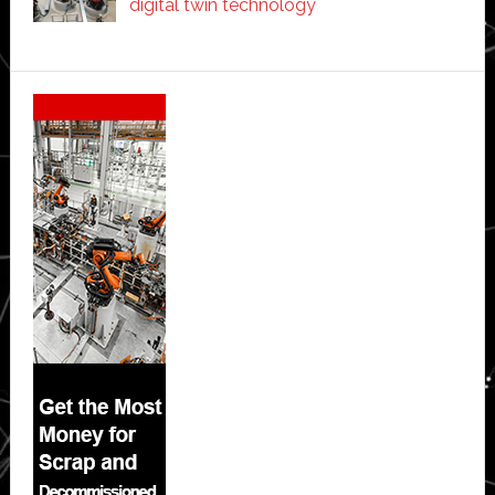
digital twin technology
Secondary
Sidebar