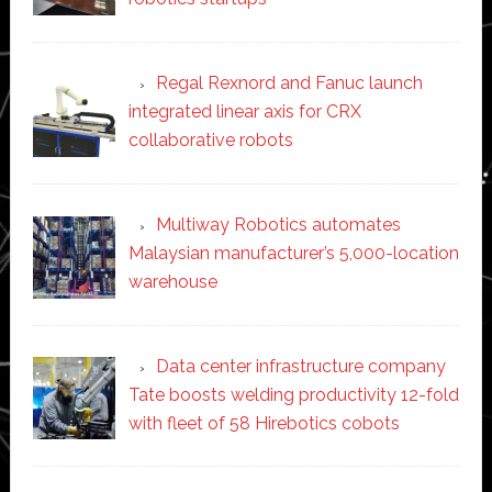
Regal Rexnord and Fanuc launch
integrated linear axis for CRX
collaborative robots
Multiway Robotics automates
Malaysian manufacturer’s 5,000-location
warehouse
Data center infrastructure company
Tate boosts welding productivity 12-fold
with fleet of 58 Hirebotics cobots