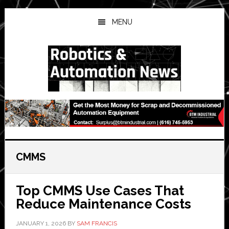
Skip
Skip
Skip
to
to
to
MENU
main
primary
secondary
content
sidebar
sidebar
CMMS
Top CMMS Use Cases That
Reduce Maintenance Costs
JANUARY 1, 2026
BY
SAM FRANCIS