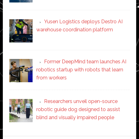
Yusen Logistics deploys Destro AI
warehouse coordination platform
Former DeepMind team launches AI
robotics startup with robots that learn
from workers
Researchers unveil open-source
robotic guide dog designed to assist
blind and visually impaired people