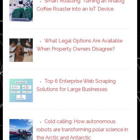
Smart Roasting: Turning an Analog
Coffee Roaster into an IoT Device
What Legal Options Are Available
When Property Owners Disagree?
Top 6 Enterprise Web Scraping
Solutions for Large Businesses
Cold calling: How autonomous
robots are transforming polar science in
the Arctic and Antarctic