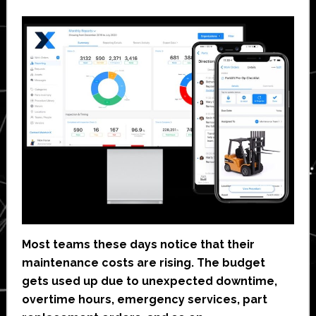
Most teams these days notice that their
maintenance costs are rising. The budget
gets used up due to unexpected downtime,
overtime hours, emergency services, part