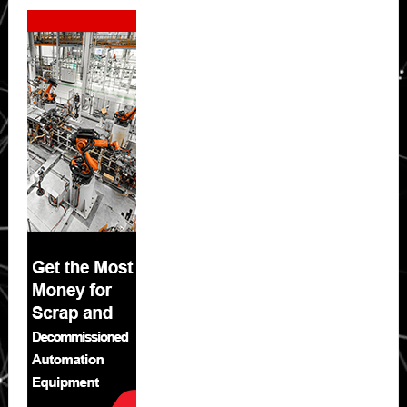
Secondary
Sidebar