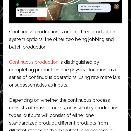
Continuous production is one of three production
system options, the other two being jobbing and
batch production.
Continuous production
is distinguished by
completing products in one physical location, in a
series of continuous operations, using raw materials
or subassemblies as inputs.
Depending on whether the continuous process
consists of mass, process, or assembly production
types, outputs will consist of either one
standardized product, different products from
different stages of the manufacturing process, or