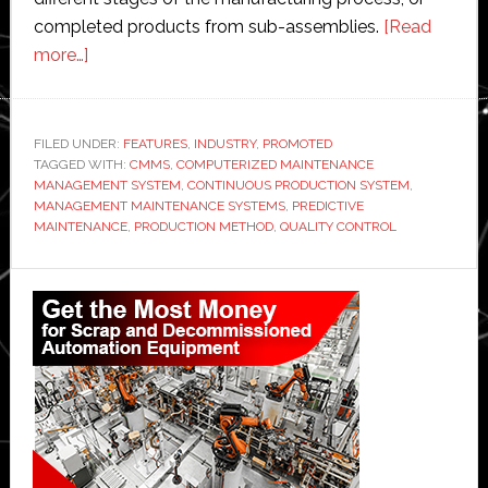
completed products from sub-assemblies.
[Read
about
more…]
How
to
establish
FILED UNDER:
FEATURES
,
INDUSTRY
,
PROMOTED
TAGGED WITH:
a
CMMS
,
COMPUTERIZED MAINTENANCE
MANAGEMENT SYSTEM
,
CONTINUOUS PRODUCTION SYSTEM
,
continuous
MANAGEMENT MAINTENANCE SYSTEMS
,
PREDICTIVE
production
MAINTENANCE
,
PRODUCTION METHOD
,
QUALITY CONTROL
system
Primary
Sidebar