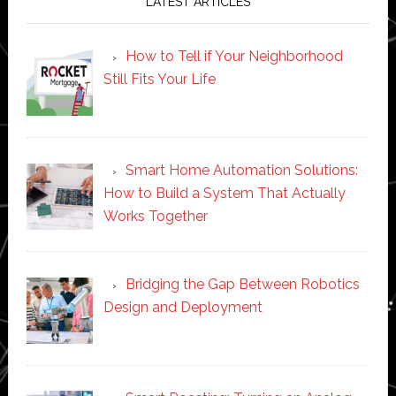
LATEST ARTICLES
How to Tell if Your Neighborhood
Still Fits Your Life
Smart Home Automation Solutions:
How to Build a System That Actually
Works Together
Bridging the Gap Between Robotics
Design and Deployment