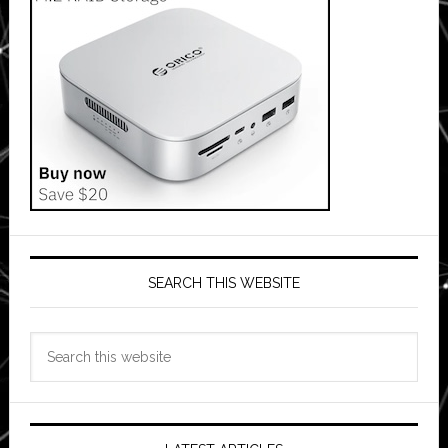
SEARCH THIS WEBSITE
Search
this
website