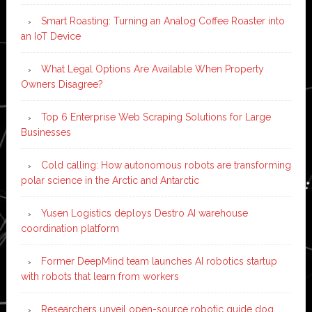
Smart Roasting: Turning an Analog Coffee Roaster into
an IoT Device
What Legal Options Are Available When Property
Owners Disagree?
Top 6 Enterprise Web Scraping Solutions for Large
Businesses
Cold calling: How autonomous robots are transforming
polar science in the Arctic and Antarctic
Yusen Logistics deploys Destro AI warehouse
coordination platform
Former DeepMind team launches AI robotics startup
with robots that learn from workers
Researchers unveil open-source robotic guide dog