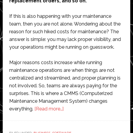
replacement orders, and so on.
If this is also happening with your maintenance
team, then you are not alone. Wondering about the
reason for such hiked costs for maintenance? The
answer is simple: you may lack proper visibility, and
your operations might be running on guesswork.
Major reasons costs increase while running
maintenance operations are when things are not
centralized and streamlined, and proper planning is
not involved. So, teams are always paying for the
surprises. This is where a CMMS (Computerized
Maintenance Management System) changes
about
everything.
[Read more…]
Top
CMMS
Use