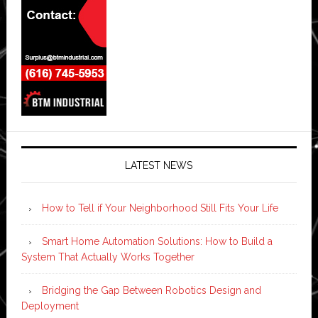
LATEST NEWS
How to Tell if Your Neighborhood Still Fits Your Life
Smart Home Automation Solutions: How to Build a
System That Actually Works Together
Bridging the Gap Between Robotics Design and
Deployment