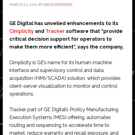
MARCH 23, 2021
BY
DAVID EDWARDS
GE Digital has unveiled enhancements to its
Cimplicity
and
Tracker
software that “provide
critical decision support for operators to
make them more efficient”, says the company.
Cimplicity is GE’s name for its human-machine
interface and supervisory control and data
acquisition (HMI/SCADA) solution, which provides
client-server visualization to monitor and control
operations.
Tracker, part of GE Digital’s Proficy Manufacturing
Execution Systems (MES) offering, automates
routing and sequencing to accelerate time to
market, reduce warranty and recall exposure, and