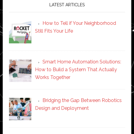
LATEST ARTICLES
How to Tell if Your Neighborhood
Still Fits Your Life
Smart Home Automation Solutions:
How to Build a System That Actually
Works Together
Bridging the Gap Between Robotics
Design and Deployment