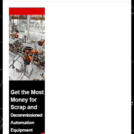
Secondary
Sidebar