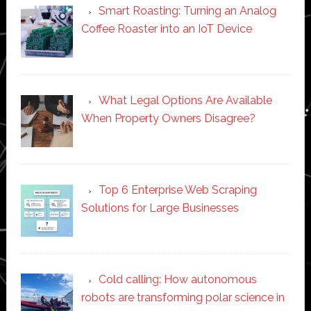
Smart Roasting: Turning an Analog
Coffee Roaster into an IoT Device
What Legal Options Are Available
When Property Owners Disagree?
Top 6 Enterprise Web Scraping
Solutions for Large Businesses
Cold calling: How autonomous
robots are transforming polar science in