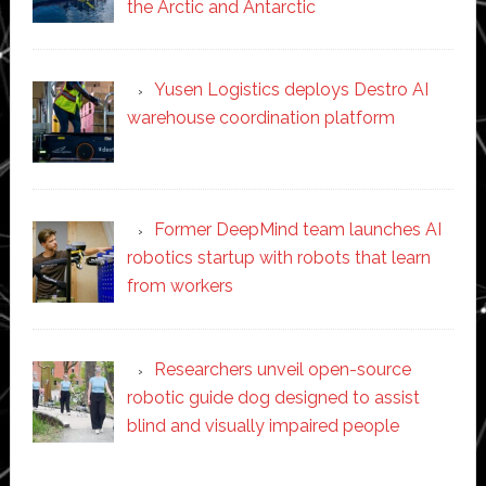
the Arctic and Antarctic
Yusen Logistics deploys Destro AI
warehouse coordination platform
Former DeepMind team launches AI
robotics startup with robots that learn
from workers
Researchers unveil open-source
robotic guide dog designed to assist
blind and visually impaired people