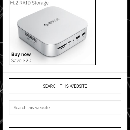
SEARCH THIS WEBSITE
Search
this
website