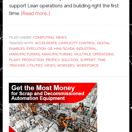
support Lean operations and building right the first
about
time.
[Read more…]
GE
Digital
upgrades
FILED UNDER:
COMPUTING
,
NEWS
TAGGED WITH:
ACCELERATE
its
,
CIMPLICITY
,
CONTROL
,
DIGITAL
,
ENABLES
,
EXECUTION
,
GE
,
HMI/SCADA
,
INDUSTRIAL
,
industrial
MANUFACTURERS
,
MANUFACTURING
,
MULTIPLE
,
OPERATIONS
,
control
PLANT
,
PRODUCTION
,
PROFICY
,
SOLUTION
,
SUPPORT
,
TIME
,
TRACKER
,
UTILITIES
,
VIEWS
,
WORKERS
,
WORKFORCE
offerings
for
Primary
‘modern’
workers
Sidebar