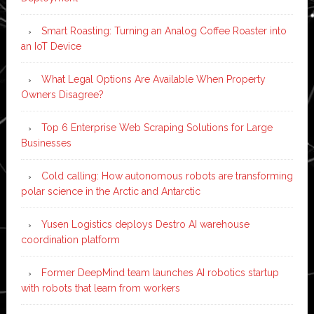
Smart Roasting: Turning an Analog Coffee Roaster into
an IoT Device
What Legal Options Are Available When Property
Owners Disagree?
Top 6 Enterprise Web Scraping Solutions for Large
Businesses
Cold calling: How autonomous robots are transforming
polar science in the Arctic and Antarctic
Yusen Logistics deploys Destro AI warehouse
coordination platform
Former DeepMind team launches AI robotics startup
with robots that learn from workers