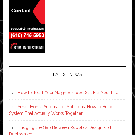
LATEST NEWS
How to Tell if Your Neighborhood Still Fits Your Life
Smart Home Automation Solutions: How to Build a
System That Actually Works Together
Bridging the Gap Between Robotics Design and
Deployment