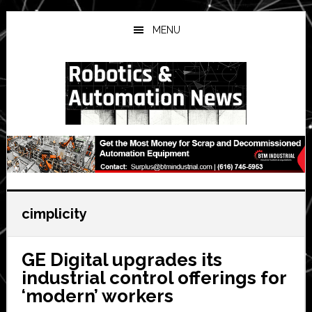
Skip
Skip
Skip
to
to
to
MENU
main
primary
secondary
content
sidebar
sidebar
cimplicity
GE Digital upgrades its
industrial control offerings for
‘modern’ workers