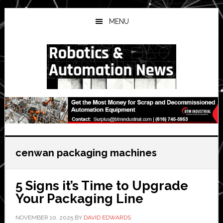
Skip
Skip
Skip
to
to
to
MENU
main
primary
secondary
content
sidebar
sidebar
cenwan packaging machines
5 Signs it’s Time to Upgrade
Your Packaging Line
NOVEMBER 10, 2025
BY
DAVID EDWARDS