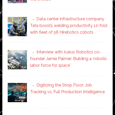
Data center infrastructure company
Tate boosts welding productivity 12-fold
with fleet of 58 Hirebotics cobots
Interview with Icarus Robotics co-
founder Jamie Palmer: Building a ‘robotic
labor force for space’
Digitizing the Shop Floor: Job
Tracking vs. Full Production Intelligence