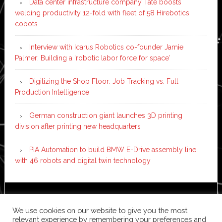
Data center infrastructure company Tate boosts
welding productivity 12-fold with fleet of 58 Hirebotics
cobots
Interview with Icarus Robotics co-founder Jamie
Palmer: Building a ‘robotic labor force for space’
Digitizing the Shop Floor: Job Tracking vs. Full
Production Intelligence
German construction giant launches 3D printing
division after printing new headquarters
PIA Automation to build BMW E-Drive assembly line
with 46 robots and digital twin technology
Copyright © 2026 ·
News Pro
on
Genesis Framework
·
We use cookies on our website to give you the most
WordPress
·
Log in
relevant experience by remembering your preferences and