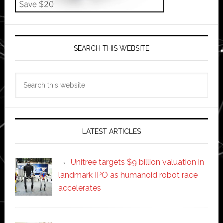
SEARCH THIS WEBSITE
Search
this
website
LATEST ARTICLES
Unitree targets $9 billion valuation in
landmark IPO as humanoid robot race
accelerates