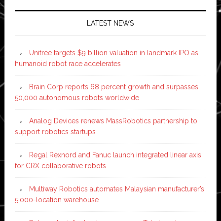
LATEST NEWS
Unitree targets $9 billion valuation in landmark IPO as
humanoid robot race accelerates
Brain Corp reports 68 percent growth and surpasses
50,000 autonomous robots worldwide
Analog Devices renews MassRobotics partnership to
support robotics startups
Regal Rexnord and Fanuc launch integrated linear axis
for CRX collaborative robots
Multiway Robotics automates Malaysian manufacturer’s
5,000-location warehouse