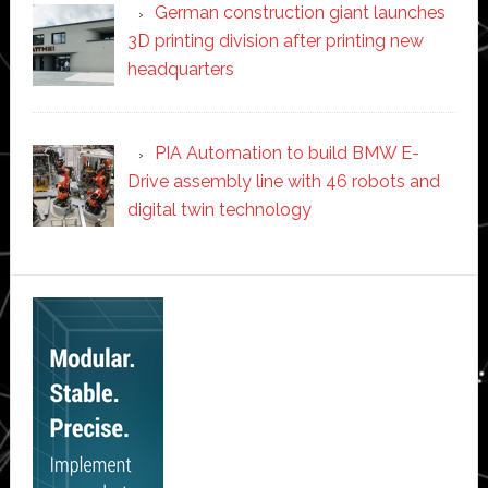
German construction giant launches
3D printing division after printing new
headquarters
PIA Automation to build BMW E-
Drive assembly line with 46 robots and
digital twin technology
Secondary
Sidebar