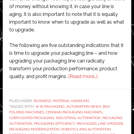
of money without knowing it, in case your line is
aging. It is also important to note that it is equally
important to know when to upgrade as well as what
to upgrade.
The following are five outstanding indications that it
is time to upgrade your packaging line – and how
upgrading your packaging line can radically
transform your production performance, product
about
quality, and profit margins.
[Read more…]
5
Signs
it’s
FILED UNDER:
BUSINESS
,
MATERIAL HANDLING
TAGGED WITH:
AI IN PACKAGING
,
AUTOMATION NEWS
Time
,
BOX
FOLDING MACHINES
,
CENWAN PACKAGING MACHINES
,
to
CORRUGATED PACKAGING
,
INDUSTRIAL AUTOMATION
,
PACKAGING
Upgrade
AUTOMATION
,
PACKAGING EFFICIENCY
,
PACKAGING LINE UPGRADE
,
PACKAGING MODERNIZATION
,
ROBOTICS AND AUTOMATION
,
Your