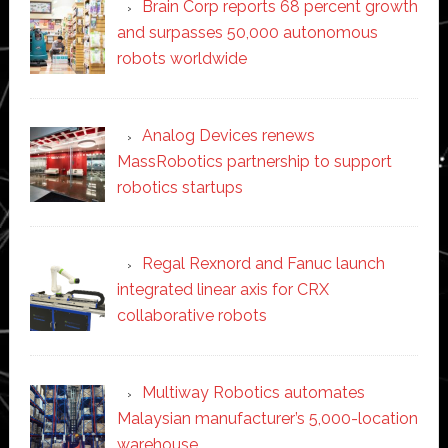
Brain Corp reports 68 percent growth
and surpasses 50,000 autonomous
robots worldwide
Analog Devices renews
MassRobotics partnership to support
robotics startups
Regal Rexnord and Fanuc launch
integrated linear axis for CRX
collaborative robots
Multiway Robotics automates
Malaysian manufacturer’s 5,000-location
warehouse