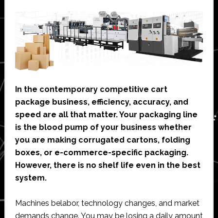
In the contemporary competitive cart
package business, efficiency, accuracy, and
speed are all that matter. Your packaging line
is the blood pump of your business whether
you are making corrugated cartons, folding
boxes, or e-commerce-specific packaging.
However, there is no shelf life even in the best
system.
Machines belabor, technology changes, and market
demands change. You may be losing a daily amount