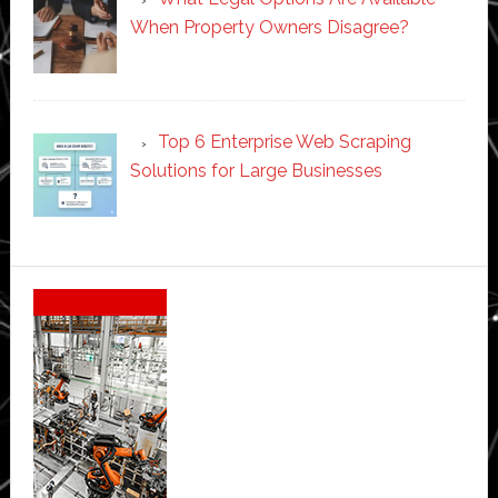
When Property Owners Disagree?
Top 6 Enterprise Web Scraping
Solutions for Large Businesses
Secondary
Sidebar