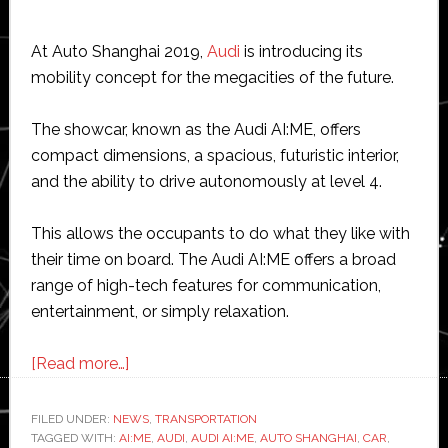
At Auto Shanghai 2019,
Audi
is introducing its
mobility concept for the megacities of the future.
The showcar, known as the Audi AI:ME, offers
compact dimensions, a spacious, futuristic interior,
and the ability to drive autonomously at level 4.
This allows the occupants to do what they like with
their time on board. The Audi AI:ME offers a broad
range of high-tech features for communication,
entertainment, or simply relaxation.
about
[Read more…]
Audi
shows
FILED UNDER:
NEWS
,
TRANSPORTATION
TAGGED WITH:
AI:ME
autonomous
,
AUDI
,
AUDI AI:ME
,
AUTO SHANGHAI
,
CAR
,