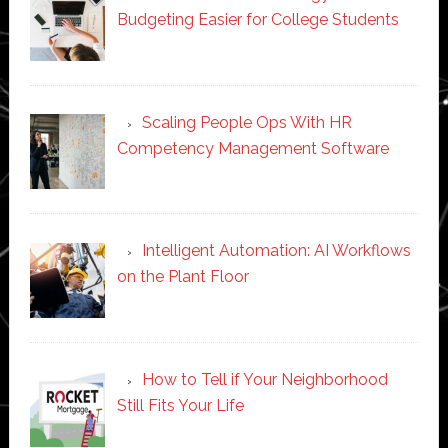
Budgeting Easier for College Students
Scaling People Ops With HR
Competency Management Software
Intelligent Automation: AI Workflows
on the Plant Floor
How to Tell if Your Neighborhood
Still Fits Your Life