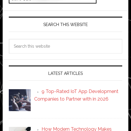
SEARCH THIS WEBSITE
Search
this
website
LATEST ARTICLES
9 Top-Rated IoT App Development
Companies to Partner with in 2026
How Modern Technology Makes