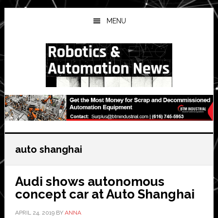
Skip
Skip
Skip
to
to
to
MENU
main
primary
secondary
content
sidebar
sidebar
auto shanghai
Audi shows autonomous
concept car at Auto Shanghai
APRIL 24, 2019
BY
ANNA