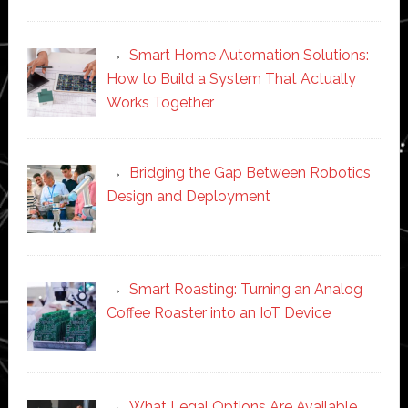
Smart Home Automation Solutions:
How to Build a System That Actually
Works Together
Bridging the Gap Between Robotics
Design and Deployment
Smart Roasting: Turning an Analog
Coffee Roaster into an IoT Device
What Legal Options Are Available