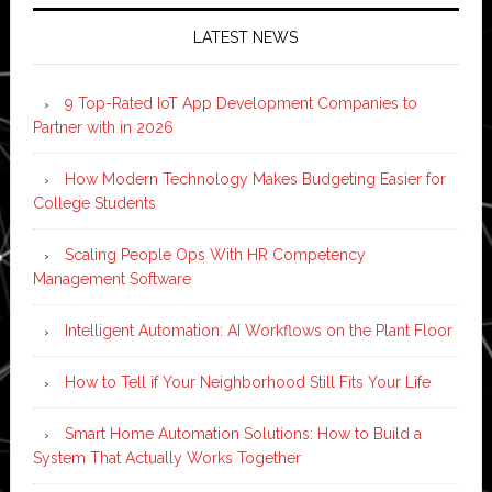
LATEST NEWS
9 Top-Rated IoT App Development Companies to
Partner with in 2026
How Modern Technology Makes Budgeting Easier for
College Students
Scaling People Ops With HR Competency
Management Software
Intelligent Automation: AI Workflows on the Plant Floor
How to Tell if Your Neighborhood Still Fits Your Life
Smart Home Automation Solutions: How to Build a
System That Actually Works Together