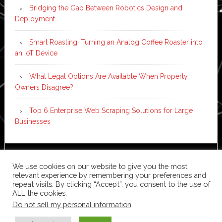
Bridging the Gap Between Robotics Design and
Deployment
Smart Roasting: Turning an Analog Coffee Roaster into
an IoT Device
What Legal Options Are Available When Property
Owners Disagree?
Top 6 Enterprise Web Scraping Solutions for Large
Businesses
Copyright © 2026 ·
News Pro
on
Genesis Framework
·
We use cookies on our website to give you the most
WordPress
·
Log in
relevant experience by remembering your preferences and
repeat visits. By clicking “Accept”, you consent to the use of
ALL the cookies.
Do not sell my personal information
.