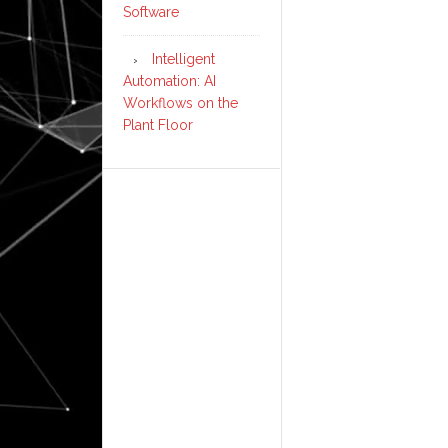
Software
Intelligent
Automation: AI
Workflows on the
Plant Floor