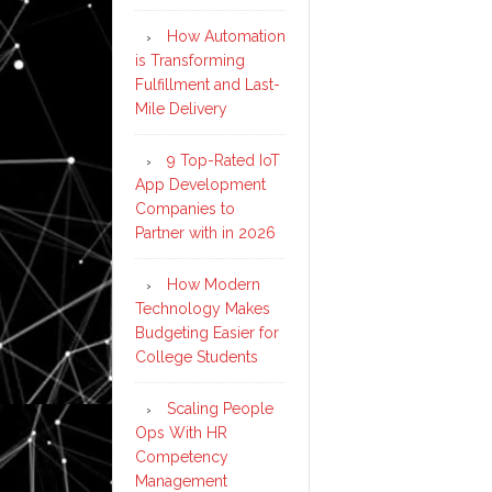
How Automation
is Transforming
Fulfillment and Last-
Mile Delivery
9 Top-Rated IoT
App Development
Companies to
Partner with in 2026
How Modern
Technology Makes
Budgeting Easier for
College Students
Scaling People
Ops With HR
Competency
Management