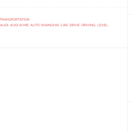
ut
i
ws
TRANSPORTATION
onomous
AUDI
,
AUDI AI:ME
,
AUTO SHANGHAI
,
CAR
,
DRIVE
,
DRIVING
,
LEVEL
,
cept
o
nghai