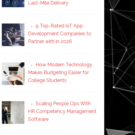
Last-Mile Delivery
9 Top-Rated IoT App
Development Companies to
Partner with in 2026
How Modern Technology
Makes Budgeting Easier for
College Students
Scaling People Ops With
HR Competency Management
Software