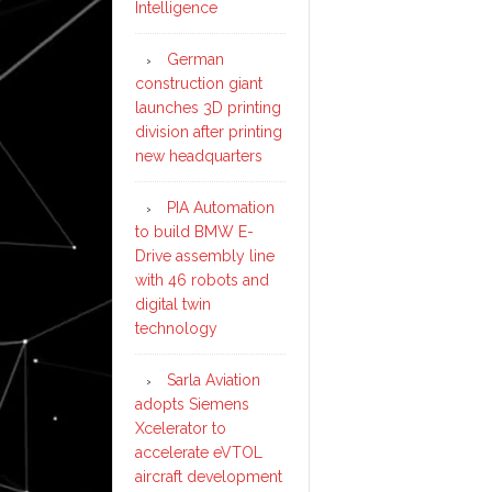
Intelligence
German
construction giant
launches 3D printing
division after printing
new headquarters
PIA Automation
to build BMW E-
Drive assembly line
with 46 robots and
digital twin
technology
Sarla Aviation
adopts Siemens
Xcelerator to
accelerate eVTOL
aircraft development