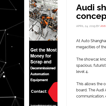
Audi s
concep
APRIL 24, 2019
BY
AN
At Auto Shangha
megacities of the
The showcar, kno
spacious, futurist
level 4.
This allows the o
board. The Audi A
communication, e