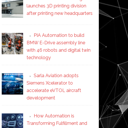
launches 3D printing division
after printing new headquarters
PIA Automation to build
BMW E-Drive assembly line
with 46 robots and digital twin
technology
Sarla Aviation adopts
Siemens Xcelerator to
accelerate eVTOL aircraft
development
How Automation is
Transforming Fulfillment and