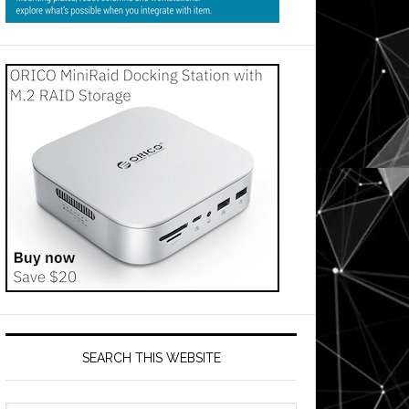
SEARCH THIS WEBSITE