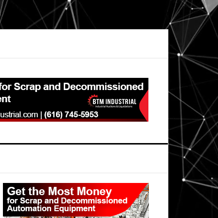
Primary
Sidebar