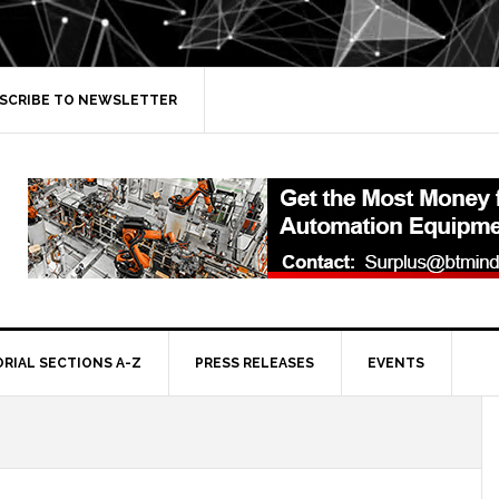
SCRIBE TO NEWSLETTER
ORIAL SECTIONS A-Z
PRESS RELEASES
EVENTS