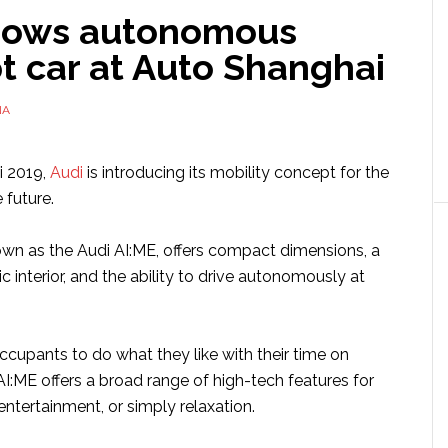
hows autonomous
t car at Auto Shanghai
NA
i 2019,
Audi
is introducing its mobility concept for the
 future.
wn as the Audi AI:ME, offers compact dimensions, a
ic interior, and the ability to drive autonomously at
ccupants to do what they like with their time on
I:ME offers a broad range of high-tech features for
ntertainment, or simply relaxation.