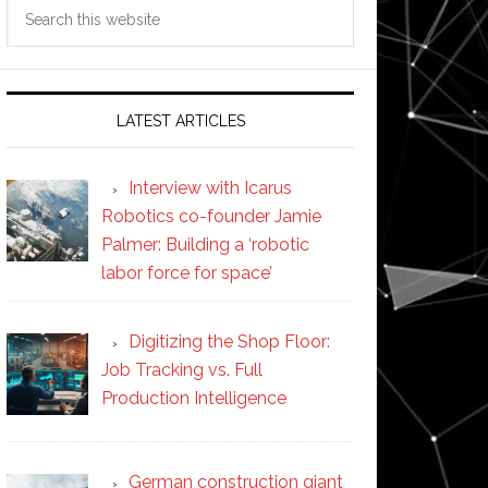
Search
this
website
LATEST ARTICLES
Interview with Icarus
Robotics co-founder Jamie
Palmer: Building a ‘robotic
labor force for space’
Digitizing the Shop Floor:
Job Tracking vs. Full
Production Intelligence
German construction giant