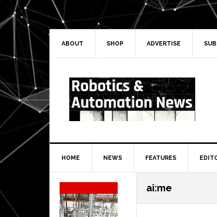
Skip
Skip
Skip
Skip
to
to
to
to
primary
main
primary
secondary
navigation
content
sidebar
sidebar
ABOUT
SHOP
ADVERTISE
SUB
HOME
NEWS
FEATURES
EDIT
Secondary
ai:me
Sidebar