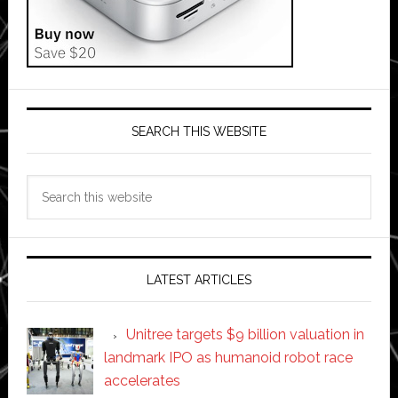
SEARCH THIS WEBSITE
Search
this
website
LATEST ARTICLES
Unitree targets $9 billion valuation in
landmark IPO as humanoid robot race
accelerates