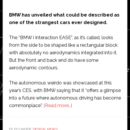
BMW has unveiled what could be described as
one of the strangest cars ever designed.
The “BMW i Interaction EASE”, as it’s called, looks
from the side to be shaped like a rectangular block
with absolutely no aerodynamics integrated into it.
But the front and back end do have some
aerodynamic contours.
The autonomous weirdo was showcased at this
year’s CES, with BMW saying that it “offers a glimpse
into a future where autonomous driving has become
about
commonplace”.
[Read more…]
BMW
unveils
one
FILED UNDER:
DESIGN
,
NEWS