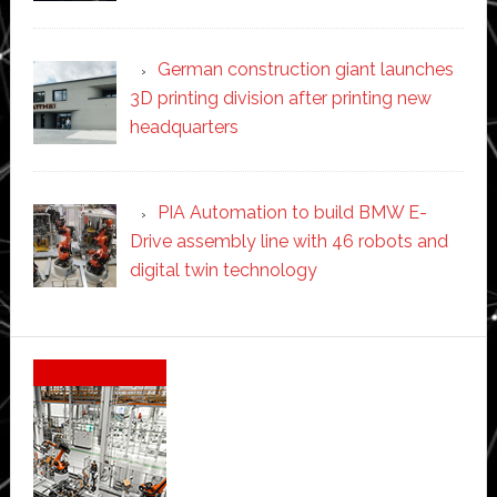
German construction giant launches
3D printing division after printing new
headquarters
PIA Automation to build BMW E-
Drive assembly line with 46 robots and
digital twin technology
Secondary
Sidebar