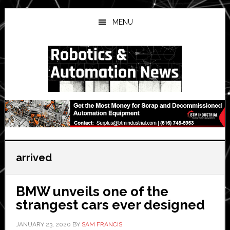
Skip
Skip
Skip
to
to
to
MENU
main
primary
secondary
content
sidebar
sidebar
arrived
BMW unveils one of the
strangest cars ever designed
JANUARY 23, 2020
BY
SAM FRANCIS