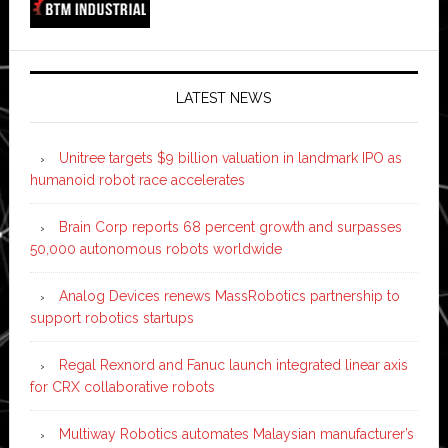
LATEST NEWS
Unitree targets $9 billion valuation in landmark IPO as
humanoid robot race accelerates
Brain Corp reports 68 percent growth and surpasses
50,000 autonomous robots worldwide
Analog Devices renews MassRobotics partnership to
support robotics startups
Regal Rexnord and Fanuc launch integrated linear axis
for CRX collaborative robots
Multiway Robotics automates Malaysian manufacturer’s