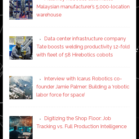
Malaysian manufacturer’s 5,000-location
warehouse
Data center infrastructure company
Tate boosts welding productivity 12-fold
with fleet of 58 Hirebotics cobots
Interview with Icarus Robotics co-
founder Jamie Palmer: Building a ‘robotic
labor force for space’
Digitizing the Shop Floor: Job
Tracking vs. Full Production Intelligence