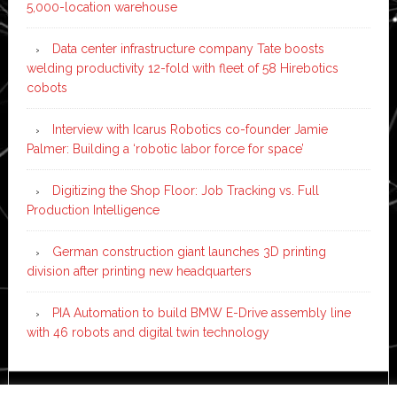
5,000-location warehouse
Data center infrastructure company Tate boosts
welding productivity 12-fold with fleet of 58 Hirebotics
cobots
Interview with Icarus Robotics co-founder Jamie
Palmer: Building a ‘robotic labor force for space’
Digitizing the Shop Floor: Job Tracking vs. Full
Production Intelligence
German construction giant launches 3D printing
division after printing new headquarters
PIA Automation to build BMW E-Drive assembly line
with 46 robots and digital twin technology