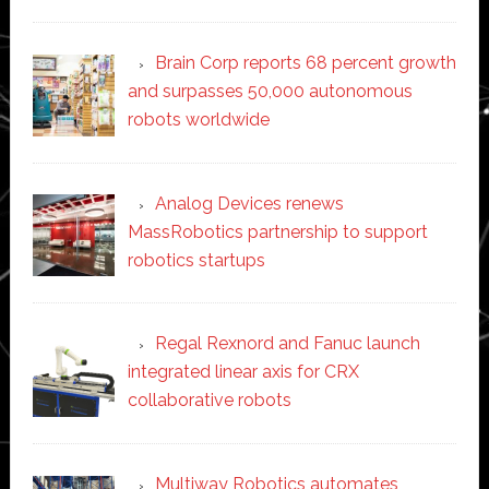
Brain Corp reports 68 percent growth
and surpasses 50,000 autonomous
robots worldwide
Analog Devices renews
MassRobotics partnership to support
robotics startups
Regal Rexnord and Fanuc launch
integrated linear axis for CRX
collaborative robots
Multiway Robotics automates