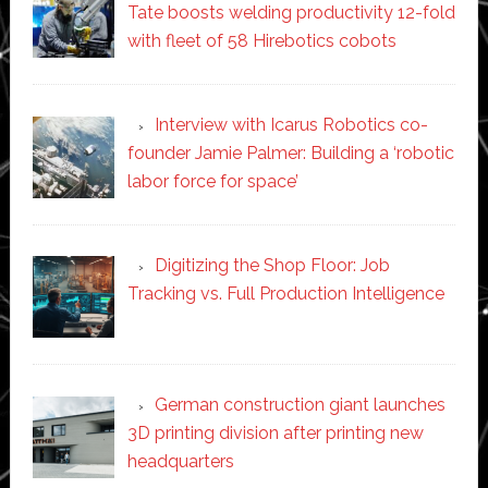
Tate boosts welding productivity 12-fold
with fleet of 58 Hirebotics cobots
Interview with Icarus Robotics co-
founder Jamie Palmer: Building a ‘robotic
labor force for space’
Digitizing the Shop Floor: Job
Tracking vs. Full Production Intelligence
German construction giant launches
3D printing division after printing new
headquarters