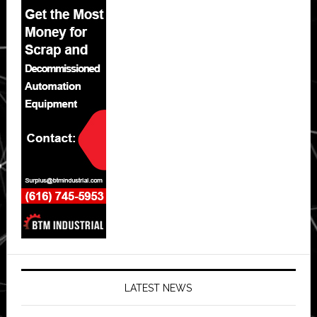
LATEST NEWS