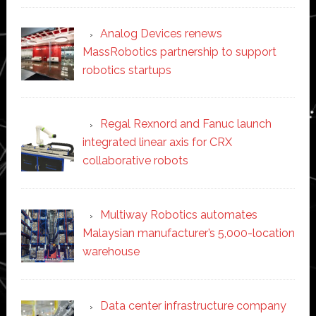
Analog Devices renews
MassRobotics partnership to support
robotics startups
Regal Rexnord and Fanuc launch
integrated linear axis for CRX
collaborative robots
Multiway Robotics automates
Malaysian manufacturer’s 5,000-location
warehouse
Data center infrastructure company