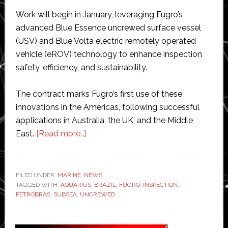
Work will begin in January, leveraging Fugro’s
advanced Blue Essence uncrewed surface vessel
(USV) and Blue Volta electric remotely operated
vehicle (eROV) technology to enhance inspection
safety, efficiency, and sustainability.
The contract marks Fugro’s first use of these
innovations in the Americas, following successful
applications in Australia, the UK, and the Middle
about
East.
[Read more…]
Fugro
pioneers
uncrewed
FILED UNDER:
MARINE
,
NEWS
TAGGED WITH:
AQUARIUS
subsea
,
BRAZIL
,
FUGRO
,
INSPECTION
,
PETROBRAS
,
SUBSEA
,
UNCREWED
inspections
in
Primary
Brazil