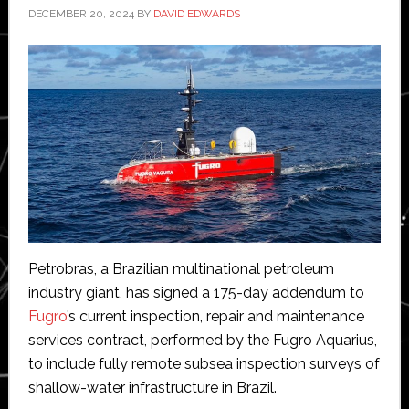
DECEMBER 20, 2024
BY
DAVID EDWARDS
Petrobras, a Brazilian multinational petroleum
industry giant, has signed a 175-day addendum to
Fugro
’s current inspection, repair and maintenance
services contract, performed by the Fugro Aquarius,
to include fully remote subsea inspection surveys of
shallow-water infrastructure in Brazil.