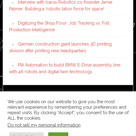
Interview with Icarus Robotics co-founder Jamie
Palmer: Building a ‘robotic labor force for space’
Digitizing the Shop Floor: Job Tracking vs. Full
Production Intelligence
German construction giant launches 3D printing
division after printing new headquarters
PIA Automation to build BMW E-Drive assembly line
with 46 robots and digital twin technology
Copyright © 2026 ·
News Pro
on
Genesis Framework
·
We use cookies on our website to give you the most
WordPress
·
Log in
relevant experience by remembering your preferences and
repeat visits. By clicking “Accept”, you consent to the use of
ALL the cookies.
Do not sell my personal information
.