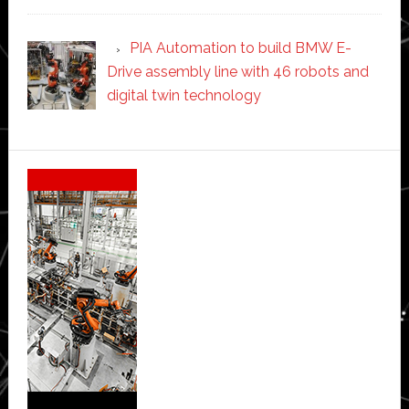
PIA Automation to build BMW E-
Drive assembly line with 46 robots and
digital twin technology
Secondary
Sidebar