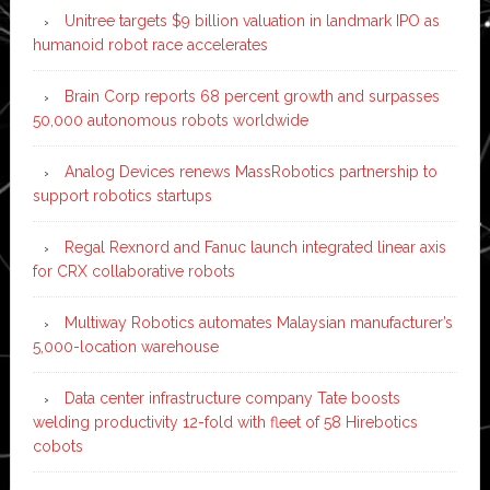
Unitree targets $9 billion valuation in landmark IPO as
humanoid robot race accelerates
Brain Corp reports 68 percent growth and surpasses
50,000 autonomous robots worldwide
Analog Devices renews MassRobotics partnership to
support robotics startups
Regal Rexnord and Fanuc launch integrated linear axis
for CRX collaborative robots
Multiway Robotics automates Malaysian manufacturer’s
5,000-location warehouse
Data center infrastructure company Tate boosts
welding productivity 12-fold with fleet of 58 Hirebotics
cobots