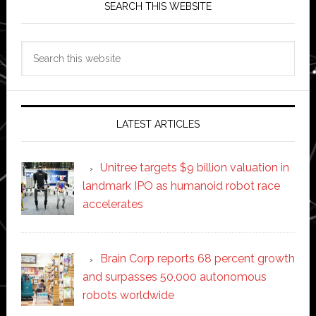
SEARCH THIS WEBSITE
Search
this
website
LATEST ARTICLES
Unitree targets $9 billion valuation in
landmark IPO as humanoid robot race
accelerates
Brain Corp reports 68 percent growth
and surpasses 50,000 autonomous
robots worldwide