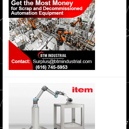
Sidebar
for
Petrobras