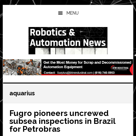
Skip
Skip
Skip
to
to
to
MENU
main
primary
secondary
content
sidebar
sidebar
aquarius
Fugro pioneers uncrewed
subsea inspections in Brazil
for Petrobras