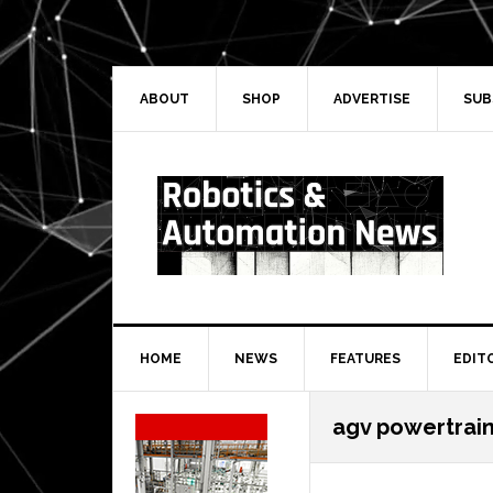
Skip
Skip
Skip
Skip
to
to
to
to
primary
main
primary
secondary
navigation
content
sidebar
sidebar
ABOUT
SHOP
ADVERTISE
SUB
HOME
NEWS
FEATURES
EDIT
Secondary
agv powertrai
Sidebar