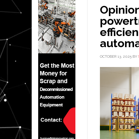
Opinio
powert
efficie
automa
OCTOBER 13, 2025
BY