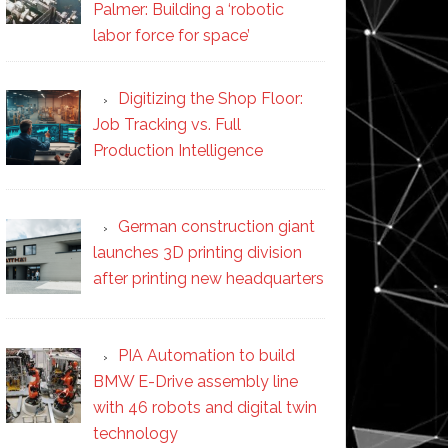
Palmer: Building a ‘robotic
labor force for space’
Digitizing the Shop Floor:
Job Tracking vs. Full
Production Intelligence
German construction giant
launches 3D printing division
after printing new headquarters
PIA Automation to build
BMW E-Drive assembly line
with 46 robots and digital twin
technology