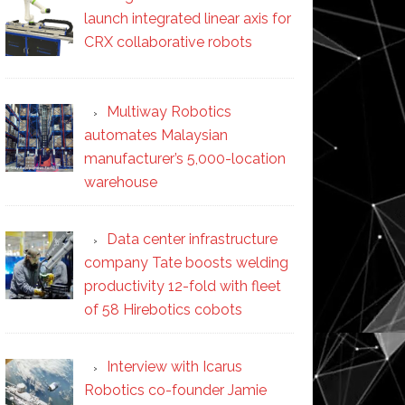
launch integrated linear axis for
CRX collaborative robots
Multiway Robotics
automates Malaysian
manufacturer’s 5,000-location
warehouse
Data center infrastructure
company Tate boosts welding
productivity 12-fold with fleet
of 58 Hirebotics cobots
Interview with Icarus
Robotics co-founder Jamie