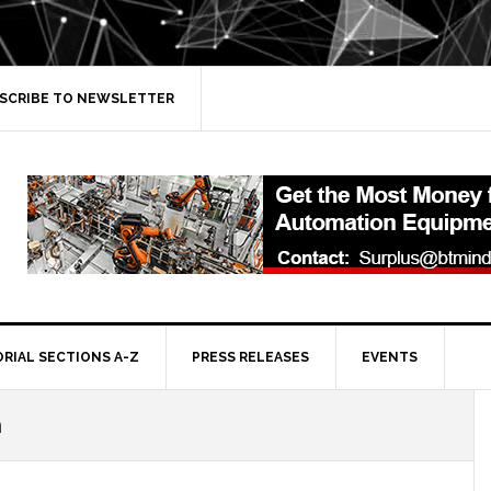
SCRIBE TO NEWSLETTER
ORIAL SECTIONS A-Z
PRESS RELEASES
EVENTS
n