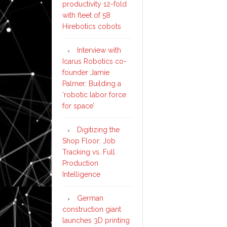
productivity 12-fold
with fleet of 58
Hirebotics cobots
Interview with
Icarus Robotics co-
founder Jamie
Palmer: Building a
‘robotic labor force
for space’
Digitizing the
Shop Floor: Job
Tracking vs. Full
Production
Intelligence
German
construction giant
launches 3D printing