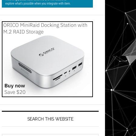
SEARCH THIS WEBSITE