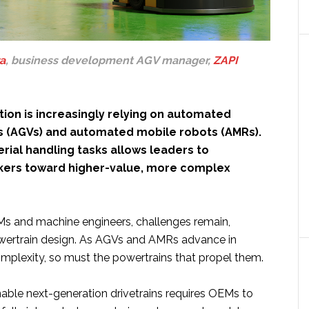
a
, business development AGV manager,
ZAPI
ion is increasingly relying on automated
s (AGVs) and automated mobile robots (AMRs).
rial handling tasks allows leaders to
kers toward higher-value, more complex
s and machine engineers, challenges remain,
powertrain design. As AGVs and AMRs advance in
omplexity, so must the powertrains that propel them.
nable next-generation drivetrains requires OEMs to