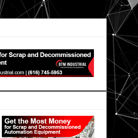
Primary
Sidebar