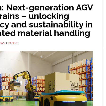
n: Next-generation AGV
rains – unlocking
ncy and sustainability in
ted material handling
SAM FRANCIS