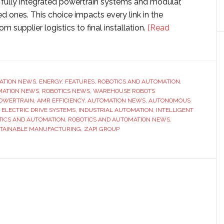
ully integrated powertrain systems and modular,
ones. This choice impacts every link in the
om supplier logistics to final installation.
[Read
n
ATION NEWS
,
ENERGY
,
FEATURES
,
ROBOTICS AND AUTOMATION
,
MATION NEWS
,
ROBOTICS NEWS
,
WAREHOUSE ROBOTS
OWERTRAIN
,
AMR EFFICIENCY
,
AUTOMATION NEWS
,
AUTONOMOUS
ns
,
ELECTRIC DRIVE SYSTEMS
,
INDUSTRIAL AUTOMATION
,
INTELLIGENT
TICS AND AUTOMATION
,
ROBOTICS AND AUTOMATION NEWS
,
TAINABLE MANUFACTURING
,
ZAPI GROUP
ity
d