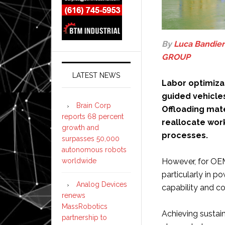
By
Luca Bandier
GROUP
LATEST NEWS
Labor optimizat
guided vehicle
Brain Corp
Offloading mate
reports 68 percent
reallocate wor
growth and
processes.
surpasses 50,000
autonomous robots
worldwide
However, for OEM
particularly in 
Analog Devices
capability and c
renews
MassRobotics
Achieving sustai
partnership to