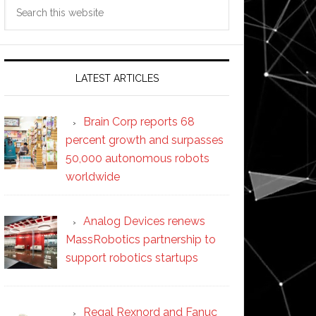
Search
this
website
LATEST ARTICLES
Brain Corp reports 68
percent growth and surpasses
50,000 autonomous robots
worldwide
Analog Devices renews
MassRobotics partnership to
support robotics startups
Regal Rexnord and Fanuc