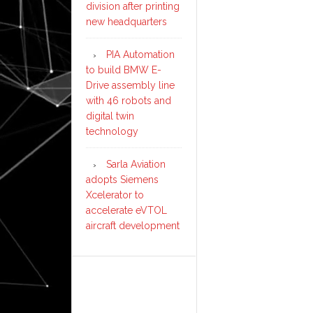
division after printing
new headquarters
PIA Automation
to build BMW E-
Drive assembly line
with 46 robots and
digital twin
technology
Sarla Aviation
adopts Siemens
Xcelerator to
accelerate eVTOL
aircraft development