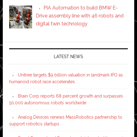
PIA Automation to build BMW E-
Drive assembly line with 46 robots and
digital twin technology
Secondary
Sidebar
LATEST NEWS
Unitree targets $9 billion valuation in landmark IPO as
humanoid robot race accelerates
Brain Corp reports 68 percent growth and surpasses
50,000 autonomous robots worldwide
Analog Devices renews MassRobotics partnership to
support robotics startups