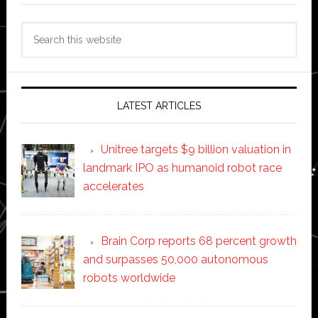
Search
this
website
LATEST ARTICLES
Unitree targets $9 billion valuation in
landmark IPO as humanoid robot race
accelerates
Brain Corp reports 68 percent growth
and surpasses 50,000 autonomous
robots worldwide