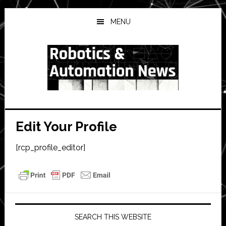
Skip
Skip
Skip
to
to
to
MENU
main
primary
secondary
content
sidebar
sidebar
Edit Your Profile
[rcp_profile_editor]
Primary
Sidebar
SEARCH THIS WEBSITE