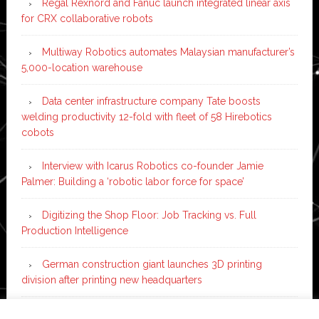
Regal Rexnord and Fanuc launch integrated linear axis
for CRX collaborative robots
Multiway Robotics automates Malaysian manufacturer’s
5,000-location warehouse
Data center infrastructure company Tate boosts
welding productivity 12-fold with fleet of 58 Hirebotics
cobots
Interview with Icarus Robotics co-founder Jamie
Palmer: Building a ‘robotic labor force for space’
Digitizing the Shop Floor: Job Tracking vs. Full
Production Intelligence
German construction giant launches 3D printing
division after printing new headquarters
PIA Automation to build BMW E-Drive assembly line