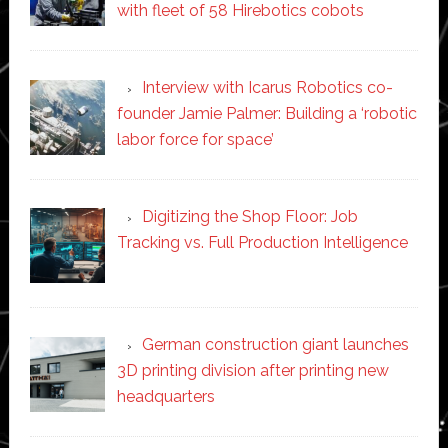
with fleet of 58 Hirebotics cobots
Interview with Icarus Robotics co-
founder Jamie Palmer: Building a ‘robotic
labor force for space’
Digitizing the Shop Floor: Job
Tracking vs. Full Production Intelligence
German construction giant launches
3D printing division after printing new
headquarters