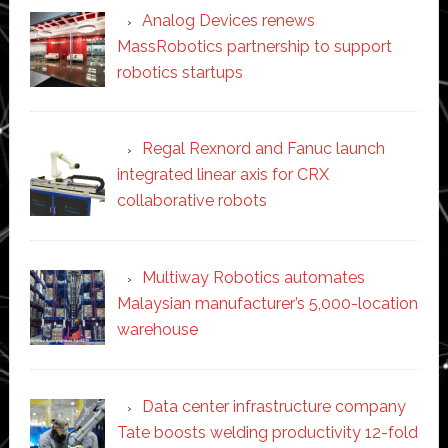
Analog Devices renews
MassRobotics partnership to support
robotics startups
Regal Rexnord and Fanuc launch
integrated linear axis for CRX
collaborative robots
Multiway Robotics automates
Malaysian manufacturer’s 5,000-location
warehouse
Data center infrastructure company
Tate boosts welding productivity 12-fold