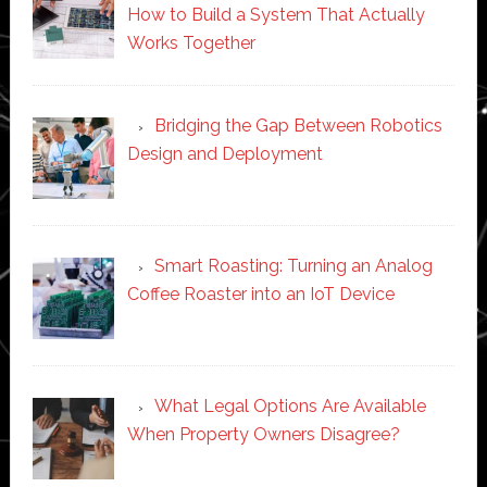
How to Build a System That Actually
Works Together
Bridging the Gap Between Robotics
Design and Deployment
Smart Roasting: Turning an Analog
Coffee Roaster into an IoT Device
What Legal Options Are Available
When Property Owners Disagree?