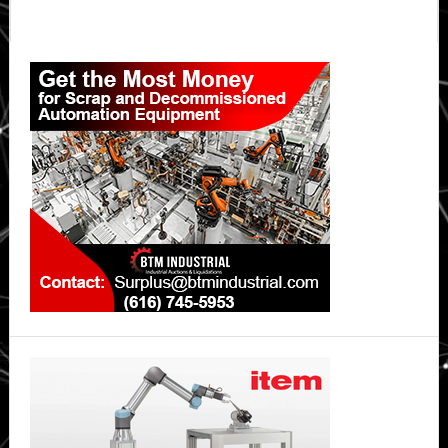
Primary
Sidebar