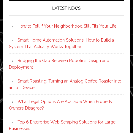
LATEST NEWS
How to Tell if Your Neighborhood Still Fits Your Life
Smart Home Automation Solutions: How to Build a
System That Actually Works Together
Bridging the Gap Between Robotics Design and
Deployment
Smart Roasting: Turning an Analog Coffee Roaster into
an IoT Device
What Legal Options Are Available When Property
Owners Disagree?
Top 6 Enterprise Web Scraping Solutions for Large
Businesses