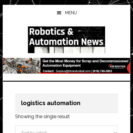
Skip
Skip
Skip
to
to
to
MENU
main
primary
secondary
content
sidebar
sidebar
logistics automation
Showing the single result