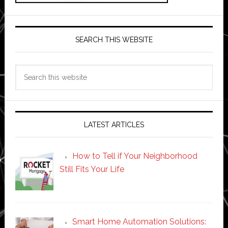
SEARCH THIS WEBSITE
Search
this
website
LATEST ARTICLES
How to Tell if Your Neighborhood
Still Fits Your Life
Smart Home Automation Solutions: