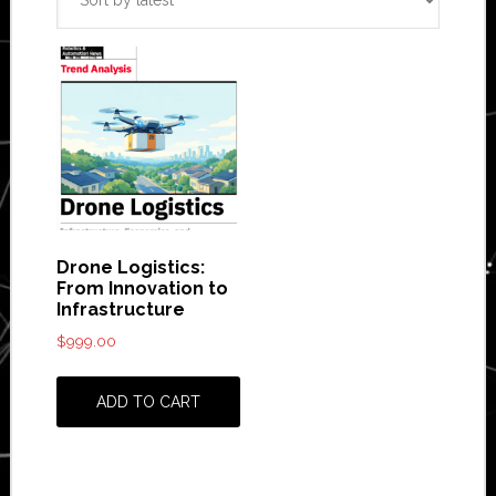
Drone Logistics:
From Innovation to
Infrastructure
$
999.00
ADD TO CART