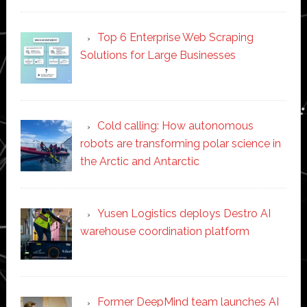
Top 6 Enterprise Web Scraping
Solutions for Large Businesses
Cold calling: How autonomous
robots are transforming polar science in
the Arctic and Antarctic
Yusen Logistics deploys Destro AI
warehouse coordination platform
Former DeepMind team launches AI