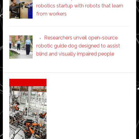
robotics startup with robots that learn
from workers
Researchers unveil open-source
robotic guide dog designed to assist
blind and visually impaired people
Secondary
Sidebar