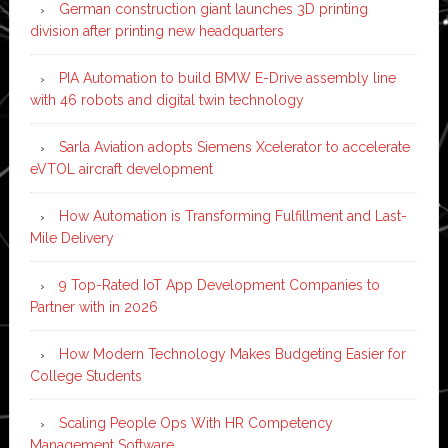
German construction giant launches 3D printing
division after printing new headquarters
PIA Automation to build BMW E-Drive assembly line
with 46 robots and digital twin technology
Sarla Aviation adopts Siemens Xcelerator to accelerate
eVTOL aircraft development
How Automation is Transforming Fulfillment and Last-
Mile Delivery
9 Top-Rated IoT App Development Companies to
Partner with in 2026
How Modern Technology Makes Budgeting Easier for
College Students
Scaling People Ops With HR Competency
Management Software