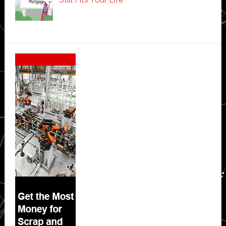
Secondary
Sidebar