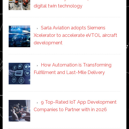
digital twin technology
Sarla Aviation adopts Siemens
Xcelerator to accelerate eVTOL aircraft
development
How Automation is Transforming
Fulfillment and Last-Mile Delivery
9 Top-Rated IoT App Development
Companies to Partner with in 2026