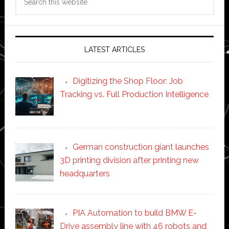
this
website
LATEST ARTICLES
Digitizing the Shop Floor: Job
Tracking vs. Full Production Intelligence
German construction giant launches
3D printing division after printing new
headquarters
PIA Automation to build BMW E-
Drive assembly line with 46 robots and