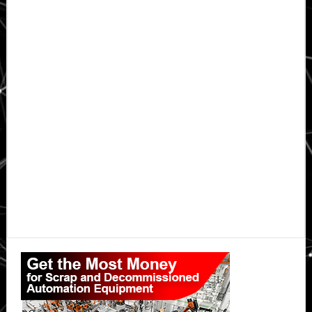
Primary
Sidebar