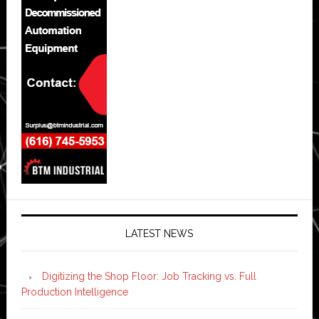
LATEST NEWS
Digitizing the Shop Floor: Job Tracking vs. Full
Production Intelligence