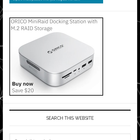
SEARCH THIS WEBSITE
Search