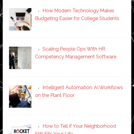
How Modern Technology Makes
Budgeting Easier for College Students
Scaling People Ops With HR
Competency Management Software
Intelligent Automation: AI Workflows
on the Plant Floor
How to Tell if Your Neighborhood
Still Fits Your Life