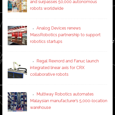
and surpasses 50,000 autonomous
robots worldwide
Analog Devices renews
MassRobotics partnership to support
robotics startups
Regal Rexnord and Fanuc launch
integrated linear axis for CRX
collaborative robots
Multiway Robotics automates
Malaysian manufacturer’s 5,000-location
warehouse