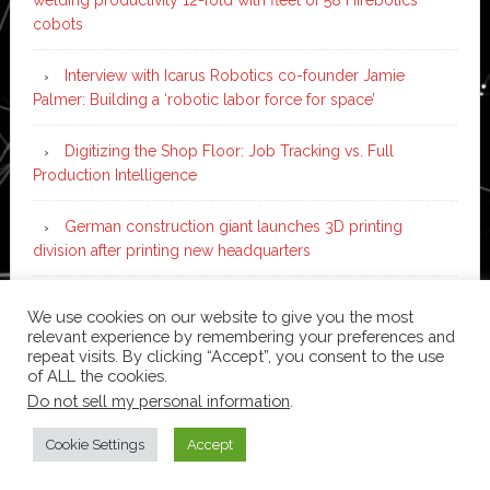
cobots
Interview with Icarus Robotics co-founder Jamie
Palmer: Building a ‘robotic labor force for space’
Digitizing the Shop Floor: Job Tracking vs. Full
Production Intelligence
German construction giant launches 3D printing
division after printing new headquarters
PIA Automation to build BMW E-Drive assembly line
We use cookies on our website to give you the most
with 46 robots and digital twin technology
relevant experience by remembering your preferences and
repeat visits. By clicking “Accept”, you consent to the use
of ALL the cookies.
Do not sell my personal information
.
Copyright © 2026 ·
News Pro
on
Genesis Framework
·
WordPress
·
Log in
Cookie Settings
Accept