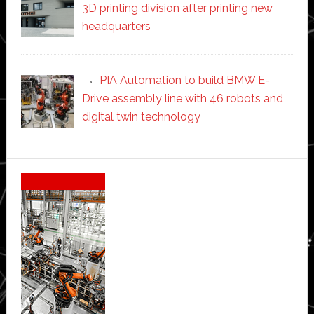
3D printing division after printing new
headquarters
PIA Automation to build BMW E-
Drive assembly line with 46 robots and
digital twin technology
Secondary
Sidebar