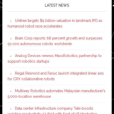
LATEST NEWS
Unitree targets $9 billion valuation in landmark IPO as
humanoid robot race accelerates
Brain Corp reports 68 percent growth and surpasses
50,000 autonomous robots worldwide
Analog Devices renews MassRobotics partnership to
support robotics startups
Regal Rexnord and Fanuc launch integrated linear axis
for CRX collaborative robots
Multiway Robotics automates Malaysian manufacturer’s
5,000-location warehouse
Data center infrastructure company Tate boosts
welding productivity 12-fold with fleet of 58 Hirebotics