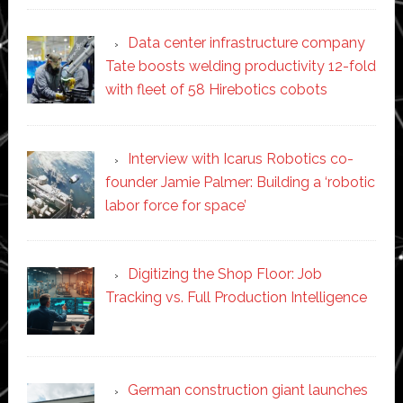
Data center infrastructure company
Tate boosts welding productivity 12-fold
with fleet of 58 Hirebotics cobots
Interview with Icarus Robotics co-
founder Jamie Palmer: Building a ‘robotic
labor force for space’
Digitizing the Shop Floor: Job
Tracking vs. Full Production Intelligence
German construction giant launches