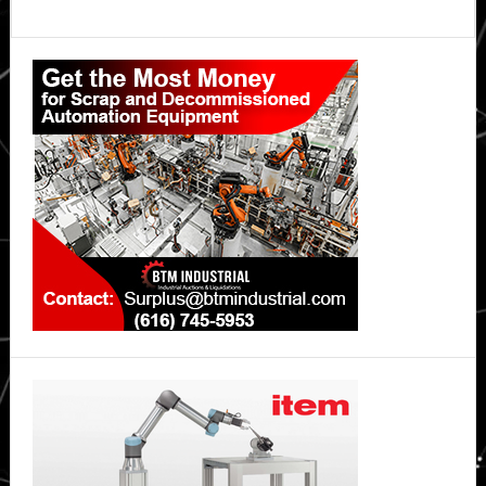
Primary
Sidebar