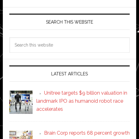
SEARCH THIS WEBSITE
Search
this
website
LATEST ARTICLES
Unitree targets $9 billion valuation in
landmark IPO as humanoid robot race
accelerates
Brain Corp reports 68 percent growth