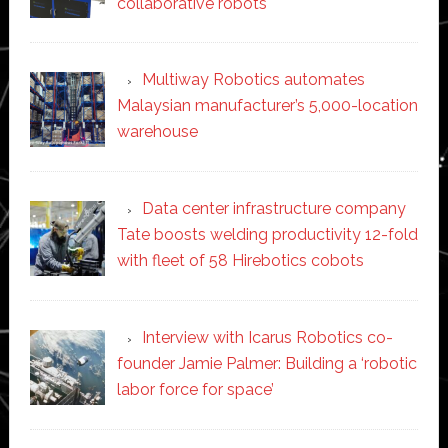
collaborative robots
Multiway Robotics automates
Malaysian manufacturer’s 5,000-location
warehouse
Data center infrastructure company
Tate boosts welding productivity 12-fold
with fleet of 58 Hirebotics cobots
Interview with Icarus Robotics co-
founder Jamie Palmer: Building a ‘robotic
labor force for space’