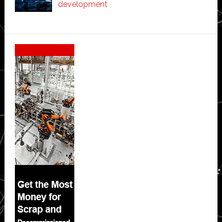
development
Secondary
Sidebar