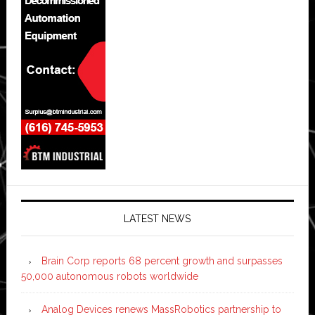
LATEST NEWS
Brain Corp reports 68 percent growth and surpasses
50,000 autonomous robots worldwide
Analog Devices renews MassRobotics partnership to