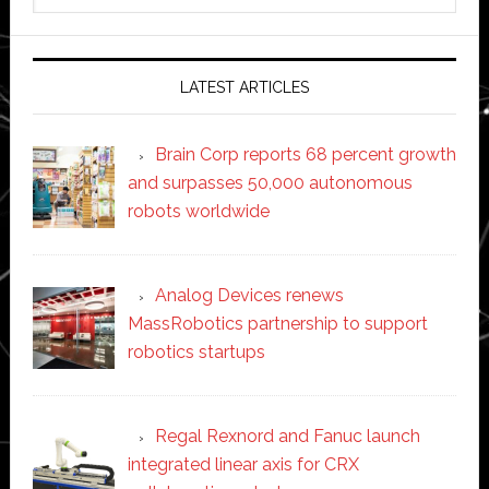
website
LATEST ARTICLES
Brain Corp reports 68 percent growth
and surpasses 50,000 autonomous
robots worldwide
Analog Devices renews
MassRobotics partnership to support
robotics startups
Regal Rexnord and Fanuc launch
integrated linear axis for CRX