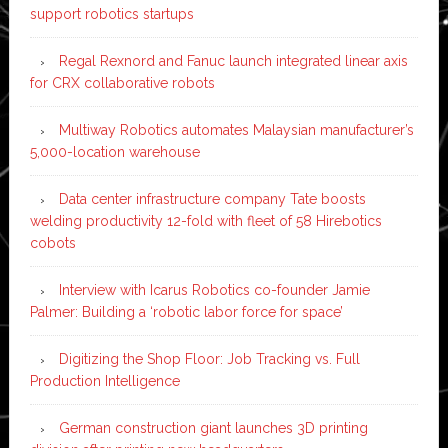
support robotics startups
Regal Rexnord and Fanuc launch integrated linear axis
for CRX collaborative robots
Multiway Robotics automates Malaysian manufacturer’s
5,000-location warehouse
Data center infrastructure company Tate boosts
welding productivity 12-fold with fleet of 58 Hirebotics
cobots
Interview with Icarus Robotics co-founder Jamie
Palmer: Building a ‘robotic labor force for space’
Digitizing the Shop Floor: Job Tracking vs. Full
Production Intelligence
German construction giant launches 3D printing