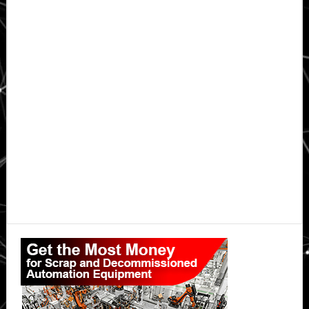
Primary
Sidebar