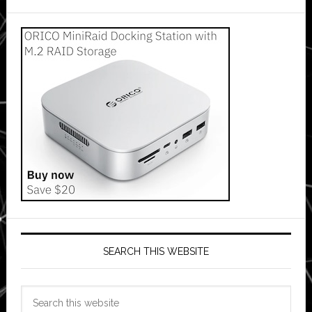
SEARCH THIS WEBSITE
Search
this