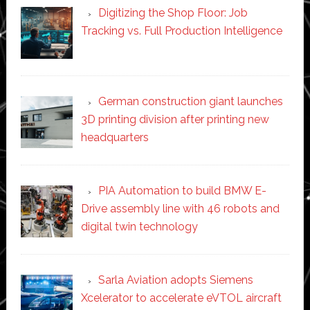
Digitizing the Shop Floor: Job
Tracking vs. Full Production Intelligence
German construction giant launches
3D printing division after printing new
headquarters
PIA Automation to build BMW E-
Drive assembly line with 46 robots and
digital twin technology
Sarla Aviation adopts Siemens
Xcelerator to accelerate eVTOL aircraft