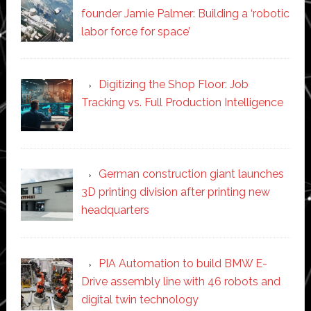
founder Jamie Palmer: Building a ‘robotic
labor force for space’
Digitizing the Shop Floor: Job
Tracking vs. Full Production Intelligence
German construction giant launches
3D printing division after printing new
headquarters
PIA Automation to build BMW E-
Drive assembly line with 46 robots and
digital twin technology