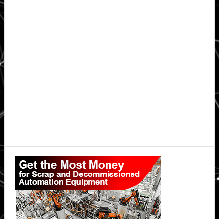
Primary
Sidebar