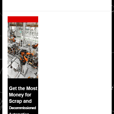
Secondary
Sidebar