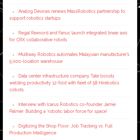
Analog Devices renews MassRobotics partnership to
support robotics startups
Regal Rexnord and Fanuc launch integrated linear axis
for CRX collaborative robots
Multiway Robotics automates Malaysian manufacturer’s
5,000-location warehouse
Data center infrastructure company Tate boosts
welding productivity 12-fold with fleet of 58 Hirebotics
cobots
Interview with Icarus Robotics co-founder Jamie
Palmer: Building a ‘robotic labor force for space’
Digitizing the Shop Floor: Job Tracking vs. Full
Production Intelligence