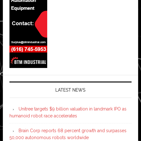
LATEST NEWS
Unitree targets $9 billion valuation in landmark IPO as
humanoid robot race accelerates
Brain Corp reports 68 percent growth and surpasses
50,000 autonomous robots worldwide