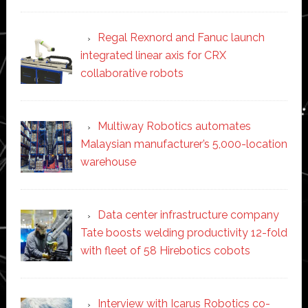
Regal Rexnord and Fanuc launch
integrated linear axis for CRX
collaborative robots
Multiway Robotics automates
Malaysian manufacturer’s 5,000-location
warehouse
Data center infrastructure company
Tate boosts welding productivity 12-fold
with fleet of 58 Hirebotics cobots
Interview with Icarus Robotics co-