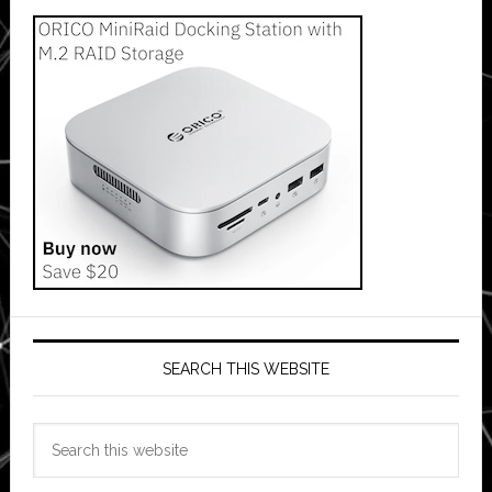
SEARCH THIS WEBSITE
Search
this