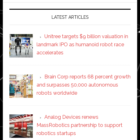
website
LATEST ARTICLES
Unitree targets $9 billion valuation in
landmark IPO as humanoid robot race
accelerates
Brain Corp reports 68 percent growth
and surpasses 50,000 autonomous
robots worldwide
Analog Devices renews
MassRobotics partnership to support
robotics startups