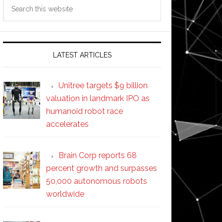
Search
this
website
LATEST ARTICLES
Unitree targets $9 billion
valuation in landmark IPO as
humanoid robot race
accelerates
Brain Corp reports 68
percent growth and surpasses
50,000 autonomous robots
worldwide