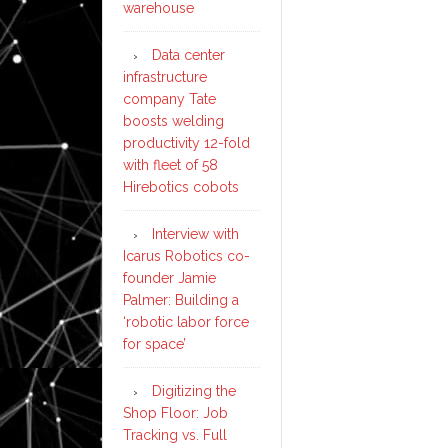
warehouse
Data center
infrastructure
company Tate
boosts welding
productivity 12-fold
with fleet of 58
Hirebotics cobots
Interview with
Icarus Robotics co-
founder Jamie
Palmer: Building a
‘robotic labor force
for space’
Digitizing the
Shop Floor: Job
Tracking vs. Full