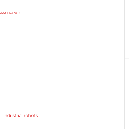
SAM FRANCIS