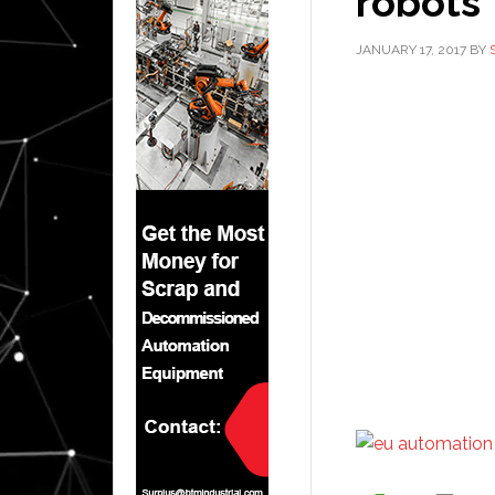
robots
JANUARY 17, 2017
BY