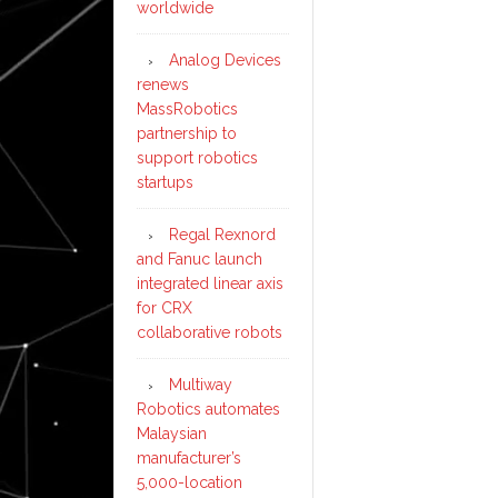
worldwide
Analog Devices
renews
MassRobotics
partnership to
support robotics
startups
Regal Rexnord
and Fanuc launch
integrated linear axis
for CRX
collaborative robots
Multiway
Robotics automates
Malaysian
manufacturer’s
5,000-location