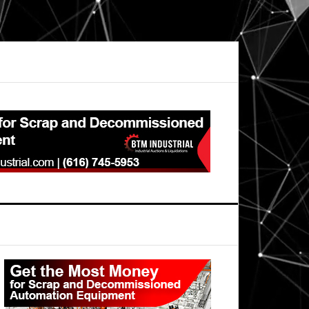
Primary
Sidebar