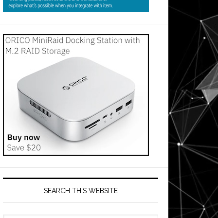
SEARCH THIS WEBSITE