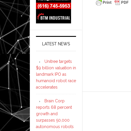
LATEST NEWS
Unitree targets
$9 billion valuation in
landmark IPO as
humanoid robot race
accelerates
Brain Corp
reports 68 percent
growth and
surpasses 50,000
autonomous robots