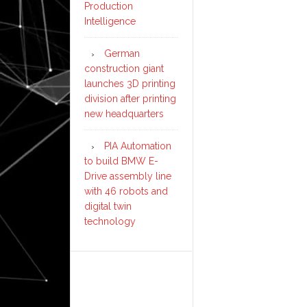
Production
Intelligence
German
construction giant
launches 3D printing
division after printing
new headquarters
PIA Automation
to build BMW E-
Drive assembly line
with 46 robots and
digital twin
technology