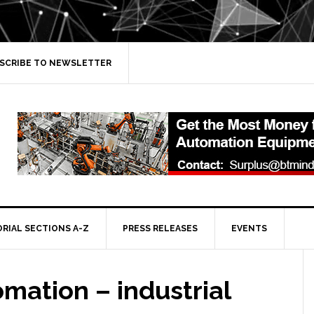
SCRIBE TO NEWSLETTER
ORIAL SECTIONS A-Z
PRESS RELEASES
EVENTS
mation – industrial