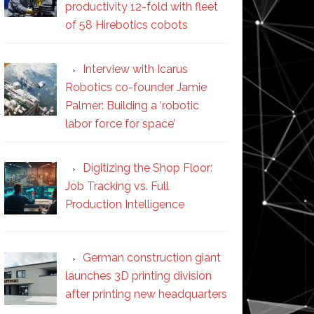
productivity 12-fold with fleet
of 58 Hirebotics cobots
Interview with Icarus
Robotics co-founder Jamie
Palmer: Building a ‘robotic
labor force for space’
Digitizing the Shop Floor:
Job Tracking vs. Full
Production Intelligence
German construction giant
launches 3D printing division
after printing new headquarters