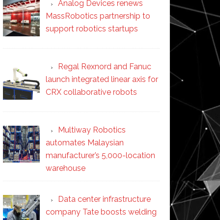
Analog Devices renews
MassRobotics partnership to
support robotics startups
Regal Rexnord and Fanuc
launch integrated linear axis for
CRX collaborative robots
Multiway Robotics
automates Malaysian
manufacturer’s 5,000-location
warehouse
Data center infrastructure
company Tate boosts welding