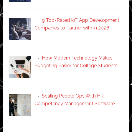
9 Top-Rated IoT App Development
Companies to Partner with in 2026
How Modern Technology Makes
Budgeting Easier for College Students
Scaling People Ops With HR
Competency Management Software