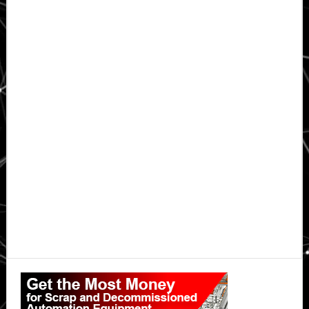
Primary
Sidebar