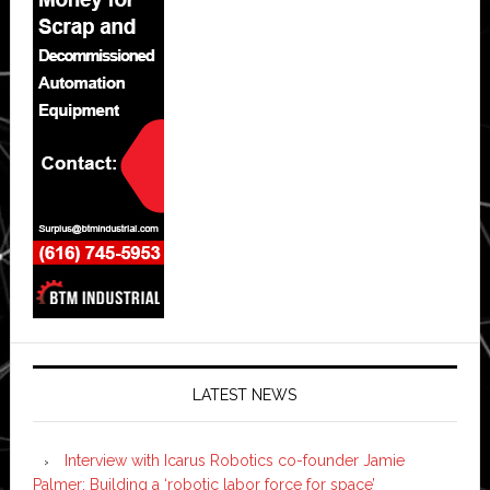
LATEST NEWS
Interview with Icarus Robotics co-founder Jamie
Palmer: Building a ‘robotic labor force for space’