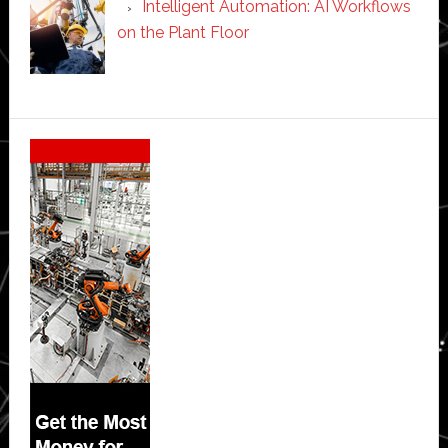
Intelligent Automation: AI Workflows
on the Plant Floor
Secondary
Sidebar