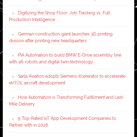
Digitizing the Shop Floor: Job Tracking vs. Full
Production Intelligence
German construction giant launches 3D printing
division after printing new headquarters
PIA Automation to build BMW E-Drive assembly line
with 46 robots and digital twin technology
Sarla Aviation adopts Siemens Xcelerator to accelerate
eVTOL aircraft development
How Automation is Transforming Fulfillment and Last-
Mile Delivery
9 Top-Rated IoT App Development Companies to
Partner with in 2026