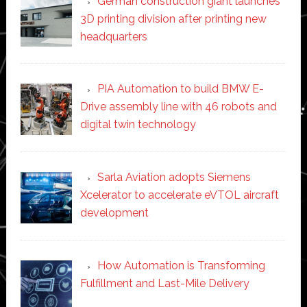
German construction giant launches
3D printing division after printing new
headquarters
PIA Automation to build BMW E-
Drive assembly line with 46 robots and
digital twin technology
Sarla Aviation adopts Siemens
Xcelerator to accelerate eVTOL aircraft
development
How Automation is Transforming
Fulfillment and Last-Mile Delivery