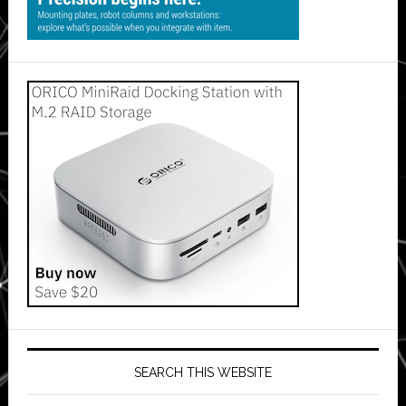
SEARCH THIS WEBSITE