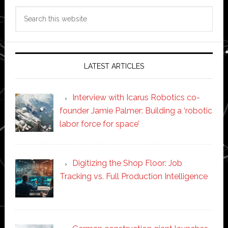
Search
this
website
LATEST ARTICLES
Interview with Icarus Robotics co-
founder Jamie Palmer: Building a ‘robotic
labor force for space’
Digitizing the Shop Floor: Job
Tracking vs. Full Production Intelligence