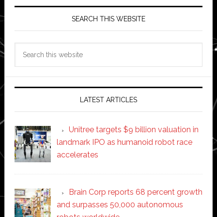
SEARCH THIS WEBSITE
Search
this
website
LATEST ARTICLES
Unitree targets $9 billion valuation in
landmark IPO as humanoid robot race
accelerates
Brain Corp reports 68 percent growth
and surpasses 50,000 autonomous