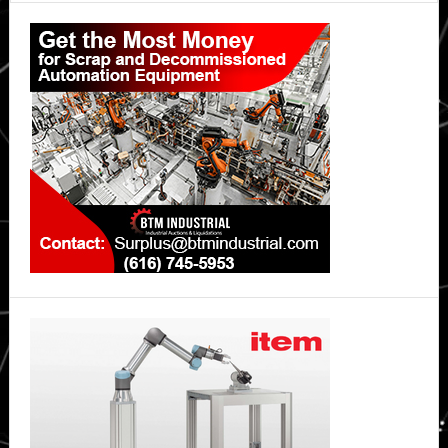
Primary
Sidebar