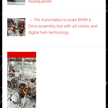
headquarters
PIA Automation to build BMW E-
Drive assembly line with 46 robots and
digital twin technology
Secondary
Sidebar