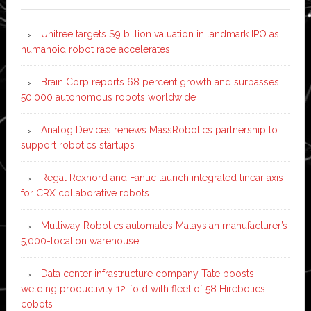
Unitree targets $9 billion valuation in landmark IPO as
humanoid robot race accelerates
Brain Corp reports 68 percent growth and surpasses
50,000 autonomous robots worldwide
Analog Devices renews MassRobotics partnership to
support robotics startups
Regal Rexnord and Fanuc launch integrated linear axis
for CRX collaborative robots
Multiway Robotics automates Malaysian manufacturer’s
5,000-location warehouse
Data center infrastructure company Tate boosts
welding productivity 12-fold with fleet of 58 Hirebotics
cobots