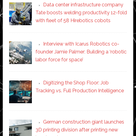
Data center infrastructure company
Tate boosts welding productivity 12-fold
with fleet of 58 Hirebotics cobots
Interview with Icarus Robotics co-
founder Jamie Palmer: Building a ‘robotic
labor force for space’
Digitizing the Shop Floor: Job
Tracking vs. Full Production Intelligence
German construction giant launches
3D printing division after printing new