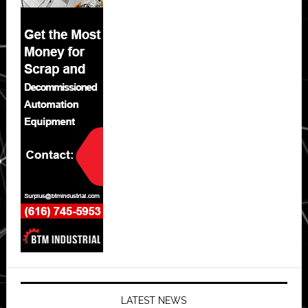
LATEST NEWS