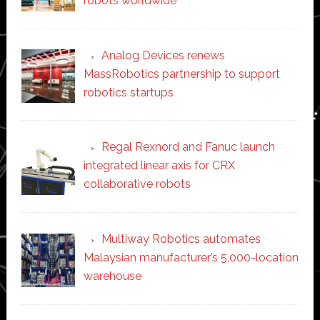
robots worldwide
Analog Devices renews
MassRobotics partnership to support
robotics startups
Regal Rexnord and Fanuc launch
integrated linear axis for CRX
collaborative robots
Multiway Robotics automates
Malaysian manufacturer’s 5,000-location
warehouse