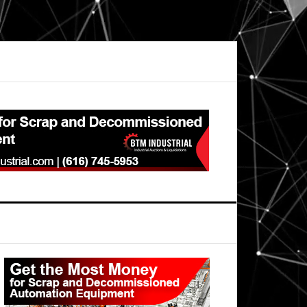
Primary
Sidebar