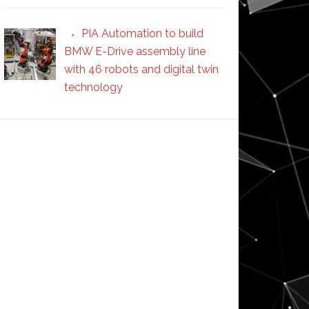
PIA Automation to build
BMW E-Drive assembly line
with 46 robots and digital twin
technology