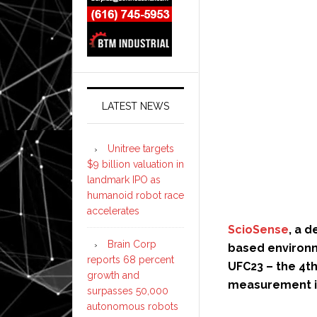
LATEST NEWS
Unitree targets
$9 billion valuation in
landmark IPO as
humanoid robot race
accelerates
ScioSense
, a 
Brain Corp
based environm
reports 68 percent
UFC23 – the 4th
growth and
measurement in
surpasses 50,000
autonomous robots