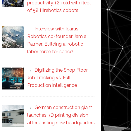
productivity 12-fold with fleet
of 58 Hirebotics cobots
Interview with Icarus
Robotics co-founder Jamie
Palmer: Building a ‘robotic
labor force for space’
Digitizing the Shop Floor:
Job Tracking vs. Full
Production Intelligence
German construction giant
launches 3D printing division
after printing new headquarters