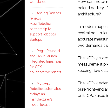
How can meter m
worldwide
extend battery li
Analog Devices
architecture?
renews
MassRobotics
In modern applica
partnership to
central host micr
support robotics
accurate measure
startups
two demands that 
Regal Rexnord
and Fanuc launch
The UFC23 is des
integrated linear axis
measurement pre
for CRX
keeping flow calc
collaborative robots
The UFC23 extend
Multiway
Robotics automates
pure front-end ar
Malaysian
Unit (CPU) used i
manufacturer’s
5,000-location