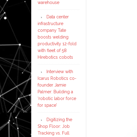
warehouse
Data center
infrastructure
company Tate
boosts welding
productivity 12-fold
with fleet of 58
Hirebotics cobots
Interview with
Icarus Robotics co-
founder Jamie
Palmer: Building a
‘robotic labor force
for space’
Digitizing the
Shop Floor: Job
Tracking vs. Full