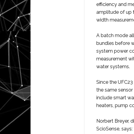
efficiency and m
amplitude of up 
width measuremen
A batch mode all
bundles before wa
system power co
measurement with
water systems.
Since the UFC23 
the same sensor a
include smart wa
heaters, pump co
Norbert Breyer, 
ScioSense, says: