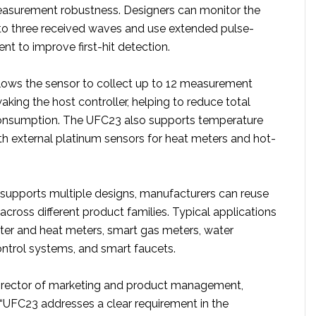
easurement robustness. Designers can monitor the
to three received waves and use extended pulse-
t to improve first-hit detection.
ows the sensor to collect up to 12 measurement
king the host controller, helping to reduce total
nsumption. The UFC23 also supports temperature
 external platinum sensors for heat meters and hot-
supports multiple designs, manufacturers can reuse
cross different product families. Typical applications
ter and heat meters, smart gas meters, water
ntrol systems, and smart faucets.
director of marketing and product management,
 “UFC23 addresses a clear requirement in the