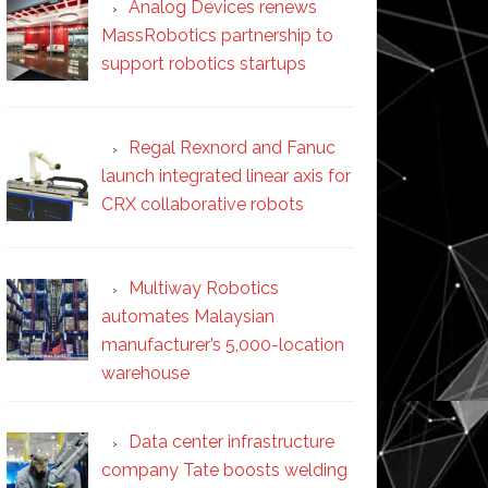
Analog Devices renews
MassRobotics partnership to
support robotics startups
Regal Rexnord and Fanuc
launch integrated linear axis for
CRX collaborative robots
Multiway Robotics
automates Malaysian
manufacturer’s 5,000-location
warehouse
Data center infrastructure
company Tate boosts welding