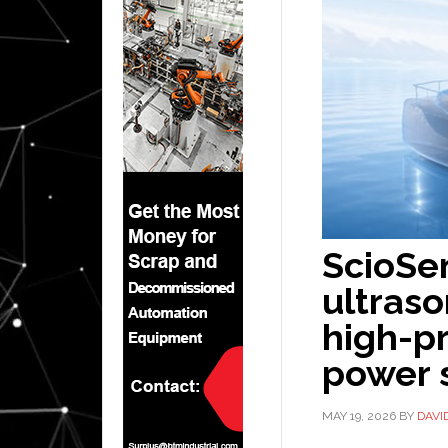
ScioSe
ultraso
high-pr
power 
MAY 19, 2026
BY
DAVI