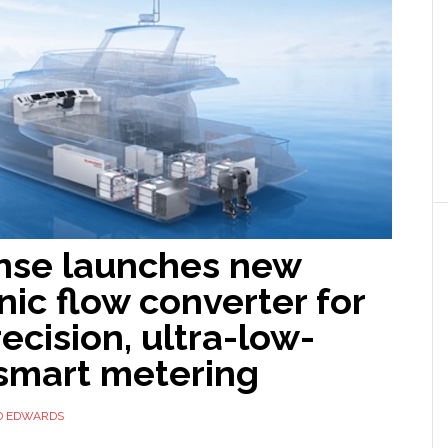
nse launches new
nic flow converter for
ecision, ultra-low-
smart metering
D EDWARDS