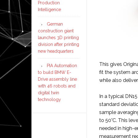
Production
Intelligence
German
construction giant
launches 3D printing
division after printing
new headquarters
This gives Origin
PIA Automation
fit the system a
to build BMW E-
Drive assembly line
while also deliv
with 46 robots and
digital twin
In a typical DN1
technology
standard deviatio
sample averaging
to 50°C. This leve
needed in high-e
measurement req