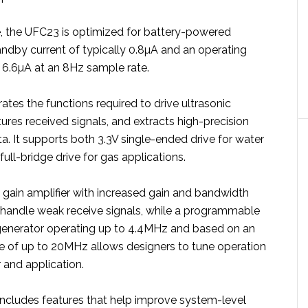
, the UFC23 is optimized for battery-powered
andby current of typically 0.8µA and an operating
s 6.6µA at an 8Hz sample rate.
tes the functions required to drive ultrasonic
ures received signals, and extracts high-precision
ta. It supports both 3.3V single-ended drive for water
full-bridge drive for gas applications.
ain amplifier with increased gain and bandwidth
handle weak receive signals, while a programmable
 generator operating up to 4.4MHz and based on an
ce of up to 20MHz allows designers to tune operation
 and application.
ncludes features that help improve system-level