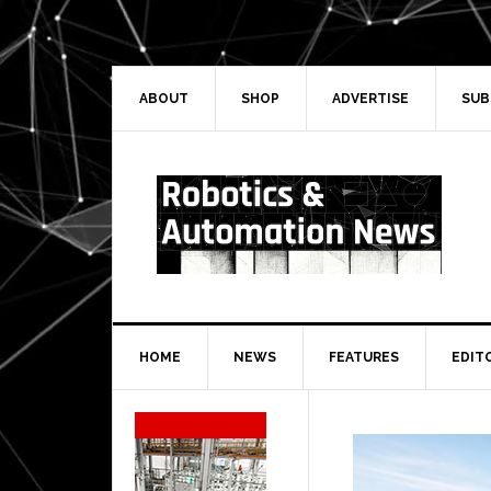
Skip
Skip
Skip
Skip
to
to
to
to
primary
main
primary
secondary
navigation
content
sidebar
sidebar
ABOUT
SHOP
ADVERTISE
SUB
HOME
NEWS
FEATURES
EDIT
Secondary
Sidebar