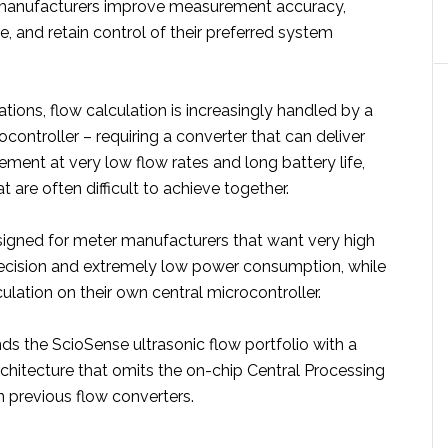
anufacturers improve measurement accuracy,
fe, and retain control of their preferred system
tions, flow calculation is increasingly handled by a
ocontroller – requiring a converter that can deliver
ment at very low flow rates and long battery life,
are often difficult to achieve together.
igned for meter manufacturers that want very high
cision and extremely low power consumption, while
ulation on their own central microcontroller.
s the ScioSense ultrasonic flow portfolio with a
chitecture that omits the on-chip Central Processing
n previous flow converters.