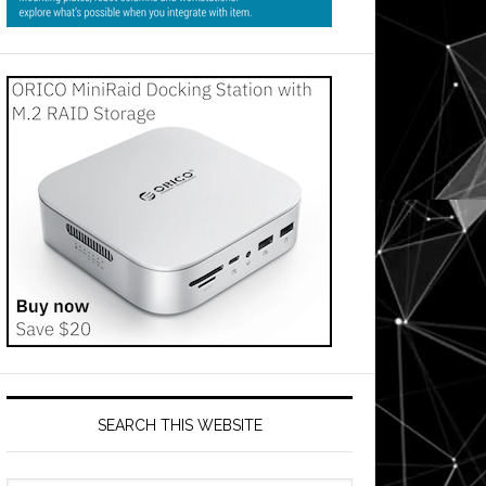
SEARCH THIS WEBSITE