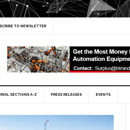
SCRIBE TO NEWSLETTER
ORIAL SECTIONS A-Z
PRESS RELEASES
EVENTS