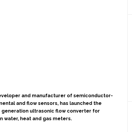
developer and manufacturer of semiconductor-
ental and flow sensors, has launched the
 generation ultrasonic flow converter for
 water, heat and gas meters.