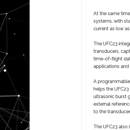
At the same time
systems, with st
current as low a
The UFC23 integra
transducers, capt
time-of-flight da
applications and 
A programmable g
helps the UFC23 
ultrasonic burst
external referen
to the transducer
The UFC23 also i