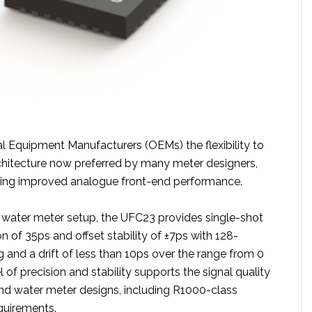
al Equipment Manufacturers (OEMs) the flexibility to
rchitecture now preferred by many meter designers,
ering improved analogue front-end performance.
5 water meter setup, the UFC23 provides single-shot
n of 35ps and offset stability of ±7ps with 128-
 and a drift of less than 10ps over the range from 0
l of precision and stability supports the signal quality
nd water meter designs, including R1000-class
uirements.