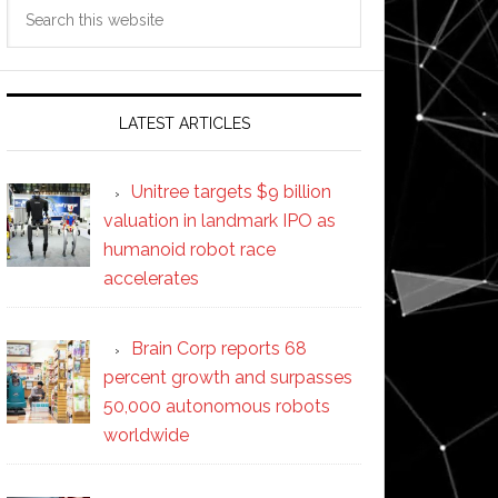
Search
this
website
LATEST ARTICLES
Unitree targets $9 billion
valuation in landmark IPO as
humanoid robot race
accelerates
Brain Corp reports 68
percent growth and surpasses
50,000 autonomous robots
worldwide