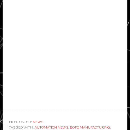
FILED UNDER:
NEWS
TAGGED WITH:
AUTOMATION NEWS
,
BOTQ MANUFACTURING
,