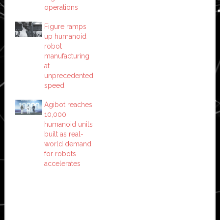
operations
Figure ramps
up humanoid
robot
manufacturing
at
unprecedented
speed
Agibot reaches
10,000
humanoid units
built as real-
world demand
for robots
accelerates