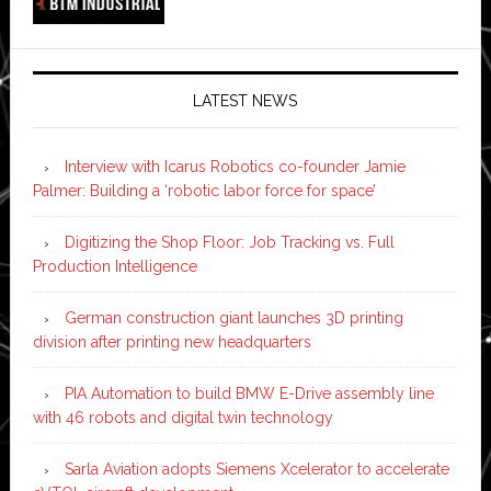
LATEST NEWS
Interview with Icarus Robotics co-founder Jamie
Palmer: Building a ‘robotic labor force for space’
Digitizing the Shop Floor: Job Tracking vs. Full
Production Intelligence
German construction giant launches 3D printing
division after printing new headquarters
PIA Automation to build BMW E-Drive assembly line
with 46 robots and digital twin technology
Sarla Aviation adopts Siemens Xcelerator to accelerate