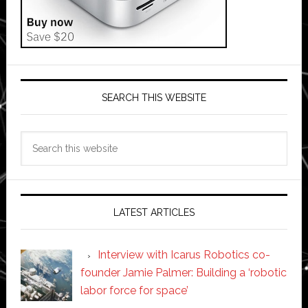
SEARCH THIS WEBSITE
Search
this
website
LATEST ARTICLES
Interview with Icarus Robotics co-
founder Jamie Palmer: Building a ‘robotic
labor force for space’