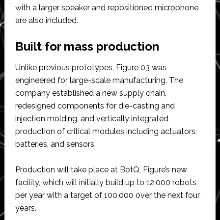
with a larger speaker and repositioned microphone
are also included.
Built for mass production
Unlike previous prototypes, Figure 03 was
engineered for large-scale manufacturing. The
company established a new supply chain,
redesigned components for die-casting and
injection molding, and vertically integrated
production of critical modules including actuators,
batteries, and sensors.
Production will take place at BotQ, Figure’s new
facility, which will initially build up to 12,000 robots
per year with a target of 100,000 over the next four
years.