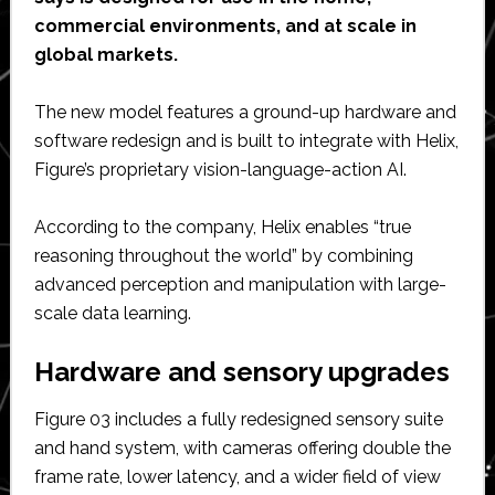
commercial environments, and at scale in
global markets.
The new model features a ground-up hardware and
software redesign and is built to integrate with Helix,
Figure’s proprietary vision-language-action AI.
According to the company, Helix enables “true
reasoning throughout the world” by combining
advanced perception and manipulation with large-
scale data learning.
Hardware and sensory upgrades
Figure 03 includes a fully redesigned sensory suite
and hand system, with cameras offering double the
frame rate, lower latency, and a wider field of view