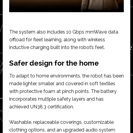
The system also includes 10 Gbps mmWave data
offload for fleet learning, along with wireless
inductive charging built into the robot’s feet.
Safer design for the home
To adapt to home environments, the robot has been
made lighter, smaller, and covered in soft textiles
with protective foam at pinch points. The battery
incorporates multiple safety layers and has
achieved UN38.3 certification.
Washable, replaceable coverings, customizable
clothing options, and an upgraded audio system