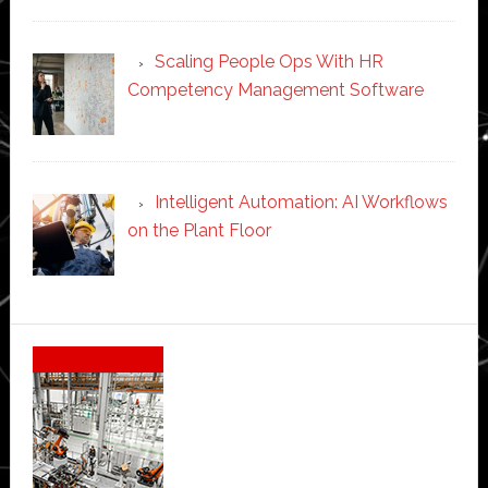
Scaling People Ops With HR
Competency Management Software
Intelligent Automation: AI Workflows
on the Plant Floor
Secondary
Sidebar