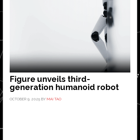
Figure unveils third-
generation humanoid robot
OCTOBER 9, 2025
BY
MAI TAO