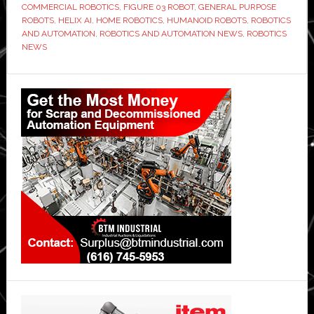
COMMERCIAL ROBOTICS
,
FIGURE 03 ROBOT
,
GENERAL PURPOSE
ROBOTS
,
HELIX AI
,
HOME ROBOTICS
,
HUMANOID ROBOTS
,
ROBOTICS
AND AUTOMATION
,
ROBOTICS AND AUTOMATION NEWS
,
ROBOTICS
NEWS
Primary
Sidebar