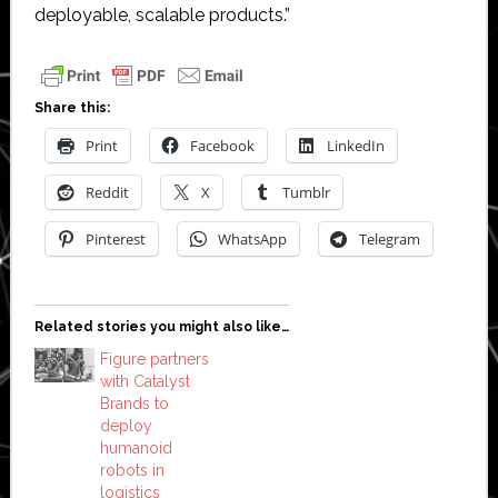
deployable, scalable products.”
Share this:
Print
Facebook
LinkedIn
Reddit
X
Tumblr
Pinterest
WhatsApp
Telegram
Related stories you might also like…
Figure partners
with Catalyst
Brands to
deploy
humanoid
robots in
logistics