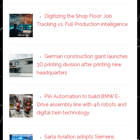
Digitizing the Shop Floor: Job
Tracking vs. Full Production Intelligence
German construction giant launches
3D printing division after printing new
headquarters
PIA Automation to build BMW E-
Drive assembly line with 46 robots and
digital twin technology
Sarla Aviation adopts Siemens