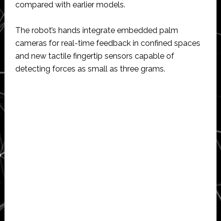
compared with earlier models.
The robot’s hands integrate embedded palm
cameras for real-time feedback in confined spaces
and new tactile fingertip sensors capable of
detecting forces as small as three grams.