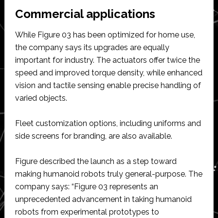
Commercial applications
While Figure 03 has been optimized for home use,
the company says its upgrades are equally
important for industry. The actuators offer twice the
speed and improved torque density, while enhanced
vision and tactile sensing enable precise handling of
varied objects.
Fleet customization options, including uniforms and
side screens for branding, are also available.
Figure described the launch as a step toward
making humanoid robots truly general-purpose. The
company says: “Figure 03 represents an
unprecedented advancement in taking humanoid
robots from experimental prototypes to