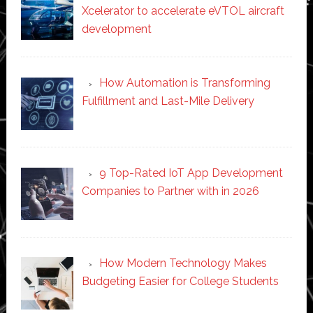
Xcelerator to accelerate eVTOL aircraft
development
How Automation is Transforming
Fulfillment and Last-Mile Delivery
9 Top-Rated IoT App Development
Companies to Partner with in 2026
How Modern Technology Makes
Budgeting Easier for College Students