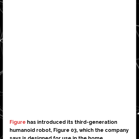
Figure
has introduced its third-generation
humanoid robot, Figure 03, which the company
says is designed for use in the home,