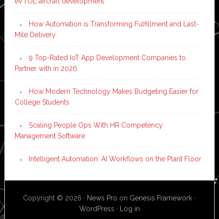
eVTOL aircraft development
How Automation is Transforming Fulfillment and Last-
Mile Delivery
9 Top-Rated IoT App Development Companies to
Partner with in 2026
How Modern Technology Makes Budgeting Easier for
College Students
Scaling People Ops With HR Competency
Management Software
Intelligent Automation: AI Workflows on the Plant Floor
Copyright © 2026 ·
News Pro
on
Genesis Framework
·
WordPress
·
Log in